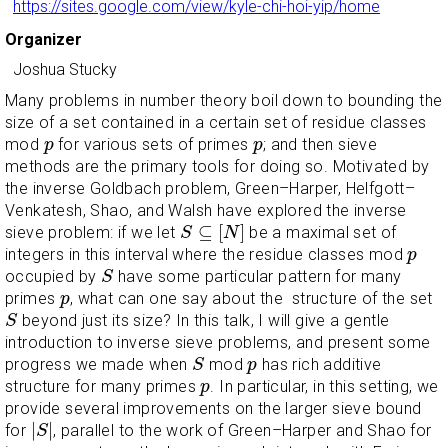
https://sites.google.com/view/kyle-chi-hoi-yip/home
Organizer
Joshua Stucky
Many problems in number theory boil down to bounding the
size of a set contained in a certain set of residue classes
p
p
mod
for various sets of primes
; and then sieve
p
p
methods are the primary tools for doing so. Motivated by
the inverse Goldbach problem, Green–Harper, Helfgott–
Venkatesh, Shao, and Walsh have explored the inverse
S
⊆
[
N
]
⊆
[
]
sieve problem: if we let
be a maximal set of
S
N
p
integers in this interval where the residue classes mod
p
S
occupied by
have some particular pattern for many
S
p
primes
, what can one say about the structure of the set
p
S
beyond just its size? In this talk, I will give a gentle
S
introduction to inverse sieve problems, and present some
S
p
progress we made when
mod
has rich additive
S
p
p
structure for many primes
. In particular, in this setting, we
p
provide several improvements on the larger sieve bound
|
S
|
|
|
for
, parallel to the work of Green–Harper and Shao for
S