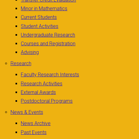
Minor in Mathematics
Current Students
Student Activities
Undergraduate Research
Courses and Registration
Advising
Research
Faculty Research Interests
Research Activities
External Awards
Postdoctoral Programs
News & Events
News Archive
Past Events