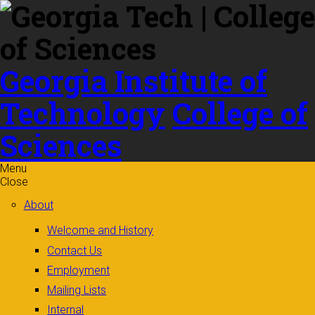
Skip to
content
Georgia Institute of
Technology
College of
Sciences
Menu
Close
About
Welcome and History
Contact Us
Employment
Mailing Lists
Internal