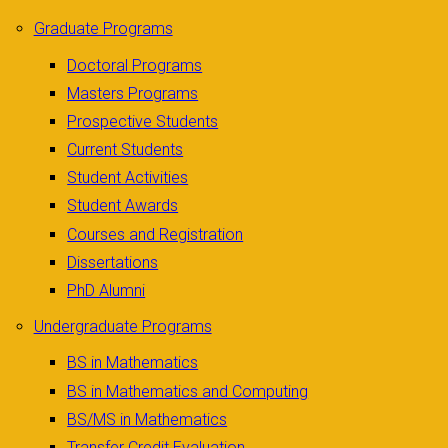
Graduate Programs
Doctoral Programs
Masters Programs
Prospective Students
Current Students
Student Activities
Student Awards
Courses and Registration
Dissertations
PhD Alumni
Undergraduate Programs
BS in Mathematics
BS in Mathematics and Computing
BS/MS in Mathematics
Transfer Credit Evaluation