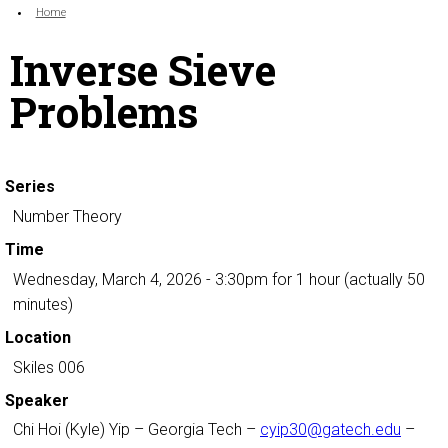
Search form
Enter your keywords
You are here:
Home
Inverse Sieve
Problems
Series
Number Theory
Time
Wednesday, March 4, 2026 - 3:30pm
for 1 hour (actually 50
minutes)
Location
Skiles 006
Speaker
Chi Hoi (Kyle) Yip
– Georgia Tech –
cyip30@gatech.edu
–