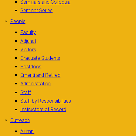
Seminars and Colloquia
Seminar Series
People
Faculty
Adjunct
Visitors
Graduate Students
Postdocs
Emeriti and Retired
Administration
Staff
Staff by Responsibilities
Instructors of Record
Outreach
Alumni