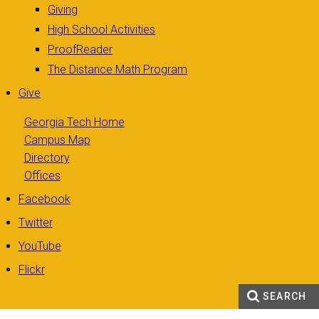
Giving
High School Activities
ProofReader
The Distance Math Program
Give
Georgia Tech Home
Campus Map
Directory
Offices
Facebook
Twitter
YouTube
Flickr
SEARCH