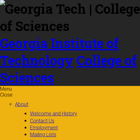
Skip to
content
Georgia Institute of
Technology
College of
Sciences
Menu
Close
About
Welcome and History
Contact Us
Employment
Mailing Lists