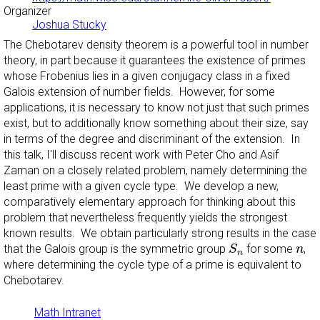
Organizer
Joshua Stucky
The Chebotarev density theorem is a powerful tool in number
theory, in part because it guarantees the existence of primes
whose Frobenius lies in a given conjugacy class in a fixed
Galois extension of number fields. However, for some
applications, it is necessary to know not just that such primes
exist, but to additionally know something about their size, say
in terms of the degree and discriminant of the extension. In
this talk, I'll discuss recent work with Peter Cho and Asif
Zaman on a closely related problem, namely determining the
least prime with a given cycle type. We develop a new,
comparatively elementary approach for thinking about this
problem that nevertheless frequently yields the strongest
known results. We obtain particularly strong results in the case
S
n
n
that the Galois group is the symmetric group
for some
,
S
n
n
where determining the cycle type of a prime is equivalent to
Chebotarev.
Math Intranet