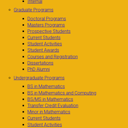
Internal
Graduate Programs
Doctoral Programs
Masters Programs
Prospective Students
Current Students
Student Activities
Student Awards
Courses and Registration
Dissertations
PhD Alumni
Undergraduate Programs
BS in Mathematics
BS in Mathematics and Computing
BS/MS in Mathematics
Transfer Credit Evaluation
Minor in Mathematics
Current Students
Student Activities