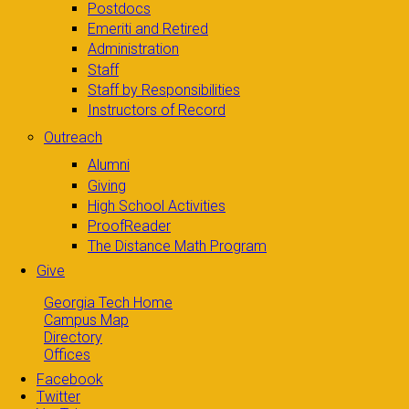
Postdocs
Emeriti and Retired
Administration
Staff
Staff by Responsibilities
Instructors of Record
Outreach
Alumni
Giving
High School Activities
ProofReader
The Distance Math Program
Give
Georgia Tech Home
Campus Map
Directory
Offices
Facebook
Twitter