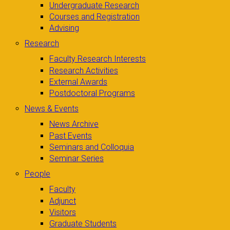
Undergraduate Research
Courses and Registration
Advising
Research
Faculty Research Interests
Research Activities
External Awards
Postdoctoral Programs
News & Events
News Archive
Past Events
Seminars and Colloquia
Seminar Series
People
Faculty
Adjunct
Visitors
Graduate Students