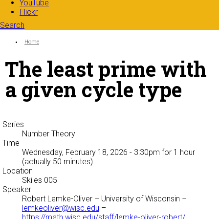
YouTube
Flickr
Search
Search form
Enter your keywords
You are here:
Home
The least prime with
a given cycle type
Series
Number Theory
Time
Wednesday, February 18, 2026 - 3:30pm
for 1 hour
(actually 50 minutes)
Location
Skiles 005
Speaker
Robert Lemke-Oliver
– University of Wisconsin –
lemkeoliver@wisc.edu
–
https://math.wisc.edu/staff/lemke-oliver-robert/