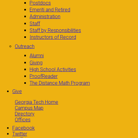
Postdocs
Emeriti and Retired
Administration
Staff
Staff by Responsibilities
Instructors of Record
Outreach
Alumni
Giving
High School Activities
ProofReader
The Distance Math Program
Give
Georgia Tech Home
Campus Map
Directory
Offices
Facebook
Twitter