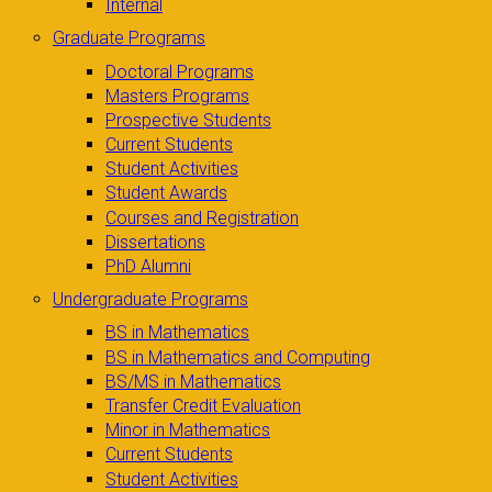
Internal
Graduate Programs
Doctoral Programs
Masters Programs
Prospective Students
Current Students
Student Activities
Student Awards
Courses and Registration
Dissertations
PhD Alumni
Undergraduate Programs
BS in Mathematics
BS in Mathematics and Computing
BS/MS in Mathematics
Transfer Credit Evaluation
Minor in Mathematics
Current Students
Student Activities