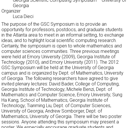
Georgia Scientific Computing Symposium
– University of
Georgia
Organizer
Luca Dieci
The purpose of the GSC Symposium is to provide an
opportunity for professors, postdocs, and graduate students
in the Atlanta area to meet in an informal setting, to exchange
ideas, and to highlight local scientific computing research.
Certainly, the symposium is open to whole mathematics and
computer sciences communities. Three previous meetings
were held at Emory University (2009), Georgia Institute of
Technology (2010), and Emory University (2011). The 2012
GSC Symposium will be held at the University of Georgia
campus and is organized by Dept. of Mathematics, University
of Georgia. The following researchers have agreed to give
invited plenary lectures: David Bader, College of Computing,
Georgia Institute of Technology; Michele Benzi, Dept. of
Mathematics and Computer Science, Emory University; Sung
Ha Kang, School of Mathematics, Georgia Institute of
Technology; Tianming Liu, Dept. of Computer Sciences,
University of Georgia; Andrew Sornborger, Dept. of
Mathematics, University of Georgia. There will be two poster
sessions. Anyone attending this symposium may present a
poster. We especially encourage graduate students and