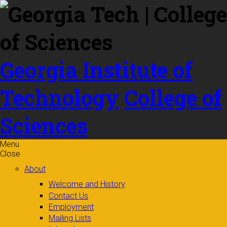
Skip to
content
Georgia Institute of
Technology
College of
Sciences
Menu
Close
About
Welcome and History
Contact Us
Employment
Mailing Lists