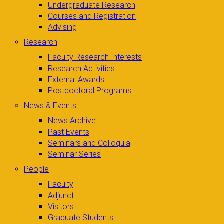
Undergraduate Research
Courses and Registration
Advising
Research
Faculty Research Interests
Research Activities
External Awards
Postdoctoral Programs
News & Events
News Archive
Past Events
Seminars and Colloquia
Seminar Series
People
Faculty
Adjunct
Visitors
Graduate Students