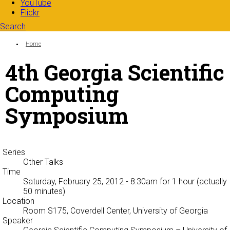
YouTube
Flickr
Search
Search form
Enter your keywords
You are here:
Home
4th Georgia Scientific
Computing
Symposium
Series
Other Talks
Time
Saturday, February 25, 2012 - 8:30am
for 1 hour (actually
50 minutes)
Location
Room S175, Coverdell Center, University of Georgia
Speaker