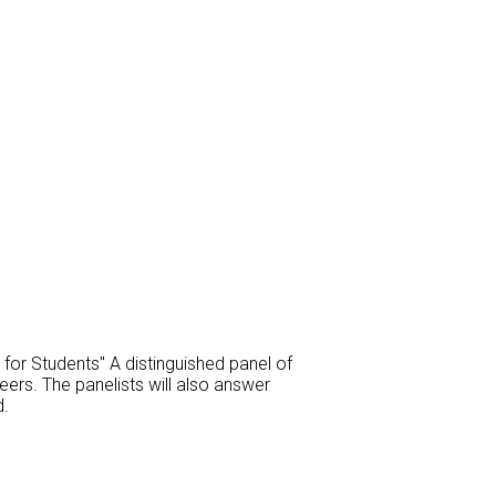
or Students" A distinguished panel of
eers. The panelists will also answer
d.