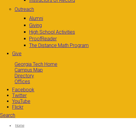
Instructors of Record
Outreach
Alumni
Giving
High School Activities
ProofReader
The Distance Math Program
Give
Georgia Tech Home
Campus Map
Directory
Offices
Facebook
Twitter
YouTube
Flickr
Search
Search form
Enter your keywords
You are here:
Home