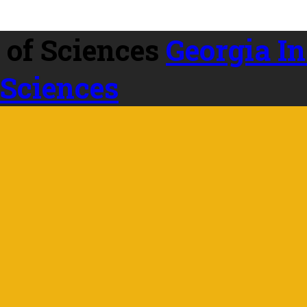
Georgia In
 Sciences