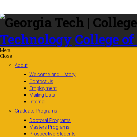
Skip to
content
Technology
College of
Menu
Close
About
Welcome and History
Contact Us
Employment
Mailing Lists
Internal
Graduate Programs
Doctoral Programs
Masters Programs
Prospective Students