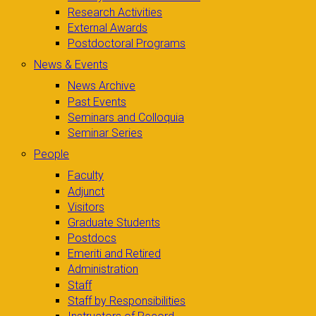
Research Activities
External Awards
Postdoctoral Programs
News & Events
News Archive
Past Events
Seminars and Colloquia
Seminar Series
People
Faculty
Adjunct
Visitors
Graduate Students
Postdocs
Emeriti and Retired
Administration
Staff
Staff by Responsibilities