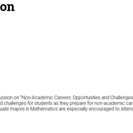
ion
ussion on "Non-Academic Careers: Opportunities and Challenges f
and challenges for students as they prepare for non-academic car
uate majors in Mathematics are especially encouraged to atten