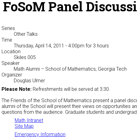
FoSoM Panel Discuss
Series
Other Talks
Time
Thursday, April 14, 2011 - 4:00pm
for 3 hours
Location
Skiles 005
Speaker
Math Alumni
– School of Mathematics, Georgia Tech
Organizer
Douglas Ulmer
Please Note:
Refreshments will be served at 3:30.
The Friends of the School of Mathematics present a panel disc
alumni of the School will present their views on opportunities 
questions from the audience. Graduate students and undergrad
Math Intranet
Site Map
Emergency Information