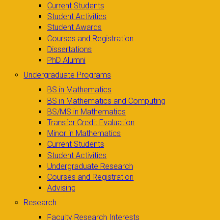
Current Students
Student Activities
Student Awards
Courses and Registration
Dissertations
PhD Alumni
Undergraduate Programs
BS in Mathematics
BS in Mathematics and Computing
BS/MS in Mathematics
Transfer Credit Evaluation
Minor in Mathematics
Current Students
Student Activities
Undergraduate Research
Courses and Registration
Advising
Research
Faculty Research Interests