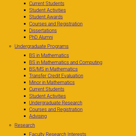
Current Students
Student Activities
Student Awards
Courses and Registration
Dissertations
PhD Alumni
Undergraduate Programs
BS in Mathematics
BS in Mathematics and Computing
BS/MS in Mathematics
Transfer Credit Evaluation
Minor in Mathematics
Current Students
Student Activities
Undergraduate Research
Courses and Registration
Advising
Research
Faculty Research Interests