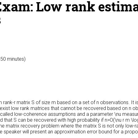
xam: Low rank estima
s
y 50 minutes)
rank-r matrix S of size m based on a set of n observations. It i
exist low rank matrices that cannot be recovered based on n obse
e called low-coherence assumptions and a parameter \nu measur
 that S can be recovered with high probability if n>O(\nu r m \
 the matrix recovery problem where the matrix S is not only low-r
he speaker will present an approximation error bound for a propos