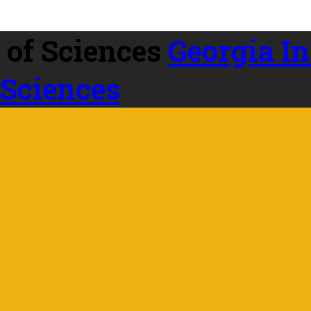
Georgia In
 Sciences