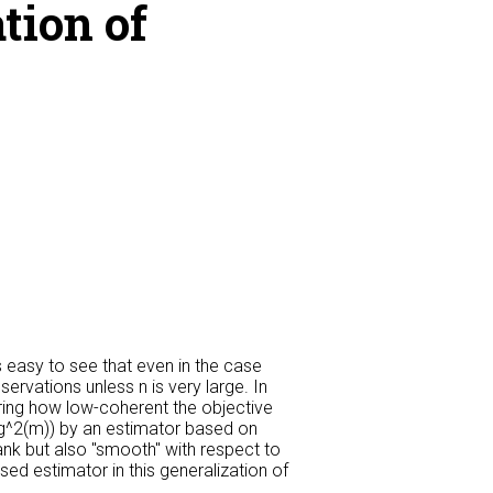
tion of
s easy to see that even in the case
rvations unless n is very large. In
ing how low-coherent the objective
log^2(m)) by an estimator based on
ank but also "smooth" with respect to
ed estimator in this generalization of