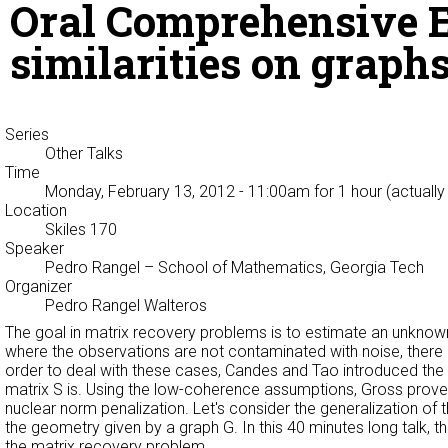
Oral Comprehensive E
similarities on graph
Series
Other Talks
Time
Monday, February 13, 2012 - 11:00am
for 1 hour (actuall
Location
Skiles 170
Speaker
Pedro Rangel
– School of Mathematics, Georgia Tech
Organizer
Pedro Rangel Walteros
The goal in matrix recovery problems is to estimate an unknown 
where the observations are not contaminated with noise, there 
order to deal with these cases, Candes and Tao introduced th
matrix S is. Using the low-coherence assumptions, Gross proved
nuclear norm penalization. Let's consider the generalization of
the geometry given by a graph G. In this 40 minutes long talk, t
the matrix recovery problem.