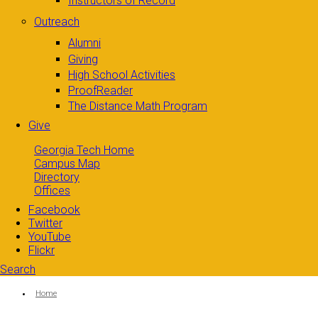
Instructors of Record
Outreach
Alumni
Giving
High School Activities
ProofReader
The Distance Math Program
Give
Georgia Tech Home
Campus Map
Directory
Offices
Facebook
Twitter
YouTube
Flickr
Search
Search form
Enter your keywords
You are here:
Home