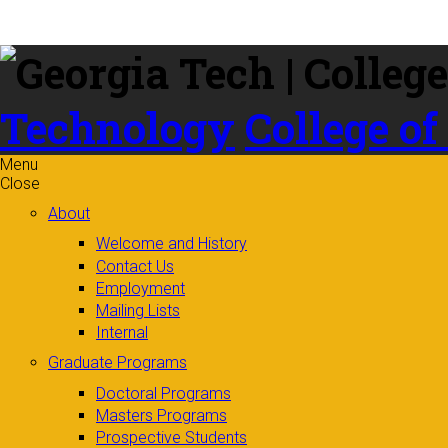
Skip to
content
Technology
College of
Menu
Close
About
Welcome and History
Contact Us
Employment
Mailing Lists
Internal
Graduate Programs
Doctoral Programs
Masters Programs
Prospective Students