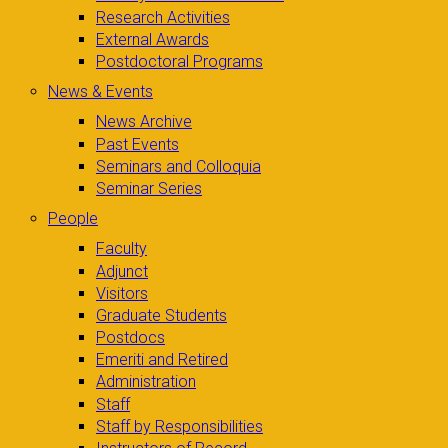
Research Activities
External Awards
Postdoctoral Programs
News & Events
News Archive
Past Events
Seminars and Colloquia
Seminar Series
People
Faculty
Adjunct
Visitors
Graduate Students
Postdocs
Emeriti and Retired
Administration
Staff
Staff by Responsibilities