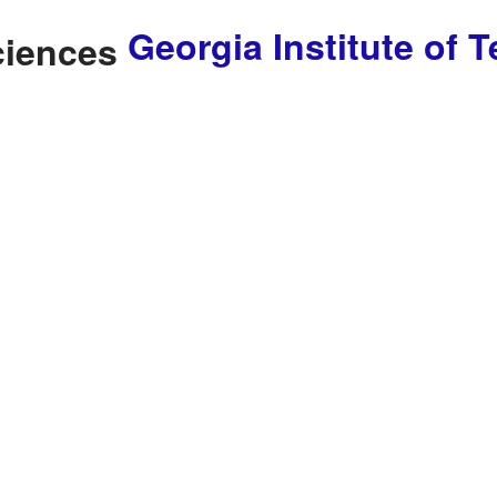
Georgia Institute of 