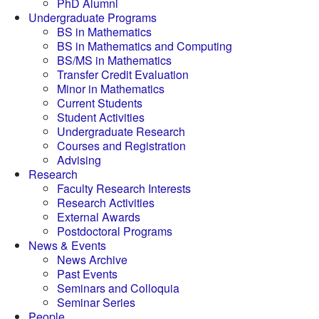
PhD Alumni
Undergraduate Programs
BS in Mathematics
BS in Mathematics and Computing
BS/MS in Mathematics
Transfer Credit Evaluation
Minor in Mathematics
Current Students
Student Activities
Undergraduate Research
Courses and Registration
Advising
Research
Faculty Research Interests
Research Activities
External Awards
Postdoctoral Programs
News & Events
News Archive
Past Events
Seminars and Colloquia
Seminar Series
People