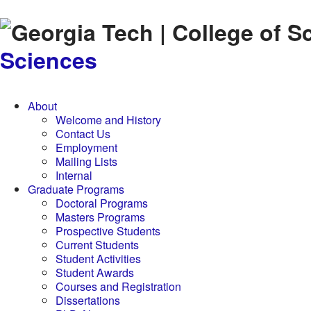
Skip to
content
Sciences
About
Welcome and History
Contact Us
Employment
Mailing Lists
Internal
Graduate Programs
Doctoral Programs
Masters Programs
Prospective Students
Current Students
Student Activities
Student Awards
Courses and Registration
Dissertations