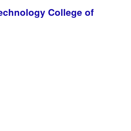
Technology
College of