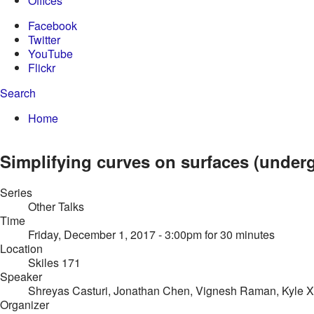
Offices
Facebook
Twitter
YouTube
Flickr
Search
Enter your keywords
You are here:
Home
Search form
Simplifying curves on surfaces (underg
Series
Other Talks
Time
Friday, December 1, 2017 - 3:00pm
for 30 minutes
Location
Skiles 171
Speaker
Shreyas Casturi, Jonathan Chen, Vignesh Raman, Kyle X
Organizer