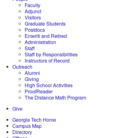
Faculty
Adjunct
Visitors
Graduate Students
Postdocs
Emeriti and Retired
Administration
Staff
Staff by Responsibilities
Instructors of Record
Outreach
Alumni
Giving
High School Activities
ProofReader
The Distance Math Program
Give
Georgia Tech Home
Campus Map
Directory