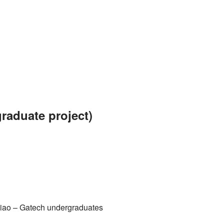
raduate project)
iao
– Gatech undergraduates