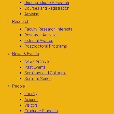
Undergraduate Research
Courses and Registration
Advising
Research
Faculty Research Interests
Research Activities
External Awards
Postdoctoral Programs
News & Events
News Archive
Past Events
Seminars and Colloquia
Seminar Series
People
Faculty
Adjunct
Visitors
Graduate Students