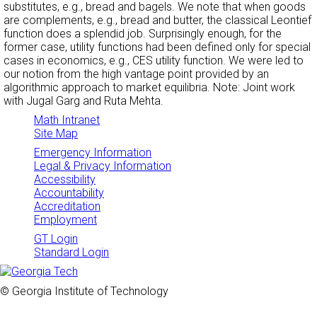
substitutes, e.g., bread and bagels. We note that when goods
are complements, e.g., bread and butter, the classical Leontief
function does a splendid job. Surprisingly enough, for the
former case, utility functions had been defined only for special
cases in economics, e.g., CES utility function. We were led to
our notion from the high vantage point provided by an
algorithmic approach to market equilibria. Note: Joint work
with Jugal Garg and Ruta Mehta.
Math Intranet
Site Map
Emergency Information
Legal & Privacy Information
Accessibility
Accountability
Accreditation
Employment
GT Login
Standard Login
© Georgia Institute of Technology