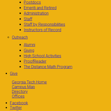
Postdocs
Emeriti and Retired
Administration
Staff
Staff by Responsibilities
Instructors of Record
Outreach
Alumni
Giving
High School Activities
ProofReader
The Distance Math Program
Give
Georgia Tech Home
Campus Map
Directory
Offices
Facebook
Twitter