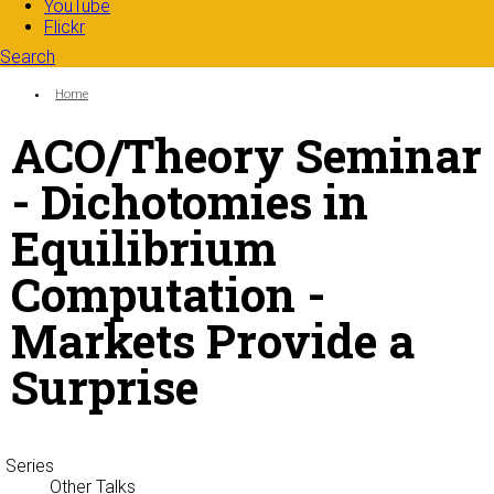
YouTube
Flickr
Search
Search form
Enter your keywords
You are here:
Home
ACO/Theory Seminar
- Dichotomies in
Equilibrium
Computation -
Markets Provide a
Surprise
Series
Other Talks