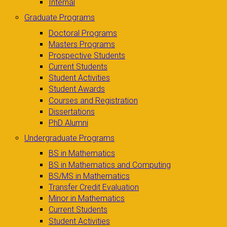
Internal
Graduate Programs
Doctoral Programs
Masters Programs
Prospective Students
Current Students
Student Activities
Student Awards
Courses and Registration
Dissertations
PhD Alumni
Undergraduate Programs
BS in Mathematics
BS in Mathematics and Computing
BS/MS in Mathematics
Transfer Credit Evaluation
Minor in Mathematics
Current Students
Student Activities