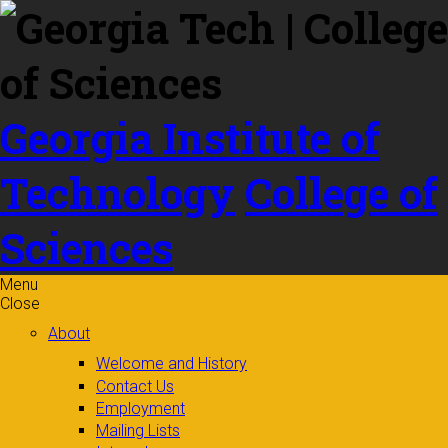
Skip to
content
Georgia Institute of
Technology
College of
Sciences
Menu
Close
About
Welcome and History
Contact Us
Employment
Mailing Lists