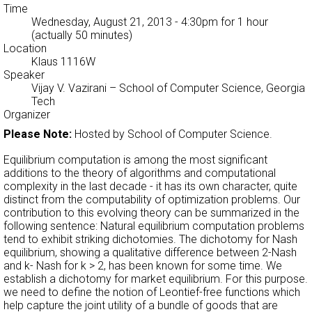
Time
Wednesday, August 21, 2013 - 4:30pm
for 1 hour
(actually 50 minutes)
Location
Klaus 1116W
Speaker
Vijay V. Vazirani
– School of Computer Science, Georgia
Tech
Organizer
Please Note:
Hosted by School of Computer Science.
Equilibrium computation is among the most significant
additions to the theory of algorithms and computational
complexity in the last decade - it has its own character, quite
distinct from the computability of optimization problems. Our
contribution to this evolving theory can be summarized in the
following sentence: Natural equilibrium computation problems
tend to exhibit striking dichotomies. The dichotomy for Nash
equilibrium, showing a qualitative difference between 2-Nash
and k- Nash for k > 2, has been known for some time. We
establish a dichotomy for market equilibrium. For this purpose.
we need to define the notion of Leontief-free functions which
help capture the joint utility of a bundle of goods that are