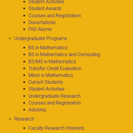
Student Activities
Student Awards
Courses and Registration
Dissertations
PhD Alumni
Undergraduate Programs
BS in Mathematics
BS in Mathematics and Computing
BS/MS in Mathematics
Transfer Credit Evaluation
Minor in Mathematics
Current Students
Student Activities
Undergraduate Research
Courses and Registration
Advising
Research
Faculty Research Interests