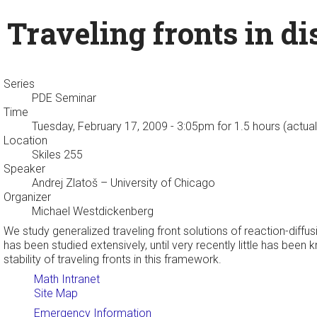
Traveling fronts in d
Series
PDE Seminar
Time
Tuesday, February 17, 2009 - 3:05pm
for 1.5 hours (actua
Location
Skiles 255
Speaker
Andrej Zlatoš
– University of Chicago
Organizer
Michael Westdickenberg
We study generalized traveling front solutions of reaction-dif
has been studied extensively, until very recently little has been
stability of traveling fronts in this framework.
Math Intranet
Site Map
Emergency Information