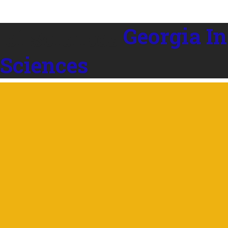
Georgia In
 Sciences