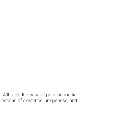
a. Although the case of periodic media
questions of existence, uniqueness, and