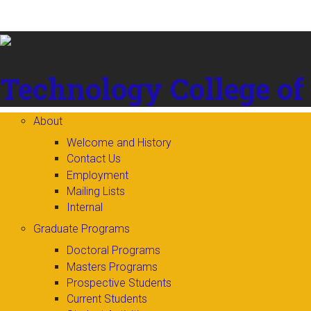
Skip to
content
Technology
College of
About
Welcome and History
Contact Us
Employment
Mailing Lists
Internal
Graduate Programs
Doctoral Programs
Masters Programs
Prospective Students
Current Students