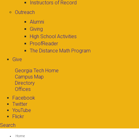
Instructors of Record
Outreach
Alumni
Giving
High School Activities
ProofReader
The Distance Math Program
Give
Georgia Tech Home
Campus Map
Directory
Offices
Facebook
Twitter
YouTube
Flickr
Search
Search form
Enter your keywords
You are here:
Home