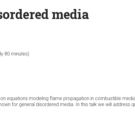
isordered media
lly 80 minutes)
fusion equations modeling flame propagation in combustible medi
 known for general disordered media. In this talk we will address 