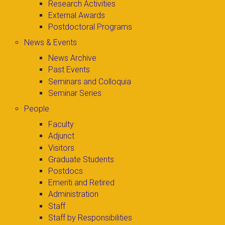
Research Activities
External Awards
Postdoctoral Programs
News & Events
News Archive
Past Events
Seminars and Colloquia
Seminar Series
People
Faculty
Adjunct
Visitors
Graduate Students
Postdocs
Emeriti and Retired
Administration
Staff
Staff by Responsibilities