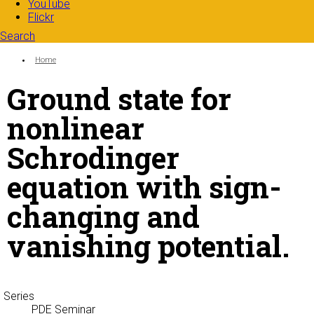
YouTube
Flickr
Search
Search form
Enter your keywords
You are here:
Home
Ground state for
nonlinear
Schrodinger
equation with sign-
changing and
vanishing potential.
Series
PDE Seminar