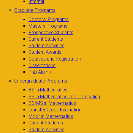
Internal
Graduate Programs
Doctoral Programs
Masters Programs
Prospective Students
Current Students
Student Activities
Student Awards
Courses and Registration
Dissertations
PhD Alumni
Undergraduate Programs
BS in Mathematics
BS in Mathematics and Computing
BS/MS in Mathematics
Transfer Credit Evaluation
Minor in Mathematics
Current Students
Student Activities