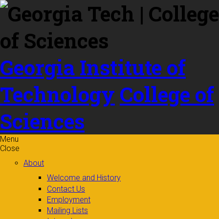
Skip to
content
Georgia Institute of
Technology
College of
Sciences
Menu
Close
About
Welcome and History
Contact Us
Employment
Mailing Lists