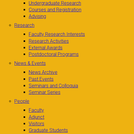
Undergraduate Research
Courses and Registration
Advising
Research
Faculty Research Interests
Research Activities
External Awards
Postdoctoral Programs
News & Events
News Archive
Past Events
Seminars and Colloquia
Seminar Series
People
Faculty
Adjunct
Visitors
Graduate Students