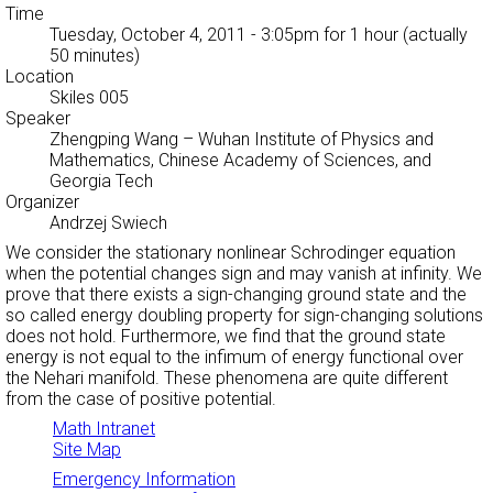
Time
Tuesday, October 4, 2011 - 3:05pm
for 1 hour (actually
50 minutes)
Location
Skiles 005
Speaker
Zhengping Wang
– Wuhan Institute of Physics and
Mathematics, Chinese Academy of Sciences, and
Georgia Tech
Organizer
Andrzej Swiech
We consider the stationary nonlinear Schrodinger equation
when the potential changes sign and may vanish at infinity. We
prove that there exists a sign-changing ground state and the
so called energy doubling property for sign-changing solutions
does not hold. Furthermore, we find that the ground state
energy is not equal to the infimum of energy functional over
the Nehari manifold. These phenomena are quite different
from the case of positive potential.
Math Intranet
Site Map
Emergency Information