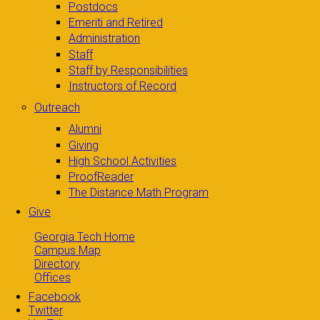
Postdocs
Emeriti and Retired
Administration
Staff
Staff by Responsibilities
Instructors of Record
Outreach
Alumni
Giving
High School Activities
ProofReader
The Distance Math Program
Give
Georgia Tech Home
Campus Map
Directory
Offices
Facebook
Twitter