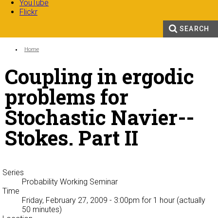
YouTube
Flickr
SEARCH
Search form
Enter your keywords
You are here:
Home
Coupling in ergodic
problems for
Stochastic Navier--
Stokes. Part II
Series
Probability Working Seminar
Time
Friday, February 27, 2009 - 3:00pm
for 1 hour (actually
50 minutes)