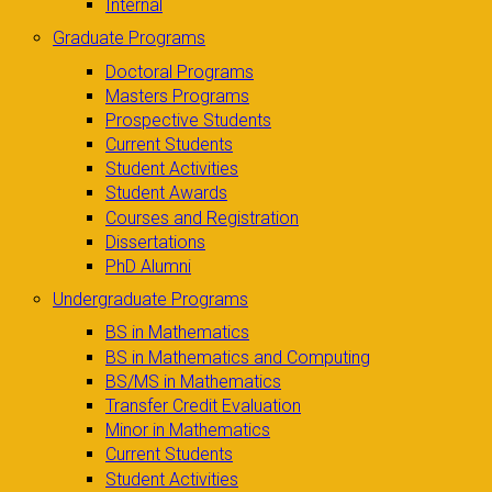
Internal
Graduate Programs
Doctoral Programs
Masters Programs
Prospective Students
Current Students
Student Activities
Student Awards
Courses and Registration
Dissertations
PhD Alumni
Undergraduate Programs
BS in Mathematics
BS in Mathematics and Computing
BS/MS in Mathematics
Transfer Credit Evaluation
Minor in Mathematics
Current Students
Student Activities