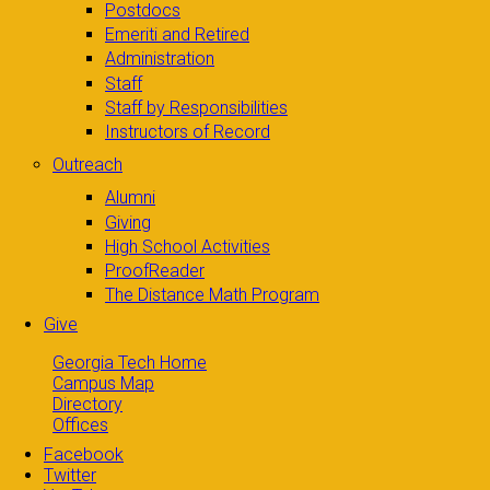
Postdocs
Emeriti and Retired
Administration
Staff
Staff by Responsibilities
Instructors of Record
Outreach
Alumni
Giving
High School Activities
ProofReader
The Distance Math Program
Give
Georgia Tech Home
Campus Map
Directory
Offices
Facebook
Twitter