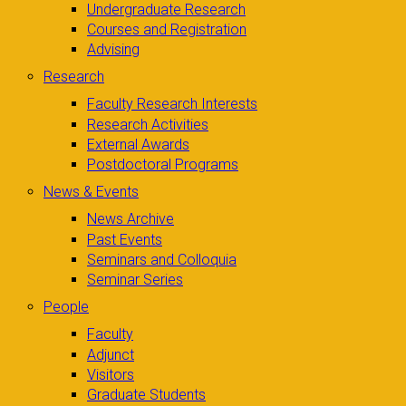
Undergraduate Research
Courses and Registration
Advising
Research
Faculty Research Interests
Research Activities
External Awards
Postdoctoral Programs
News & Events
News Archive
Past Events
Seminars and Colloquia
Seminar Series
People
Faculty
Adjunct
Visitors
Graduate Students