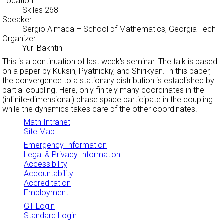
Location
Skiles 268
Speaker
Sergio Almada
– School of Mathematics, Georgia Tech
Organizer
Yuri Bakhtin
This is a continuation of last week's seminar. The talk is based
on a paper by Kuksin, Pyatnickiy, and Shirikyan. In this paper,
the convergence to a stationary distribution is established by
partial coupling. Here, only finitely many coordinates in the
(infinite-dimensional) phase space participate in the coupling
while the dynamics takes care of the other coordinates.
Math Intranet
Site Map
Emergency Information
Legal & Privacy Information
Accessibility
Accountability
Accreditation
Employment
GT Login
Standard Login