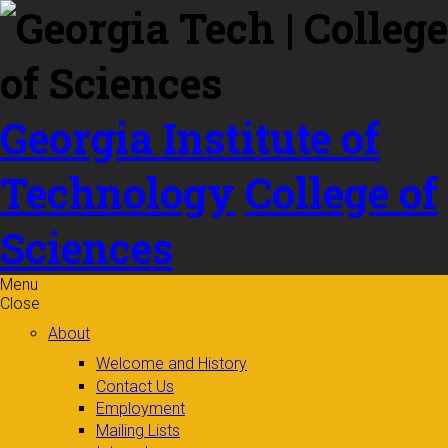
Skip to
content
Georgia Institute of
Technology
College of
Sciences
Menu
Close
About
Welcome and History
Contact Us
Employment
Mailing Lists