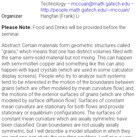
Technology –
mccuan@math.gatech.edu
–
http://people.math.gatech.edu/~mccuan/
Organizer
Hangfan (Frank) Li
Please Note:
Food and Drinks will be provided before the
seminar.
Abstract: Certain materials form geometric structures called
"grains," which means that one has distinct volumes filled with
the same semi-solid material but not mixing. This can happen
with semi-molten copper and something like this can also
happen with liquid crystals (which are used in some calculator
display screens). People who try to analyze such systems
tend to be interested in the motion of the boundaries between
grains (which are often modeled by mean curvature flow) and
the motions of the exterior surfaces of grains (which are often
modeled by surface diffusion flow). Surfaces of constant
mean curvature are stationary for both flows and provide
stationary or equilibrium configurations. The surfaces of
constant mean curvature which are axially symmetric have
been classified. Grain boundaries are not usually axially
symmetric, but I will describe a model situation in which they