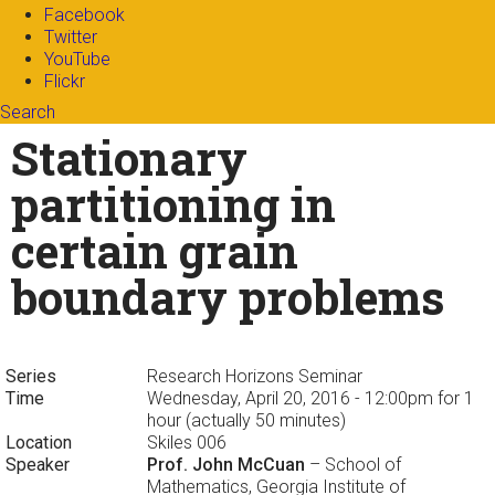
Facebook
Twitter
YouTube
Flickr
Search
Search form
Enter your keywords
Stationary
partitioning in
certain grain
boundary problems
Series
Research Horizons Seminar
Time
Wednesday, April 20, 2016 - 12:00pm
for 1
hour (actually 50 minutes)
Location
Skiles 006
Speaker
Prof. John McCuan
– School of
Mathematics, Georgia Institute of