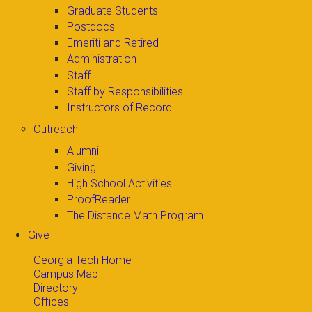
Graduate Students
Postdocs
Emeriti and Retired
Administration
Staff
Staff by Responsibilities
Instructors of Record
Outreach
Alumni
Giving
High School Activities
ProofReader
The Distance Math Program
Give
Georgia Tech Home
Campus Map
Directory
Offices