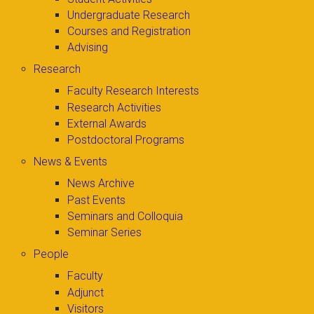
Undergraduate Research
Courses and Registration
Advising
Research
Faculty Research Interests
Research Activities
External Awards
Postdoctoral Programs
News & Events
News Archive
Past Events
Seminars and Colloquia
Seminar Series
People
Faculty
Adjunct
Visitors