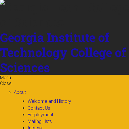
Skip to
content
Georgia Institute of
Technology
College of
Sciences
Menu
Close
About
Welcome and History
Contact Us
Employment
Mailing Lists
Internal