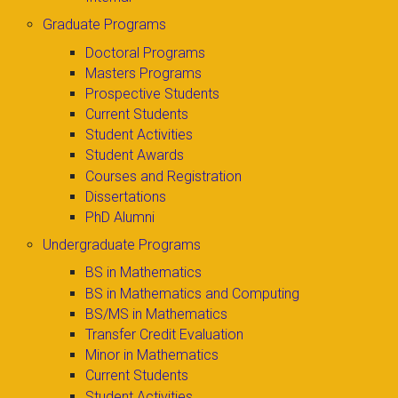
Graduate Programs
Doctoral Programs
Masters Programs
Prospective Students
Current Students
Student Activities
Student Awards
Courses and Registration
Dissertations
PhD Alumni
Undergraduate Programs
BS in Mathematics
BS in Mathematics and Computing
BS/MS in Mathematics
Transfer Credit Evaluation
Minor in Mathematics
Current Students
Student Activities