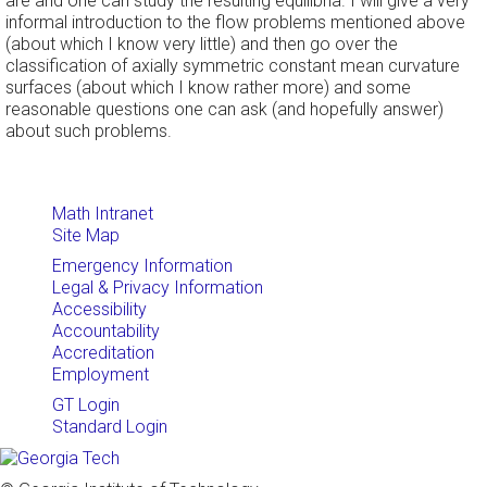
are and one can study the resulting equilibria. I will give a very
informal introduction to the flow problems mentioned above
(about which I know very little) and then go over the
classification of axially symmetric constant mean curvature
surfaces (about which I know rather more) and some
reasonable questions one can ask (and hopefully answer)
about such problems.
Math Intranet
Site Map
Emergency Information
Legal & Privacy Information
Accessibility
Accountability
Accreditation
Employment
GT Login
Standard Login