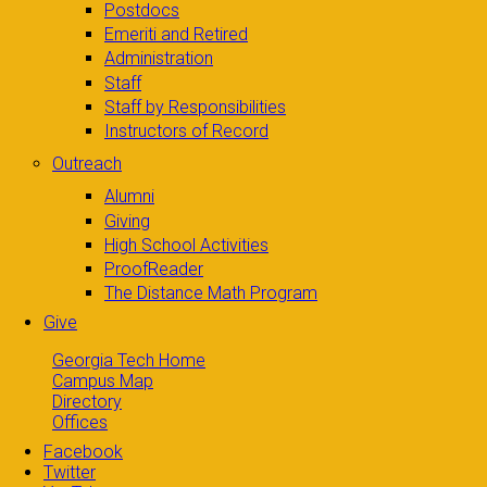
Postdocs
Emeriti and Retired
Administration
Staff
Staff by Responsibilities
Instructors of Record
Outreach
Alumni
Giving
High School Activities
ProofReader
The Distance Math Program
Give
Georgia Tech Home
Campus Map
Directory
Offices
Facebook
Twitter