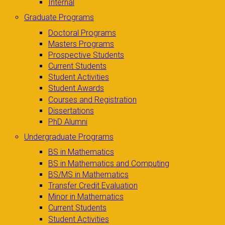
Internal
Graduate Programs
Doctoral Programs
Masters Programs
Prospective Students
Current Students
Student Activities
Student Awards
Courses and Registration
Dissertations
PhD Alumni
Undergraduate Programs
BS in Mathematics
BS in Mathematics and Computing
BS/MS in Mathematics
Transfer Credit Evaluation
Minor in Mathematics
Current Students
Student Activities