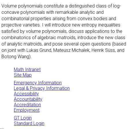
Volume polynomials constitute a distinguished class of log-
concave polynomials with remarkable analytic and
combinatorial properties arising from convex bodies and
projective varieties. I will introduce new entropy inequalities
satisfied by volume polynomials, discuss applications to the
combinatorics of algebraic matroids, introduce the new class
of analytic matroids, and pose several open questions (based
on joint with Lukas Grund, Mateusz Michalek, Henrik Süss, and
Botong Wang).
Math Intranet
Site Map
Emergency Information
Legal & Privacy Information
Accessibility
Accountability
Accreditation
Employment
GT Login
Standard Login