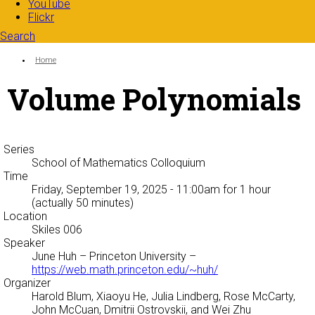
YouTube
Flickr
Search
Search form
Enter your keywords
You are here:
Home
Volume Polynomials
Series
School of Mathematics Colloquium
Time
Friday, September 19, 2025 - 11:00am
for 1 hour
(actually 50 minutes)
Location
Skiles 006
Speaker
June Huh
– Princeton University –
https://web.math.princeton.edu/~huh/
Organizer
Harold Blum, Xiaoyu He, Julia Lindberg, Rose McCarty,
John McCuan, Dmitrii Ostrovskii, and Wei Zhu