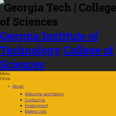
Skip to
content
Georgia Institute of
Technology
College of
Sciences
Menu
Close
About
Welcome and History
Contact Us
Employment
Mailing Lists