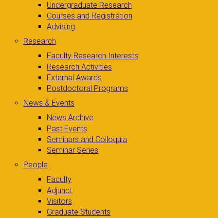
Undergraduate Research
Courses and Registration
Advising
Research
Faculty Research Interests
Research Activities
External Awards
Postdoctoral Programs
News & Events
News Archive
Past Events
Seminars and Colloquia
Seminar Series
People
Faculty
Adjunct
Visitors
Graduate Students