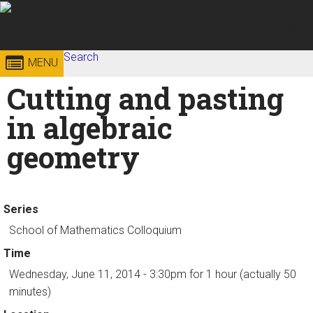
Skip to
content
Georgia
Search
College of
MENU
Search form
Enter your keywords
Cutting and pasting
Institute
Sciences
in algebraic
of
geometry
Technology
Series
School of Mathematics Colloquium
Time
Wednesday, June 11, 2014 - 3:30pm
for 1 hour (actually 50
minutes)