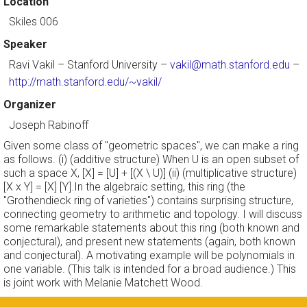
Location
Skiles 006
Speaker
Ravi Vakil
– Stanford University –
vakil@math.stanford.edu
–
http://math.stanford.edu/~vakil/
Organizer
Joseph Rabinoff
Given some class of "geometric spaces", we can make a ring
as follows. (i) (additive structure) When U is an open subset of
such a space X, [X] = [U] + [(X \ U)] (ii) (multiplicative structure)
[X x Y] = [X] [Y].In the algebraic setting, this ring (the
"Grothendieck ring of varieties") contains surprising structure,
connecting geometry to arithmetic and topology. I will discuss
some remarkable statements about this ring (both known and
conjectural), and present new statements (again, both known
and conjectural). A motivating example will be polynomials in
one variable. (This talk is intended for a broad audience.) This
is joint work with Melanie Matchett Wood.