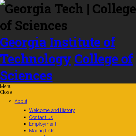
Skip to
content
Georgia Institute of
Technology
College of
Sciences
Menu
Close
About
Welcome and History
Contact Us
Employment
Mailing Lists