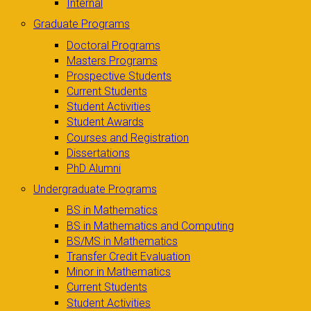
Internal
Graduate Programs
Doctoral Programs
Masters Programs
Prospective Students
Current Students
Student Activities
Student Awards
Courses and Registration
Dissertations
PhD Alumni
Undergraduate Programs
BS in Mathematics
BS in Mathematics and Computing
BS/MS in Mathematics
Transfer Credit Evaluation
Minor in Mathematics
Current Students
Student Activities