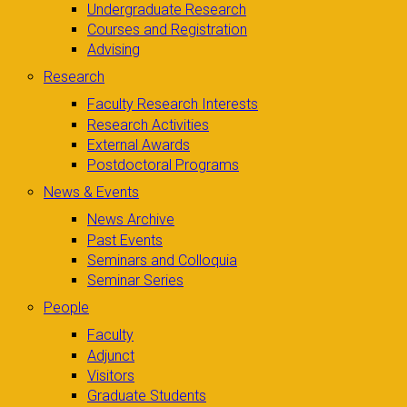
Undergraduate Research
Courses and Registration
Advising
Research
Faculty Research Interests
Research Activities
External Awards
Postdoctoral Programs
News & Events
News Archive
Past Events
Seminars and Colloquia
Seminar Series
People
Faculty
Adjunct
Visitors
Graduate Students