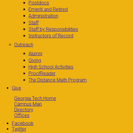
Postdocs
Emeriti and Retired
Administration
Staff
Staff by Responsibilities
Instructors of Record
Outreach
Alumni
Giving
High School Activities
ProofReader
The Distance Math Program
Give
Georgia Tech Home
Campus Map
Directory
Offices
Facebook
Twitter