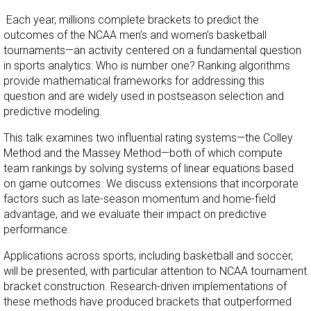
Each year, millions complete brackets to predict the
outcomes of the NCAA men’s and women’s basketball
tournaments—an activity centered on a fundamental question
in sports analytics: Who is number one? Ranking algorithms
provide mathematical frameworks for addressing this
question and are widely used in postseason selection and
predictive modeling.
This talk examines two influential rating systems—the Colley
Method and the Massey Method—both of which compute
team rankings by solving systems of linear equations based
on game outcomes. We discuss extensions that incorporate
factors such as late-season momentum and home-field
advantage, and we evaluate their impact on predictive
performance.
Applications across sports, including basketball and soccer,
will be presented, with particular attention to NCAA tournament
bracket construction. Research-driven implementations of
these methods have produced brackets that outperformed