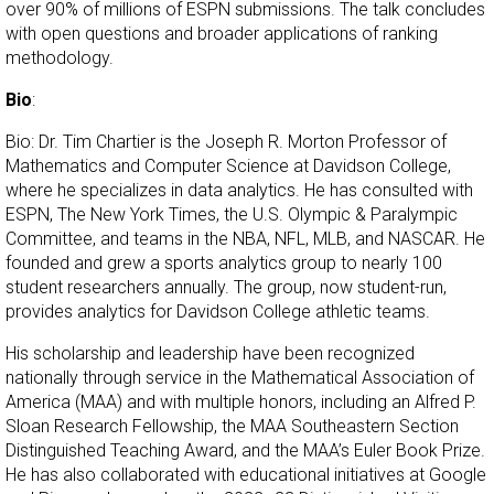
over 90% of millions of ESPN submissions. The talk concludes
with open questions and broader applications of ranking
methodology.
Bio
:
Bio: Dr. Tim Chartier is the Joseph R. Morton Professor of
Mathematics and Computer Science at Davidson College,
where he specializes in data analytics. He has consulted with
ESPN, The New York Times, the U.S. Olympic & Paralympic
Committee, and teams in the NBA, NFL, MLB, and NASCAR. He
founded and grew a sports analytics group to nearly 100
student researchers annually. The group, now student-run,
provides analytics for Davidson College athletic teams.
His scholarship and leadership have been recognized
nationally through service in the Mathematical Association of
America (MAA) and with multiple honors, including an Alfred P.
Sloan Research Fellowship, the MAA Southeastern Section
Distinguished Teaching Award, and the MAA’s Euler Book Prize.
He has also collaborated with educational initiatives at Google