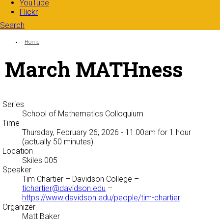
YouTube
Flickr
Search
Search form
Enter your keywords
You are here:
Home
March MATHness
Series
School of Mathematics Colloquium
Time
Thursday, February 26, 2026 - 11:00am
for 1 hour
(actually 50 minutes)
Location
Skiles 005
Speaker
Tim Chartier
– Davidson College –
tichartier@davidson.edu
–
https://www.davidson.edu/people/tim-chartier
Organizer
Matt Baker