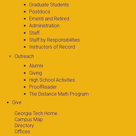
Graduate Students
Postdocs
Emeriti and Retired
Administration
Staff
Staff by Responsibilities
Instructors of Record
Outreach
Alumni
Giving
High School Activities
ProofReader
The Distance Math Program
Give
Georgia Tech Home
Campus Map
Directory
Offices