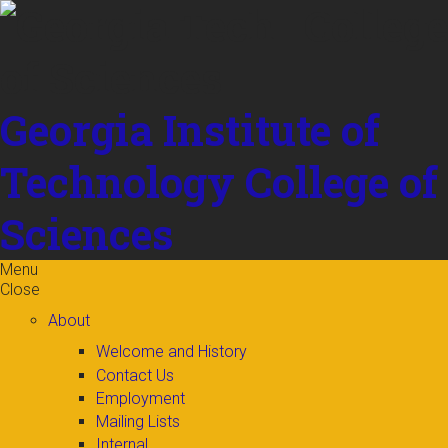
Skip to
content
Georgia Institute of
Technology
College of
Sciences
Menu
Close
About
Welcome and History
Contact Us
Employment
Mailing Lists
Internal