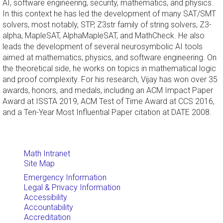
AI, software engineering, security, mathematics, and physics.
In this context he has led the development of many SAT/SMT
solvers, most notably, STP, Z3str family of string solvers, Z3-
alpha, MapleSAT, AlphaMapleSAT, and MathCheck. He also
leads the development of several neurosymbolic AI tools
aimed at mathematics, physics, and software engineering. On
the theoretical side, he works on topics in mathematical logic
and proof complexity. For his research, Vijay has won over 35
awards, honors, and medals, including an ACM Impact Paper
Award at ISSTA 2019, ACM Test of Time Award at CCS 2016,
and a Ten-Year Most Influential Paper citation at DATE 2008.
Math Intranet
Site Map
Emergency Information
Legal & Privacy Information
Accessibility
Accountability
Accreditation