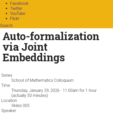
Facebook
Twitter
YouTube
Flickr
Search
Search form
Enter your keywords
Auto-formalization
via Joint
Embeddings
Series
School of Mathematics Colloquium
Time
Thursday, January 29, 2026 - 11:00am
for 1 hour
(actually 50 minutes)
Location
Skiles 005
Speaker