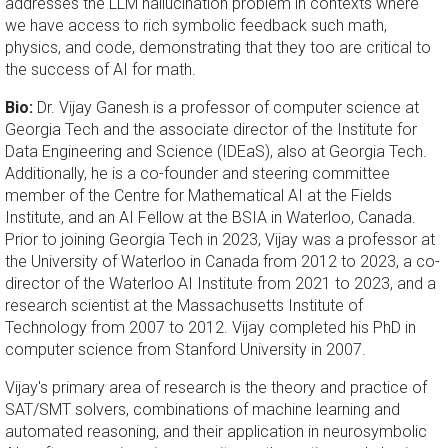
addresses the LLM hallucination problem in contexts where
we have access to rich symbolic feedback such math,
physics, and code, demonstrating that they too are critical to
the success of AI for math.
Bio
:
Dr. Vijay Ganesh is a professor of computer science at
Georgia Tech and the associate director of the Institute for
Data Engineering and Science (IDEaS), also at Georgia Tech.
Additionally, he is a co-founder and steering committee
member of the Centre for Mathematical AI at the Fields
Institute, and an AI Fellow at the BSIA in Waterloo, Canada.
Prior to joining Georgia Tech in 2023, Vijay was a professor at
the University of Waterloo in Canada from 2012 to 2023, a co-
director of the Waterloo AI Institute from 2021 to 2023, and a
research scientist at the Massachusetts Institute of
Technology from 2007 to 2012. Vijay completed his PhD in
computer science from Stanford University in 2007.
Vijay's primary area of research is the theory and practice of
SAT/SMT solvers, combinations of machine learning and
automated reasoning, and their application in neurosymbolic