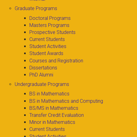
Graduate Programs
Doctoral Programs
Masters Programs
Prospective Students
Current Students
Student Activities
Student Awards
Courses and Registration
Dissertations
PhD Alumni
Undergraduate Programs
BS in Mathematics
BS in Mathematics and Computing
BS/MS in Mathematics
Transfer Credit Evaluation
Minor in Mathematics
Current Students
Student Activities