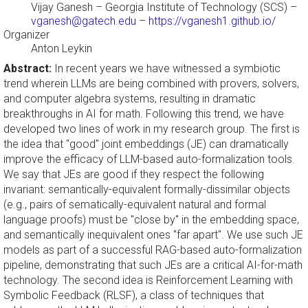
Vijay Ganesh
– Georgia Institute of Technology (SCS) –
vganesh@gatech.edu
–
https://vganesh1.github.io/
Organizer
Anton Leykin
Abstract:
In recent years we have witnessed a symbiotic
trend wherein LLMs are being combined with provers, solvers,
and computer algebra systems, resulting in dramatic
breakthroughs in AI for math. Following this trend, we have
developed two lines of work in my research group. The first is
the idea that "good" joint embeddings (JE) can dramatically
improve the efficacy of LLM-based auto-formalization tools.
We say that JEs are good if they respect the following
invariant: semantically-equivalent formally-dissimilar objects
(e.g., pairs of sematically-equivalent natural and formal
language proofs) must be "close by" in the embedding space,
and semantically inequivalent ones "far apart". We use such JE
models as part of a successful RAG-based auto-formalization
pipeline, demonstrating that such JEs are a critical AI-for-math
technology. The second idea is Reinforcement Learning with
Symbolic Feedback (RLSF), a class of techniques that