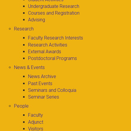
Undergraduate Research
Courses and Registration
Advising
Research
Faculty Research Interests
Research Activities
External Awards
Postdoctoral Programs
News & Events
News Archive
Past Events
Seminars and Colloquia
Seminar Series
People
Faculty
Adjunct
Visitors