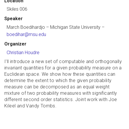
Location
Skiles 006
Speaker
March Boedihardjo
– Michigan State University –
boedihar@msu.edu
Organizer
Christian Houdre
I'll introduce a new set of computable and orthogonally
invariant quantities for a given probability measure on a
Euclidean space. We show how these quantities can
determine the extent to which the given probability
measure can be decomposed as an equal weight
mixture of two probability measures with significantly
different second order statistics. Joint work with Joe
Kileel and Vandy Tombs.