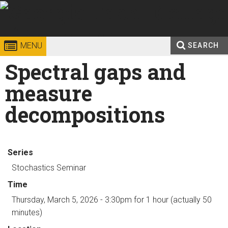
Skip to
content
Georgia
College of
MENU
SEARCH
Search
Spectral gaps and
Enter your keywords
Institute
Sciences
form
measure
of
decompositions
Technology
Series
Stochastics Seminar
Time
Thursday, March 5, 2026 - 3:30pm
for 1 hour (actually 50
minutes)