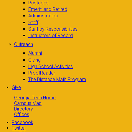
Postdocs
Emeriti and Retired
Administration
Staff
Staff by Responsibilities
Instructors of Record
Outreach
Alumni
Giving
High School Activities
ProofReader
The Distance Math Program
Give
Georgia Tech Home
Campus Map
Directory
Offices
Facebook
Twitter