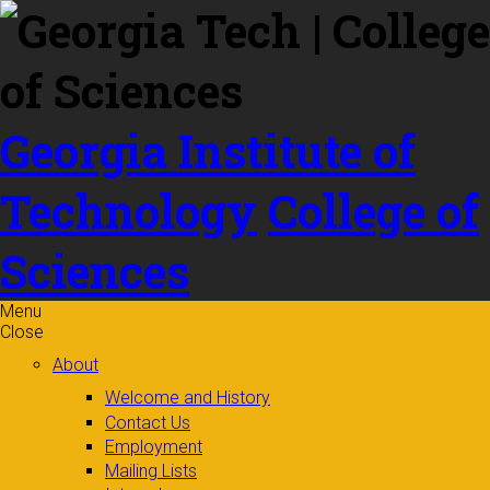
Skip to
content
Georgia Institute of
Technology
College of
Sciences
Menu
Close
About
Welcome and History
Contact Us
Employment
Mailing Lists