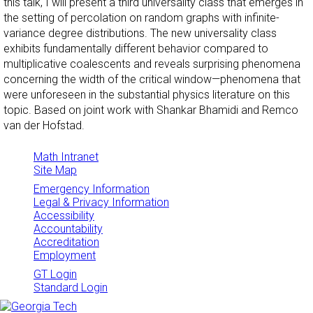
this talk, I will present a third universality class that emerges in
the setting of percolation on random graphs with infinite-
variance degree distributions. The new universality class
exhibits fundamentally different behavior compared to
multiplicative coalescents and reveals surprising phenomena
concerning the width of the critical window—phenomena that
were unforeseen in the substantial physics literature on this
topic. Based on joint work with Shankar Bhamidi and Remco
van der Hofstad.
Math Intranet
Site Map
Emergency Information
Legal & Privacy Information
Accessibility
Accountability
Accreditation
Employment
GT Login
Standard Login