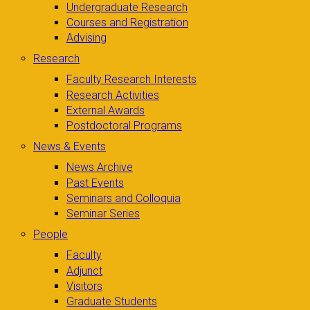
Undergraduate Research
Courses and Registration
Advising
Research
Faculty Research Interests
Research Activities
External Awards
Postdoctoral Programs
News & Events
News Archive
Past Events
Seminars and Colloquia
Seminar Series
People
Faculty
Adjunct
Visitors
Graduate Students