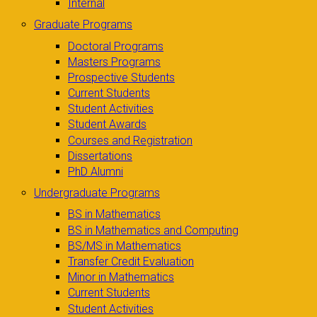
Internal
Graduate Programs
Doctoral Programs
Masters Programs
Prospective Students
Current Students
Student Activities
Student Awards
Courses and Registration
Dissertations
PhD Alumni
Undergraduate Programs
BS in Mathematics
BS in Mathematics and Computing
BS/MS in Mathematics
Transfer Credit Evaluation
Minor in Mathematics
Current Students
Student Activities