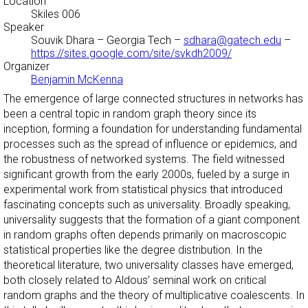
Location
Skiles 006
Speaker
Souvik Dhara
– Georgia Tech –
sdhara@gatech.edu
–
https://sites.google.com/site/svkdh2009/
Organizer
Benjamin McKenna
The emergence of large connected structures in networks has
been a central topic in random graph theory since its
inception, forming a foundation for understanding fundamental
processes such as the spread of influence or epidemics, and
the robustness of networked systems. The field witnessed
significant growth from the early 2000s, fueled by a surge in
experimental work from statistical physics that introduced
fascinating concepts such as universality. Broadly speaking,
universality suggests that the formation of a giant component
in random graphs often depends primarily on macroscopic
statistical properties like the degree distribution. In the
theoretical literature, two universality classes have emerged,
both closely related to Aldous’ seminal work on critical
random graphs and the theory of multiplicative coalescents. In