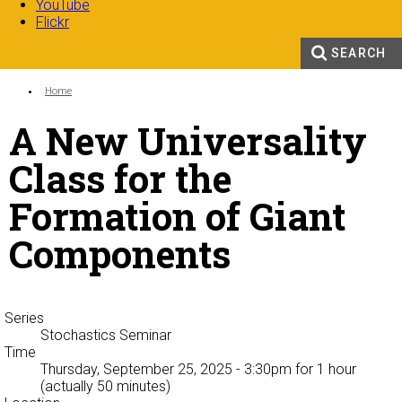
YouTube
Flickr
SEARCH
Search form
Enter your keywords
You are here:
Home
A New Universality
Class for the
Formation of Giant
Components
Series
Stochastics Seminar
Time
Thursday, September 25, 2025 - 3:30pm
for 1 hour
(actually 50 minutes)