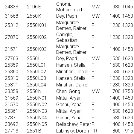
Ghomi,
24833
2106
E
MW
930
1045
Mohammad
31568
2550
K
Dey, Papri
MW
1400
1450
Marquardt-
25312
2550
K01
F
1230
1320
Demen, Rainer
Caniglia,
27870
2550
K02
F
1230
1320
Sebastian
Marquardt-
31571
2550
K03
F
1400
1450
Demen, Rainer
27763
2550
L
Dey, Papri
MW
1530
1620
25359
2550
L01
Hansen, Stella
F
1530
1620
25360
2550
L02
Minahan, Daniel
F
1530
1620
25310
2550
L03
Hansen, Stella
F
1230
1320
25311
2550
L04
Minahan, Daniel
F
1230
1320
33358
2550
N
Chen, Gong
MW
1700
1750
31569
2550
N01
Mittal, Aryan
F
1400
1450
31570
2550
N02
Gashu, Yanai
F
1400
1450
25361
2550
N03
Mittal, Aryan
F
1530
1620
27871
2550
N04
Gashu, Yanai
F
1530
1620
33692
2550
N05
Bellachew, Peter
F
1400
1450
27713
2551
B
Lubinsky, Doron
TR
800
915