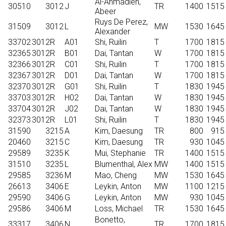
Al-Ahmadieh,
30510
3012
J
TR
1400
1515
Abeer
Ruys De Perez,
31509
3012
L
MW
1530
1645
Alexander
33702
3012R
A01
Shi, Ruilin
T
1700
1815
32365
3012R
B01
Dai, Tantan
W
1700
1815
32366
3012R
C01
Shi, Ruilin
T
1700
1815
32367
3012R
D01
Dai, Tantan
W
1700
1815
32370
3012R
G01
Shi, Ruilin
T
1830
1945
33703
3012R
H02
Dai, Tantan
W
1830
1945
33704
3012R
J02
Dai, Tantan
W
1830
1945
32373
3012R
L01
Shi, Ruilin
T
1830
1945
31590
3215
A
Kim, Daesung
TR
800
915
20460
3215
C
Kim, Daesung
TR
930
1045
29589
3235
K
Mui, Stephanie
TR
1400
1515
31510
3235
L
Blumenthal, Alex
MW
1400
1515
29585
3236
M
Mao, Cheng
MW
1530
1645
26613
3406
E
Leykin, Anton
MW
1100
1215
29590
3406
G
Leykin, Anton
MW
930
1045
29586
3406
M
Loss, Michael
TR
1530
1645
Bonetto,
33317
3406
N
TR
1700
1815