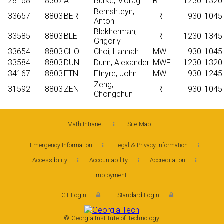
28168
8307
A
Burke, Morag
R
1230
1320
Bernshteyn,
33657
8803
BER
TR
930
1045
Anton
Blekherman,
33585
8803
BLE
TR
1230
1345
Grigoriy
33654
8803
CHO
Choi, Hannah
MW
930
1045
33584
8803
DUN
Dunn, Alexander
MWF
1230
1320
34167
8803
ETN
Etnyre, John
MW
930
1245
Zeng,
31592
8803
ZEN
TR
930
1045
Chongchun
Math Intranet
Site Map
Emergency Information
Legal & Privacy Information
Accessibility
Accountability
Accreditation
Employment
GT Login
Standard Login
© Georgia Institute of Technology