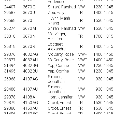
Federico
24407
3670
G
Shirani, Farshad
MW
1230
1345
29587
3670
J
Zou, Haiyu
TR
1400
1515
Huynh, Manh
29588
3670
L
TR
1530
1645
Khang
26274
3670
M
Shirani, Farshad
MW
1530
1645
Matzinger,
33318
3670
N
TR
1700
1815
Heinrich
Locquet,
25818
3670
R
TR
1400
1515
Alexandre
29376
4032
AG
McCarty, Rose
MWF
1400
1450
29377
4032
AU
McCarty, Rose
MWF
1400
1450
31494
4032
BG
Yap, Corrine
MW
1230
1345
31495
4032
BU
Yap, Corrine
MW
1230
1345
Simone,
26968
4107
AG
MW
930
1045
Jonathan
Simone,
20488
4107
AU
MW
930
1045
Jonathan
29378
4108
A
Hom, Jennifer
MW
930
1045
29379
4150
AG
Croot, Ernest
TR
1530
1645
29380
4150
AU
Croot, Ernest
TR
1530
1645
31496
4150
BG
Croot, Ernest
TR
1400
1515