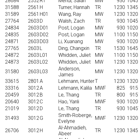
28684
2552
R1
Mehdi, Salah
MW
930
1045
31588
2561
H
Turner, Hannah
TR
1230
1345
31589
2561
H01
Wang, Ray
MW
1230
1320
27764
2603
D
Walsh, Zach
TR
930
1045
24834
2603
D01
Post, Logan
MW
930
1020
24835
2603
D02
Post, Logan
MW
1100
1150
24871
2603
D03
Li, Xuanang
MW
930
1020
27765
2603
L
Ding, Changxin
TR
1530
1645
24872
2603
L01
Whidden, Juliet
MW
1100
1150
24873
2603
L02
Whidden, Juliet
MW
1230
1320
Anderson,
31580
2603
L03
MW
1230
1320
James
33615
2801
A
Lehmann, Hunter
T
1230
1320
33316
3012
A
Lehmann, Kalila
MWF
825
915
20459
3012
B
Le, Thang
TR
800
915
20640
3012
C
Hao, Yanli
MWF
930
1020
21019
3012
D
Le, Thang
TR
930
1045
Smith-Roberge,
31493
3012
G
MWF
1230
1320
Evelyne
Al-Ahmadieh,
26706
3012
H
TR
1230
1345
Abeer