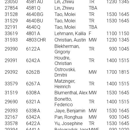
23050
4581
AU
Lin, Zhiwu
TR
1230
1345
27854
4581
Q
Lin, Zhiwu
TBA
31528
4640
BG
Tao, Molei
TR
1530
1645
31529
4640
BU
Tao, Molei
TR
1530
1645
32191
4640
Q
Tao, Molei
TBA
33619
4801
A
Lehmann, Kalila
F
1100
1150
31593
4803
CHR
Christian, Austin
MW
1230
1345
Blekherman,
29390
6122
A
TR
930
1045
Grigoriy
Houdre,
29391
6242
A
TR
1400
1515
Christian
Ostrovskii,
29392
6262
B
MW
1700
1815
Dmitrii
Matzinger,
33579
6267
A
TR
1400
1515
Heinrich
31519
6308
A
Blumenthal, Alex
MW
1530
1645
Bonetto,
29690
6321
A
TR
1400
1515
Federico
29393
6338
A
Jaye, Benjamin
MW
1530
1645
32167
6342
A
Pan, Ronghua
MW
930
1045
33578
6422
A
Yu, Josephine
TR
1530
1645
29394
6441
A
Belegradek, Igor
MWF
930
1020