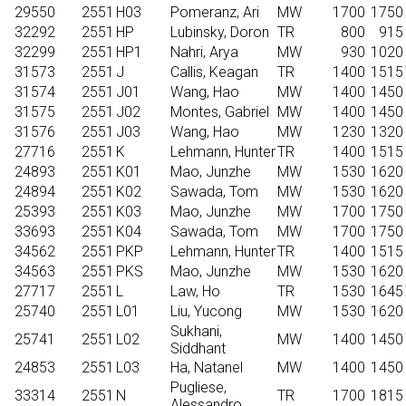
29550
2551
H03
Pomeranz, Ari
MW
1700
1750
32292
2551
HP
Lubinsky, Doron
TR
800
915
32299
2551
HP1
Nahri, Arya
MW
930
1020
31573
2551
J
Callis, Keagan
TR
1400
1515
31574
2551
J01
Wang, Hao
MW
1400
1450
31575
2551
J02
Montes, Gabriel
MW
1400
1450
31576
2551
J03
Wang, Hao
MW
1230
1320
27716
2551
K
Lehmann, Hunter
TR
1400
1515
24893
2551
K01
Mao, Junzhe
MW
1530
1620
24894
2551
K02
Sawada, Tom
MW
1530
1620
25393
2551
K03
Mao, Junzhe
MW
1700
1750
33693
2551
K04
Sawada, Tom
MW
1700
1750
34562
2551
PKP
Lehmann, Hunter
TR
1400
1515
34563
2551
PKS
Mao, Junzhe
MW
1530
1620
27717
2551
L
Law, Ho
TR
1530
1645
25740
2551
L01
Liu, Yucong
MW
1530
1620
Sukhani,
25741
2551
L02
MW
1400
1450
Siddhant
24853
2551
L03
Ha, Natanel
MW
1400
1450
Pugliese,
33314
2551
N
TR
1700
1815
Alessandro