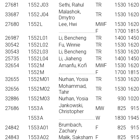
27681
1552
J03
Sethi, Rahul
TR
1530
1620
Malashok,
33687
1552
J04
TR
1530
1620
Dmytro
27680
1552
L
Lee, Hwi
MWF
1530
1620
.............................
F
1700
1815
26987
1552
L01
Li, Bencheng
TR
1400
1450
30542
1552
L02
Fu, Winnie
TR
1530
1620
30543
1552
L03
Li, Bencheng
TR
1530
1620
25735
1552
L04
Li, Jiaheng
TR
1400
1450
32654
1552
M
Amanfu, Kofi
MWF
1530
1620
1552
M
.............................
F
1700
1815
32655
1552
M01
Nurhan, Yosia
TR
1530
1620
Mohammad,
32656
1552
M02
TR
1530
1620
Tahir
32886
1552
M03
Nurhan, Yosia
TR
930
1020
Jankowski,
27686
1553
A
MW
825
915
Christopher
1553
A
.............................
W
1830
1945
Brumbach,
24842
1553
A01
F
825
915
Zachary
24843
1553
A02
Malik, Saksham
F
825
915