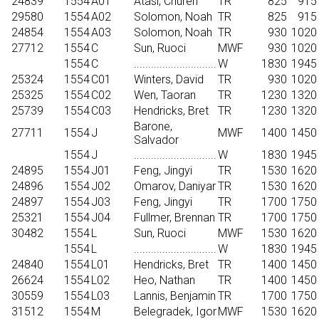
24839
1554
A01
Atasi, Chureh
TR
825
915
29580
1554
A02
Solomon, Noah
TR
825
915
24854
1554
A03
Solomon, Noah
TR
930
1020
27712
1554
C
Sun, Ruoci
MWF
930
1020
1554
C
.............................
W
1830
1945
25324
1554
C01
Winters, David
TR
930
1020
25325
1554
C02
Wen, Taoran
TR
1230
1320
25739
1554
C03
Hendricks, Bret
TR
1230
1320
Barone,
27711
1554
J
MWF
1400
1450
Salvador
1554
J
.............................
W
1830
1945
24895
1554
J01
Feng, Jingyi
TR
1530
1620
24896
1554
J02
Omarov, Daniyar
TR
1530
1620
24897
1554
J03
Feng, Jingyi
TR
1700
1750
25321
1554
J04
Fullmer, Brennan
TR
1700
1750
30482
1554
L
Sun, Ruoci
MWF
1530
1620
1554
L
.............................
W
1830
1945
24840
1554
L01
Hendricks, Bret
TR
1400
1450
26624
1554
L02
Heo, Nathan
TR
1400
1450
30559
1554
L03
Lannis, Benjamin
TR
1700
1750
31512
1554
M
Belegradek, Igor
MWF
1530
1620