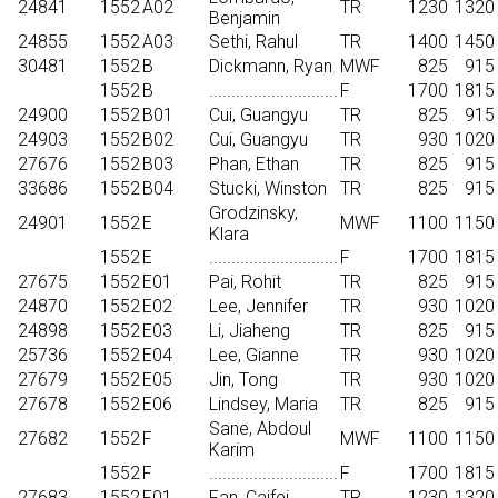
24841
1552
A02
TR
1230
1320
Benjamin
24855
1552
A03
Sethi, Rahul
TR
1400
1450
30481
1552
B
Dickmann, Ryan
MWF
825
915
1552
B
.............................
F
1700
1815
24900
1552
B01
Cui, Guangyu
TR
825
915
24903
1552
B02
Cui, Guangyu
TR
930
1020
27676
1552
B03
Phan, Ethan
TR
825
915
33686
1552
B04
Stucki, Winston
TR
825
915
Grodzinsky,
24901
1552
E
MWF
1100
1150
Klara
1552
E
.............................
F
1700
1815
27675
1552
E01
Pai, Rohit
TR
825
915
24870
1552
E02
Lee, Jennifer
TR
930
1020
24898
1552
E03
Li, Jiaheng
TR
825
915
25736
1552
E04
Lee, Gianne
TR
930
1020
27679
1552
E05
Jin, Tong
TR
930
1020
27678
1552
E06
Lindsey, Maria
TR
825
915
Sane, Abdoul
27682
1552
F
MWF
1100
1150
Karim
1552
F
.............................
F
1700
1815
27683
1552
F01
Fan, Caifei
TR
1230
1320