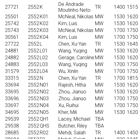
De Andrade
27721
2552
K
TR
1400
1515
Moutinho Neto
25501
2552
K01
McNeal, Nikolas
MW
1530
1620
25742
2552
K02
Kim, Luis
MW
1530
1620
25743
2552
K03
McNeal, Nikolas
MW
1700
1750
30561
2552
K04
Kim, Luis
MW
1700
1750
27722
2552
L
Chen, Xu-Yan
TR
1530
1645
24881
2552
L01
Wang, Yuqing
MW
1530
1620
24882
2552
L02
Gerage, Caroline
MW
1530
1620
24883
2552
L03
Wang, Yuqing
MW
1700
1750
31579
2552
L04
Wu, Xinlin
MW
1700
1750
33315
2552
N
Chen, Xu-Yan
TR
1700
1815
33694
2552
N01
Rajesh, Hitha
MW
1530
1620
33695
2552
N02
Zhou, Jianuo
MW
1530
1620
33696
2552
N03
Zhou, Jianuo
MW
1700
1750
33697
2552
N04
Xu, Ruihui
MW
1700
1750
34695
2552
N05
Kher, Mili
MW
1530
1620
29539
2552
QH1
Lacey, Michael
TBA
29538
2552
QHS
Butcher, Riley
TBA
28685
2552
R02
Mehdi, Salah
TR
1400
1450