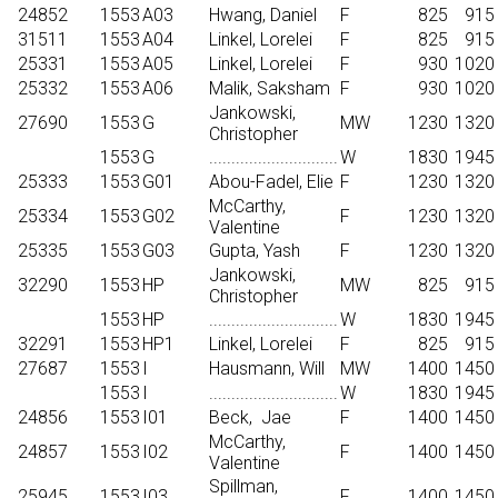
24852
1553
A03
Hwang, Daniel
F
825
915
31511
1553
A04
Linkel, Lorelei
F
825
915
25331
1553
A05
Linkel, Lorelei
F
930
1020
25332
1553
A06
Malik, Saksham
F
930
1020
Jankowski,
27690
1553
G
MW
1230
1320
Christopher
1553
G
.............................
W
1830
1945
25333
1553
G01
Abou-Fadel, Elie
F
1230
1320
McCarthy,
25334
1553
G02
F
1230
1320
Valentine
25335
1553
G03
Gupta, Yash
F
1230
1320
Jankowski,
32290
1553
HP
MW
825
915
Christopher
1553
HP
.............................
W
1830
1945
32291
1553
HP1
Linkel, Lorelei
F
825
915
27687
1553
I
Hausmann, Will
MW
1400
1450
1553
I
.............................
W
1830
1945
24856
1553
I01
Beck,
Jae
F
1400
1450
McCarthy,
24857
1553
I02
F
1400
1450
Valentine
Spillman,
25945
1553
I03
F
1400
1450