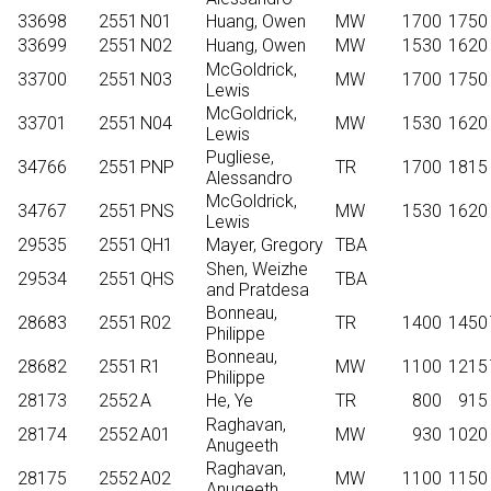
33698
2551
N01
Huang, Owen
MW
1700
1750
33699
2551
N02
Huang, Owen
MW
1530
1620
McGoldrick,
33700
2551
N03
MW
1700
1750
Lewis
McGoldrick,
33701
2551
N04
MW
1530
1620
Lewis
Pugliese,
34766
2551
PNP
TR
1700
1815
Alessandro
McGoldrick,
34767
2551
PNS
MW
1530
1620
Lewis
29535
2551
QH1
Mayer, Gregory
TBA
Shen, Weizhe
29534
2551
QHS
TBA
and Pratdesa
Bonneau,
28683
2551
R02
TR
1400
1450
Philippe
Bonneau,
28682
2551
R1
MW
1100
1215
Philippe
28173
2552
A
He, Ye
TR
800
915
Raghavan,
28174
2552
A01
MW
930
1020
Anugeeth
Raghavan,
28175
2552
A02
MW
1100
1150
Anugeeth