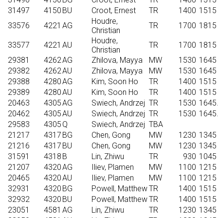
31497
4150
BU
Croot, Ernest
TR
1400
1515
Houdre,
33576
4221
AG
TR
1700
1815
Christian
Houdre,
33577
4221
AU
TR
1700
1815
Christian
29381
4262
AG
Zhilova, Mayya
MW
1530
1645
29382
4262
AU
Zhilova, Mayya
MW
1530
1645
29388
4280
AG
Kim, Soon Ho
TR
1400
1515
29389
4280
AU
Kim, Soon Ho
TR
1400
1515
20463
4305
AG
Swiech, Andrzej
TR
1530
1645
20462
4305
AU
Swiech, Andrzej
TR
1530
1645
29583
4305
Q
Swiech, Andrzej
TBA
21217
4317
BG
Chen, Gong
MW
1230
1345
21216
4317
BU
Chen, Gong
MW
1230
1345
31591
4318
B
Lin, Zhiwu
TR
930
1045
21207
4320
AG
Iliev, Plamen
MW
1100
1215
20465
4320
AU
Iliev, Plamen
MW
1100
1215
32931
4320
BG
Powell, Matthew
TR
1400
1515
32932
4320
BU
Powell, Matthew
TR
1400
1515
23051
4581
AG
Lin, Zhiwu
TR
1230
1345