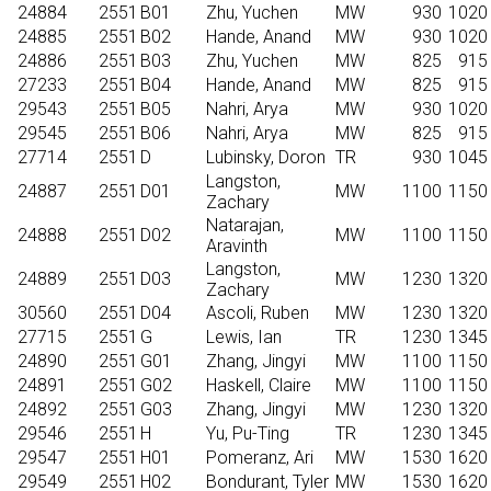
24884
2551
B01
Zhu, Yuchen
MW
930
1020
24885
2551
B02
Hande, Anand
MW
930
1020
24886
2551
B03
Zhu, Yuchen
MW
825
915
27233
2551
B04
Hande, Anand
MW
825
915
29543
2551
B05
Nahri, Arya
MW
930
1020
29545
2551
B06
Nahri, Arya
MW
825
915
27714
2551
D
Lubinsky, Doron
TR
930
1045
Langston,
24887
2551
D01
MW
1100
1150
Zachary
Natarajan,
24888
2551
D02
MW
1100
1150
Aravinth
Langston,
24889
2551
D03
MW
1230
1320
Zachary
30560
2551
D04
Ascoli, Ruben
MW
1230
1320
27715
2551
G
Lewis, Ian
TR
1230
1345
24890
2551
G01
Zhang, Jingyi
MW
1100
1150
24891
2551
G02
Haskell, Claire
MW
1100
1150
24892
2551
G03
Zhang, Jingyi
MW
1230
1320
29546
2551
H
Yu, Pu-Ting
TR
1230
1345
29547
2551
H01
Pomeranz, Ari
MW
1530
1620
29549
2551
H02
Bondurant, Tyler
MW
1530
1620