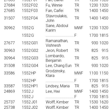
27684
1552
F02
Fu, Winnie
TR
1230
1320
27685
1552
F03
Fan, Caifei
TR
1400
1450
Stavroulakis,
31507
1552
F04
TR
1400
1450
John
Sane, Abdoul
30962
1552
G
MWF
1230
1320
Karim
1552
G
.............................
F
1700
1815
Ramanathan,
27677
1552
G01
TR
930
1020
Vishnesh
30963
1552
G02
Jeon, Robert
TR
825
915
Lombardo,
30964
1552
G03
TR
825
915
Benjamin
31508
1552
G04
Lee, Chang Eun
TR
930
1020
Grodzinsky,
33586
1552
HP
MWF
1100
1150
Klara
1552
HP
.............................
F
1700
1815
33587
1552
HP1
Lindsey, Maria
TR
825
915
24869
1552
J
Lee, Hwi
MWF
1400
1450
1552
J
.............................
F
1700
1815
25737
1552
J01
Wolff, Kimber
TR
1530
1620
25738
1552
J02
Wolff, Kimber
TR
1400
1450