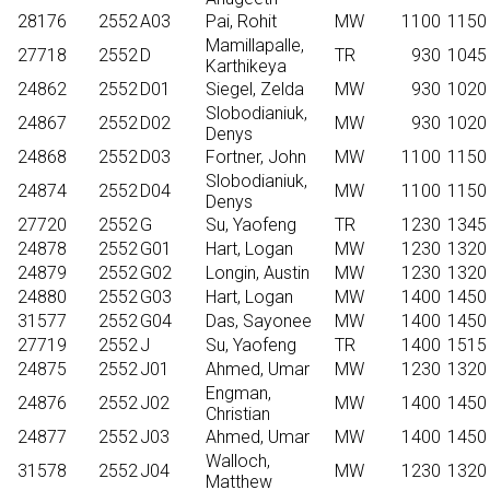
28176
2552
A03
Pai, Rohit
MW
1100
1150
Mamillapalle,
27718
2552
D
TR
930
1045
Karthikeya
24862
2552
D01
Siegel, Zelda
MW
930
1020
Slobodianiuk,
24867
2552
D02
MW
930
1020
Denys
24868
2552
D03
Fortner, John
MW
1100
1150
Slobodianiuk,
24874
2552
D04
MW
1100
1150
Denys
27720
2552
G
Su, Yaofeng
TR
1230
1345
24878
2552
G01
Hart, Logan
MW
1230
1320
24879
2552
G02
Longin, Austin
MW
1230
1320
24880
2552
G03
Hart, Logan
MW
1400
1450
31577
2552
G04
Das, Sayonee
MW
1400
1450
27719
2552
J
Su, Yaofeng
TR
1400
1515
24875
2552
J01
Ahmed, Umar
MW
1230
1320
Engman,
24876
2552
J02
MW
1400
1450
Christian
24877
2552
J03
Ahmed, Umar
MW
1400
1450
Walloch,
31578
2552
J04
MW
1230
1320
Matthew