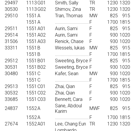
29497
1113
G01
Smith, Sally
TR
1230
1320
30530
1113
G02
Shimov, Zina
TR
1230
1320
29510
1551
A
Tran, Thomas
MW
825
915
1551
A
.............................
F
1700
1815
29511
1551
A01
Aurin, Sami
F
825
915
29514
1551
A02
Aurin, Sami
F
930
1020
31506
1551
A03
Renick, Chase
F
930
1020
33311
1551
B
Wessels, lukas
MW
825
915
1551
B
.............................
F
1700
1815
29512
1551
B01
Sweeting, Bryce
F
825
915
30531
1551
B02
Sweeting, Bryce
F
930
1020
30480
1551
C
Kafer, Sean
MW
930
1020
1551
C
.............................
F
1700
1815
29513
1551
C01
Zhai, Qian
F
825
915
30532
1551
C02
Zhai, Qian
F
930
1020
33685
1551
C03
Bennett, Cara
F
930
1020
Sane, Abdoul
24837
1552
A
MWF
825
915
Karim
1552
A
.............................
F
1700
1815
27674
1552
A01
Lee, Chang Eun
TR
1230
1320
Lombardo,