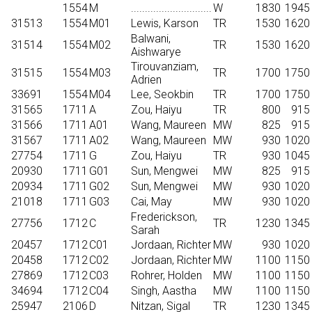
1554
M
.............................
W
1830
1945
31513
1554
M01
Lewis, Karson
TR
1530
1620
Balwani,
31514
1554
M02
TR
1530
1620
Aishwarye
Tirouvanziam,
31515
1554
M03
TR
1700
1750
Adrien
33691
1554
M04
Lee, Seokbin
TR
1700
1750
31565
1711
A
Zou, Haiyu
TR
800
915
31566
1711
A01
Wang, Maureen
MW
825
915
31567
1711
A02
Wang, Maureen
MW
930
1020
27754
1711
G
Zou, Haiyu
TR
930
1045
20930
1711
G01
Sun, Mengwei
MW
825
915
20934
1711
G02
Sun, Mengwei
MW
930
1020
21018
1711
G03
Cai, May
MW
930
1020
Frederickson,
27756
1712
C
TR
1230
1345
Sarah
20457
1712
C01
Jordaan, Richter
MW
930
1020
20458
1712
C02
Jordaan, Richter
MW
1100
1150
27869
1712
C03
Rohrer, Holden
MW
1100
1150
34694
1712
C04
Singh, Aastha
MW
1100
1150
25947
2106
D
Nitzan, Sigal
TR
1230
1345