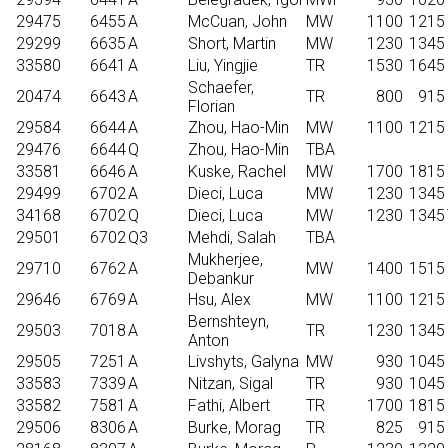
29475
6455
A
McCuan, John
MW
1100
1215
29299
6635
A
Short, Martin
MW
1230
1345
33580
6641
A
Liu, Yingjie
TR
1530
1645
Schaefer,
20474
6643
A
TR
800
915
Florian
29584
6644
A
Zhou, Hao-Min
MW
1100
1215
29476
6644
Q
Zhou, Hao-Min
TBA
33581
6646
A
Kuske, Rachel
MW
1700
1815
29499
6702
A
Dieci, Luca
MW
1230
1345
34168
6702
Q
Dieci, Luca
MW
1230
1345
29501
6702
Q3
Mehdi, Salah
TBA
Mukherjee,
29710
6762
A
MW
1400
1515
Debankur
29646
6769
A
Hsu, Alex
MW
1100
1215
Bernshteyn,
29503
7018
A
TR
1230
1345
Anton
29505
7251
A
Livshyts, Galyna
MW
930
1045
33583
7339
A
Nitzan, Sigal
TR
930
1045
33582
7581
A
Fathi, Albert
TR
1700
1815
29506
8306
A
Burke, Morag
TR
825
915