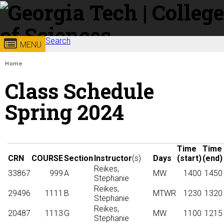
Skip to
content
Georgia
Search
College of
MENU
Search form
Enter your keywords
You are here:
Institute
Sciences
Home
Class Schedule
of
Spring 2024
Technology
Time
Time
CRN
COURSE
Section
Instructor
(s)
Days
(start)
(end)
Reikes,
33867
999
A
MW
1400
1450
Stephanie
Reikes,
29496
1111
B
MTWR
1230
1320
Stephanie
Reikes,
20487
1113
G
MW
1100
1215
Stephanie