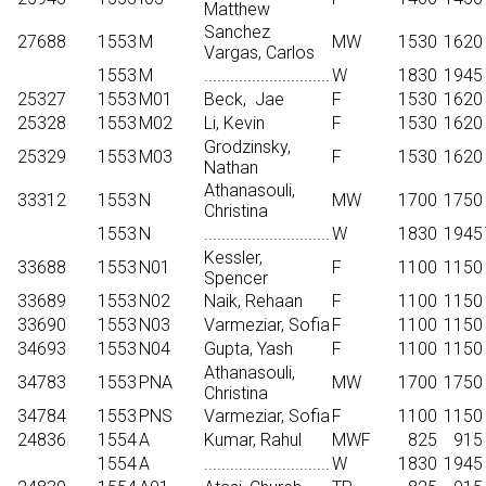
Matthew
Sanchez
27688
1553
M
MW
1530
1620
Vargas, Carlos
1553
M
.............................
W
1830
1945
25327
1553
M01
Beck,
Jae
F
1530
1620
25328
1553
M02
Li, Kevin
F
1530
1620
Grodzinsky,
25329
1553
M03
F
1530
1620
Nathan
Athanasouli,
33312
1553
N
MW
1700
1750
Christina
1553
N
.............................
W
1830
1945
Kessler,
33688
1553
N01
F
1100
1150
Spencer
33689
1553
N02
Naik, Rehaan
F
1100
1150
33690
1553
N03
Varmeziar, Sofia
F
1100
1150
34693
1553
N04
Gupta, Yash
F
1100
1150
Athanasouli,
34783
1553
PNA
MW
1700
1750
Christina
34784
1553
PNS
Varmeziar, Sofia
F
1100
1150
24836
1554
A
Kumar, Rahul
MWF
825
915
1554
A
.............................
W
1830
1945