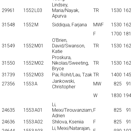
Lindsey,
29961
1552
L03
Maria/Nayak,
TR
1530
16
Apurva
31548
1552
M
Siddiqua, Farjana
MWF
1530
16
F
1700
18
O'Brien,
31549
1552
M01
David/Swanson,
TR
1530
16
Katie
Proskura,
31550
1552
M02
Nikolas/Sweeting,
TR
1530
16
Bryce
31739
1552
M03
Pai, Rohit/Lau, Tzak
TR
1400
14
Jankowski,
27356
1553
A
MW
825
9
Christopher
W
1830
19
Li,
24635
1553
A01
Meixi/Tirouvanziam,
F
825
9
Adrien
24636
1553
A02
Shilova, Kseniia
F
825
9
Li, Meixi/Natarajan,
24644
1553
A03
F
930
10