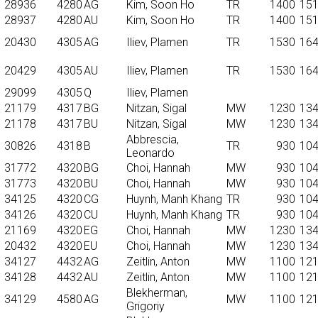
28936
4280
AG
Kim, Soon Ho
TR
1400
15
28937
4280
AU
Kim, Soon Ho
TR
1400
15
20430
4305
AG
Iliev, Plamen
TR
1530
16
20429
4305
AU
Iliev, Plamen
TR
1530
16
29099
4305
Q
Iliev, Plamen
21179
4317
BG
Nitzan, Sigal
MW
1230
13
21178
4317
BU
Nitzan, Sigal
MW
1230
13
Abbrescia,
30826
4318
B
TR
930
10
Leonardo
31772
4320
BG
Choi, Hannah
MW
930
10
31773
4320
BU
Choi, Hannah
MW
930
10
34125
4320
CG
Huynh, Manh Khang
TR
930
10
34126
4320
CU
Huynh, Manh Khang
TR
930
10
21169
4320
EG
Choi, Hannah
MW
1230
13
20432
4320
EU
Choi, Hannah
MW
1230
13
34127
4432
AG
Zeitlin, Anton
MW
1100
12
34128
4432
AU
Zeitlin, Anton
MW
1100
12
Blekherman,
34129
4580
AG
MW
1100
12
Grigoriy