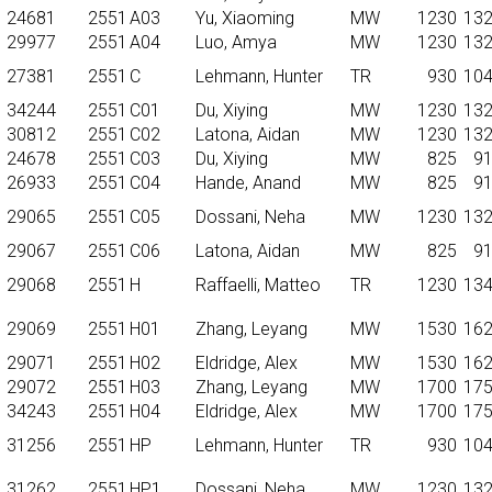
24681
2551
A03
Yu, Xiaoming
MW
1230
13
29977
2551
A04
Luo, Amya
MW
1230
13
27381
2551
C
Lehmann, Hunter
TR
930
10
34244
2551
C01
Du, Xiying
MW
1230
13
30812
2551
C02
Latona, Aidan
MW
1230
13
24678
2551
C03
Du, Xiying
MW
825
9
26933
2551
C04
Hande, Anand
MW
825
9
29065
2551
C05
Dossani, Neha
MW
1230
13
29067
2551
C06
Latona, Aidan
MW
825
9
29068
2551
H
Raffaelli, Matteo
TR
1230
13
29069
2551
H01
Zhang, Leyang
MW
1530
16
29071
2551
H02
Eldridge, Alex
MW
1530
16
29072
2551
H03
Zhang, Leyang
MW
1700
17
34243
2551
H04
Eldridge, Alex
MW
1700
17
31256
2551
HP
Lehmann, Hunter
TR
930
10
31262
2551
HP1
Dossani, Neha
MW
1230
13