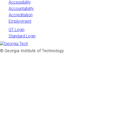
Accessibility
Accountability
Accreditation
Employment
GT Login
Standard Login
© Georgia Institute of Technology