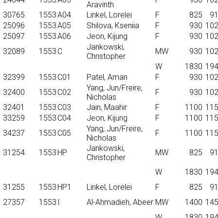
Aravinth
30765
1553
A04
Linkel, Lorelei
F
825
9
25096
1553
A05
Shilova, Kseniia
F
930
10
25097
1553
A06
Jeon, Kijung
F
930
10
Jankowski,
32089
1553
C
MW
930
10
Christopher
W
1830
19
32399
1553
C01
Patel, Aman
F
930
10
Yang, Jun/Freire,
32400
1553
C02
F
930
10
Nicholas
32401
1553
C03
Jain, Maahir
F
1100
11
33259
1553
C04
Jeon, Kijung
F
1100
11
Yang, Jun/Freire,
34237
1553
C05
F
1100
11
Nicholas
Jankowski,
31254
1553
HP
MW
825
9
Christopher
W
1830
19
31255
1553
HP1
Linkel, Lorelei
F
825
9
27357
1553
I
Al-Ahmadieh, Abeer
MW
1400
14
W
1830
19