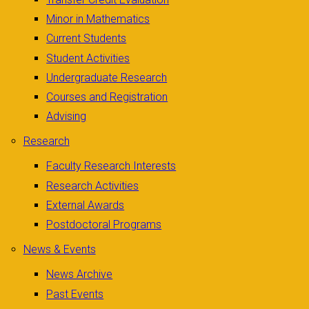
Minor in Mathematics
Current Students
Student Activities
Undergraduate Research
Courses and Registration
Advising
Research
Faculty Research Interests
Research Activities
External Awards
Postdoctoral Programs
News & Events
News Archive
Past Events