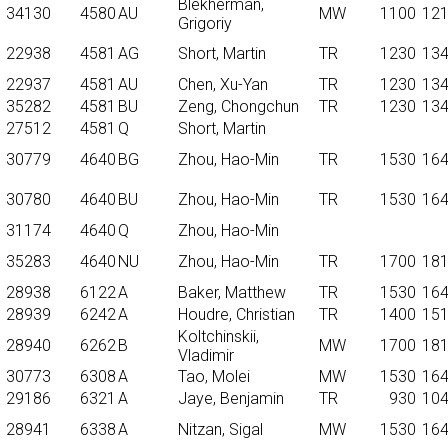
Blekherman,
34130
4580
AU
MW
1100
12
Grigoriy
22938
4581
AG
Short, Martin
TR
1230
13
22937
4581
AU
Chen, Xu-Yan
TR
1230
13
35282
4581
BU
Zeng, Chongchun
TR
1230
13
27512
4581
Q
Short, Martin
30779
4640
BG
Zhou, Hao-Min
TR
1530
16
30780
4640
BU
Zhou, Hao-Min
TR
1530
16
31174
4640
Q
Zhou, Hao-Min
35283
4640
NU
Zhou, Hao-Min
TR
1700
18
28938
6122
A
Baker, Matthew
TR
1530
16
28939
6242
A
Houdre, Christian
TR
1400
15
Koltchinskii,
28940
6262
B
MW
1700
18
Vladimir
30773
6308
A
Tao, Molei
MW
1530
16
29186
6321
A
Jaye, Benjamin
TR
930
10
28941
6338
A
Nitzan, Sigal
MW
1530
16