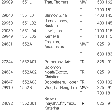
29909
1551
L
Tran, Thomas
MW
1530
16
F
1700
18
29040
1551
L01
Shimov, Zina
F
1400
14
Jumazhanov,
29950
1551
L02
F
1400
14
Rustam
29039
1551
L04
Lewis, Ian
F
1100
11
29949
1551
L05
Kerr, Mili
F
1100
11
Fragkos,
24631
1552
A
MWF
825
9
Anastasios
F
1630
18
27344
1552
A01
Pomeranz, Ari*
TR
825
9
Solomon,
24634
1552
A02
Noah/Ekotto,
TR
825
9
Christian
24647
1552
A03
Dobbelaere, Hope*
TR
930
10
29910
1552
B
Wee, Lai Heng Tim
MWF
825
9
F
1700
18
Brown,
24692
1552
B01
Inayah/Efthymiou,
TR
825
9
Katerina