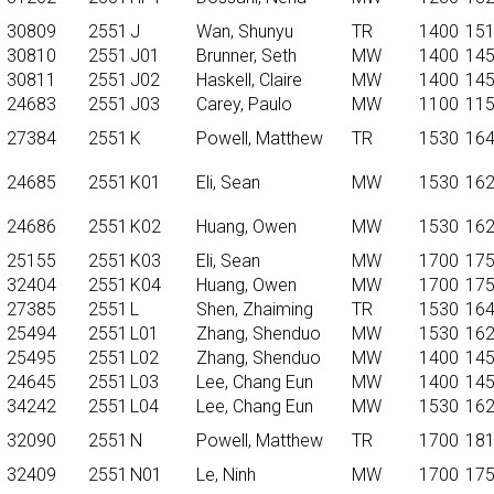
30809
2551
J
Wan, Shunyu
TR
1400
15
30810
2551
J01
Brunner, Seth
MW
1400
14
30811
2551
J02
Haskell, Claire
MW
1400
14
24683
2551
J03
Carey, Paulo
MW
1100
11
27384
2551
K
Powell, Matthew
TR
1530
16
24685
2551
K01
Eli, Sean
MW
1530
16
24686
2551
K02
Huang, Owen
MW
1530
16
25155
2551
K03
Eli, Sean
MW
1700
17
32404
2551
K04
Huang, Owen
MW
1700
17
27385
2551
L
Shen, Zhaiming
TR
1530
16
25494
2551
L01
Zhang, Shenduo
MW
1530
16
25495
2551
L02
Zhang, Shenduo
MW
1400
14
24645
2551
L03
Lee, Chang Eun
MW
1400
14
34242
2551
L04
Lee, Chang Eun
MW
1530
16
32090
2551
N
Powell, Matthew
TR
1700
18
32409
2551
N01
Le, Ninh
MW
1700
17