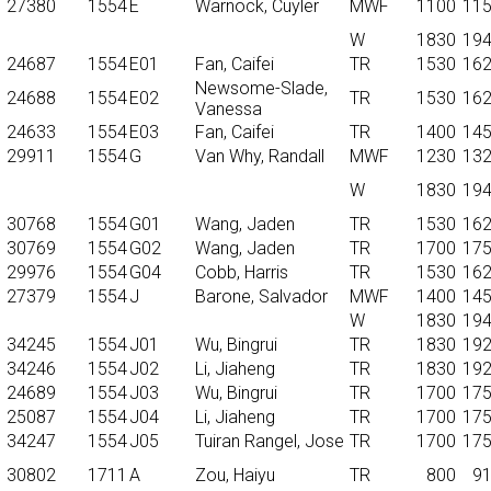
27380
1554
E
Warnock, Cuyler
MWF
1100
11
W
1830
19
24687
1554
E01
Fan, Caifei
TR
1530
16
Newsome-Slade,
24688
1554
E02
TR
1530
16
Vanessa
24633
1554
E03
Fan, Caifei
TR
1400
14
29911
1554
G
Van Why, Randall
MWF
1230
13
W
1830
19
30768
1554
G01
Wang, Jaden
TR
1530
16
30769
1554
G02
Wang, Jaden
TR
1700
17
29976
1554
G04
Cobb, Harris
TR
1530
16
27379
1554
J
Barone, Salvador
MWF
1400
14
W
1830
19
34245
1554
J01
Wu, Bingrui
TR
1830
19
34246
1554
J02
Li, Jiaheng
TR
1830
19
24689
1554
J03
Wu, Bingrui
TR
1700
17
25087
1554
J04
Li, Jiaheng
TR
1700
17
34247
1554
J05
Tuiran Rangel, Jose
TR
1700
17
30802
1711
A
Zou, Haiyu
TR
800
9