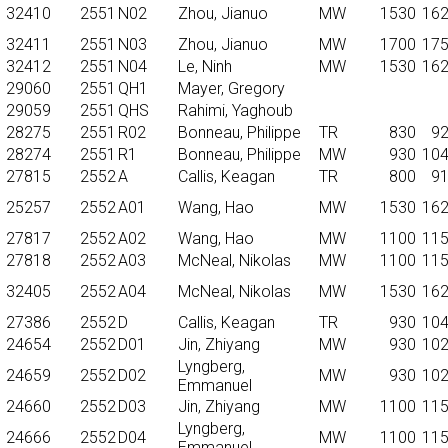
32410
2551
N02
Zhou, Jianuo
MW
1530
16
32411
2551
N03
Zhou, Jianuo
MW
1700
17
32412
2551
N04
Le, Ninh
MW
1530
16
29060
2551
QH1
Mayer, Gregory
29059
2551
QHS
Rahimi, Yaghoub
28275
2551
R02
Bonneau, Philippe
TR
830
9
28274
2551
R1
Bonneau, Philippe
MW
930
10
27815
2552
A
Callis, Keagan
TR
800
9
25257
2552
A01
Wang, Hao
MW
1530
16
27817
2552
A02
Wang, Hao
MW
1100
11
27818
2552
A03
McNeal, Nikolas
MW
1100
11
32405
2552
A04
McNeal, Nikolas
MW
1530
16
27386
2552
D
Callis, Keagan
TR
930
10
24654
2552
D01
Jin, Zhiyang
MW
930
10
Lyngberg,
24659
2552
D02
MW
930
10
Emmanuel
24660
2552
D03
Jin, Zhiyang
MW
1100
11
Lyngberg,
24666
2552
D04
MW
1100
11
Emmanuel