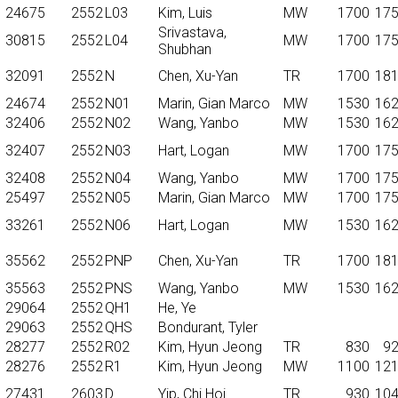
24675
2552
L03
Kim, Luis
MW
1700
17
Srivastava,
30815
2552
L04
MW
1700
17
Shubhan
32091
2552
N
Chen, Xu-Yan
TR
1700
18
24674
2552
N01
Marin, Gian Marco
MW
1530
16
32406
2552
N02
Wang, Yanbo
MW
1530
16
32407
2552
N03
Hart, Logan
MW
1700
17
32408
2552
N04
Wang, Yanbo
MW
1700
17
25497
2552
N05
Marin, Gian Marco
MW
1700
17
33261
2552
N06
Hart, Logan
MW
1530
16
35562
2552
PNP
Chen, Xu-Yan
TR
1700
18
35563
2552
PNS
Wang, Yanbo
MW
1530
16
29064
2552
QH1
He, Ye
29063
2552
QHS
Bondurant, Tyler
28277
2552
R02
Kim, Hyun Jeong
TR
830
9
28276
2552
R1
Kim, Hyun Jeong
MW
1100
12
27431
2603
D
Yip, Chi Hoi
TR
930
10