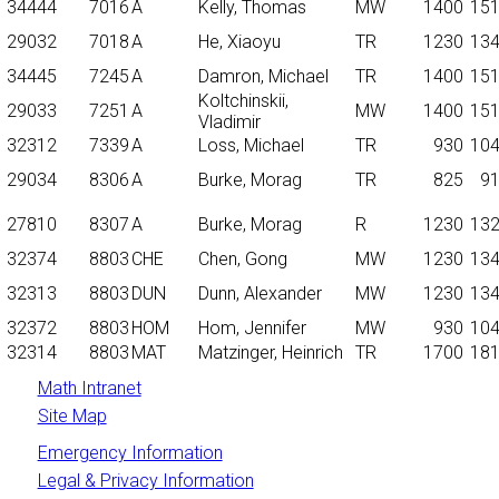
34444
7016
A
Kelly, Thomas
MW
1400
15
29032
7018
A
He, Xiaoyu
TR
1230
13
34445
7245
A
Damron, Michael
TR
1400
15
Koltchinskii,
29033
7251
A
MW
1400
15
Vladimir
32312
7339
A
Loss, Michael
TR
930
10
29034
8306
A
Burke, Morag
TR
825
9
27810
8307
A
Burke, Morag
R
1230
13
32374
8803
CHE
Chen, Gong
MW
1230
13
32313
8803
DUN
Dunn, Alexander
MW
1230
13
32372
8803
HOM
Hom, Jennifer
MW
930
10
32314
8803
MAT
Matzinger, Heinrich
TR
1700
18
Math Intranet
Site Map
Emergency Information
Legal & Privacy Information