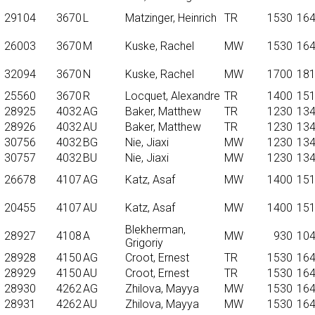
29104
3670
L
Matzinger, Heinrich
TR
1530
16
26003
3670
M
Kuske, Rachel
MW
1530
16
32094
3670
N
Kuske, Rachel
MW
1700
18
25560
3670
R
Locquet, Alexandre
TR
1400
15
28925
4032
AG
Baker, Matthew
TR
1230
13
28926
4032
AU
Baker, Matthew
TR
1230
13
30756
4032
BG
Nie, Jiaxi
MW
1230
13
30757
4032
BU
Nie, Jiaxi
MW
1230
13
26678
4107
AG
Katz, Asaf
MW
1400
15
20455
4107
AU
Katz, Asaf
MW
1400
15
Blekherman,
28927
4108
A
MW
930
10
Grigoriy
28928
4150
AG
Croot, Ernest
TR
1530
16
28929
4150
AU
Croot, Ernest
TR
1530
16
28930
4262
AG
Zhilova, Mayya
MW
1530
16
28931
4262
AU
Zhilova, Mayya
MW
1530
16