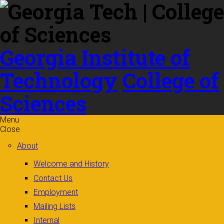
Skip to
content
Georgia Institute of
Technology
College of
Sciences
Menu
Close
About
Welcome and History
Contact Us
Employment
Mailing Lists
Internal