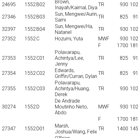
Brown,
24695
1552
B02
TR
930
10
Inayah/Kaimal, Diya
Sun, Mengwei/Aurin,
27346
1552
B03
TR
825
9
Sami
Sun, Mengwei/Ha,
32397
1552
B04
TR
930
10
Natanel
27352
1552
C
Hozumi, Yuta
MWF
930
10
F
1700
18
Polavarapu,
27353
1552
C01
Achintya/Lee,
TR
825
9
Jenny
Edwards,
27354
1552
C02
TR
825
9
Griffin/Curran, Dylan
Polavarapu,
27355
1552
C03
Achintya/Huang,
TR
930
10
Derek
De Andrade
30274
1552
D
Moutinho Neto,
MWF
930
10
Abdo
F
1700
18
Marsh,
27347
1552
D01
TR
1400
14
Joshua/Wang, Felix