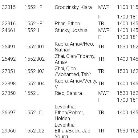
32315
1552
HP
Grodzinsky, Klara
MWF
1100
11
F
1700
18
32316
1552
HP1
Phan, Ethan
TR
1400
14
24661
1552
J
Stucky, Joshua
MWF
1400
14
F
1700
18
Kabra, Arnav/Heo,
25491
1552
J01
TR
1530
16
Nathan
Zhai, Qian/Tripathy,
25492
1552
J02
TR
1400
14
Arnav
Zhai, Qian
27351
1552
J03
TR
1530
16
/Mohamed, Tahir
Kabra, Arnav/Verity,
32398
1552
J04
TR
1400
14
V
27350
1552
L
Ried, Sandra
MWF
1530
16
F
1700
18
Leventhal,
26697
1552
L01
Ethan/Rohrer,
TR
1400
14
Holden
Leventhal,
29960
1552
L02
Ethan/Beck, Jae
TR
1530
16
Young