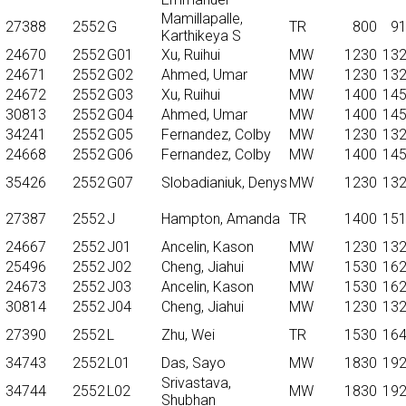
Mamillapalle,
27388
2552
G
TR
800
9
Karthikeya S
24670
2552
G01
Xu, Ruihui
MW
1230
13
24671
2552
G02
Ahmed, Umar
MW
1230
13
24672
2552
G03
Xu, Ruihui
MW
1400
14
30813
2552
G04
Ahmed, Umar
MW
1400
14
34241
2552
G05
Fernandez, Colby
MW
1230
13
24668
2552
G06
Fernandez, Colby
MW
1400
14
35426
2552
G07
Slobadianiuk, Denys
MW
1230
13
27387
2552
J
Hampton, Amanda
TR
1400
15
24667
2552
J01
Ancelin, Kason
MW
1230
13
25496
2552
J02
Cheng, Jiahui
MW
1530
16
24673
2552
J03
Ancelin, Kason
MW
1530
16
30814
2552
J04
Cheng, Jiahui
MW
1230
13
27390
2552
L
Zhu, Wei
TR
1530
16
34743
2552
L01
Das, Sayo
MW
1830
19
Srivastava,
34744
2552
L02
MW
1830
19
Shubhan