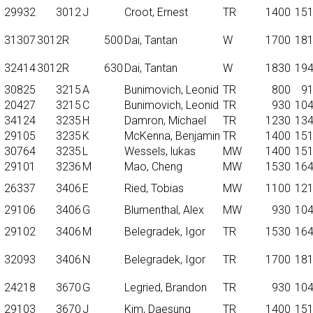
29932
3012
J
Croot, Ernest
TR
1400
15
31307
3012R
500
Dai, Tantan
W
1700
18
32414
3012R
630
Dai, Tantan
W
1830
19
30825
3215
A
Bunimovich, Leonid
TR
800
9
20427
3215
C
Bunimovich, Leonid
TR
930
10
34124
3235
H
Damron, Michael
TR
1230
13
29105
3235
K
McKenna, Benjamin
TR
1400
15
30764
3235
L
Wessels, lukas
MW
1400
15
29101
3236
M
Mao, Cheng
MW
1530
16
26337
3406
E
Ried, Tobias
MW
1100
12
29106
3406
G
Blumenthal, Alex
MW
930
10
29102
3406
M
Belegradek, Igor
TR
1530
16
32093
3406
N
Belegradek, Igor
TR
1700
18
24218
3670
G
Legried, Brandon
TR
930
10
29103
3670
J
Kim, Daesung
TR
1400
15