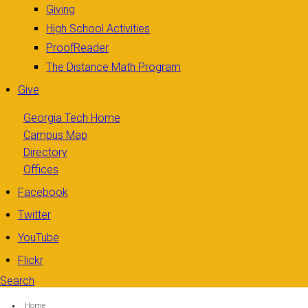
Giving
High School Activities
ProofReader
The Distance Math Program
Give
Georgia Tech Home
Campus Map
Directory
Offices
Facebook
Twitter
YouTube
Flickr
Search
Search form
Enter your keywords
You are here:
Home