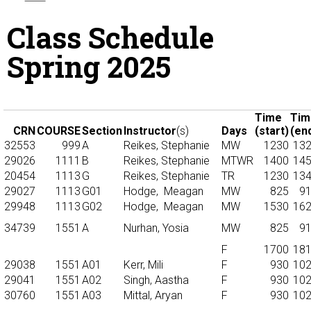
Class Schedule
Spring 2025
Time
Tim
CRN
COURSE
Section
Instructor
(s)
Days
(start)
(en
32553
999
A
Reikes, Stephanie
MW
1230
13
29026
1111
B
Reikes, Stephanie
MTWR
1400
14
20454
1113
G
Reikes, Stephanie
TR
1230
13
29027
1113
G01
Hodge,
Meagan
MW
825
9
29948
1113
G02
Hodge,
Meagan
MW
1530
16
34739
1551
A
Nurhan, Yosia
MW
825
9
F
1700
18
29038
1551
A01
Kerr, Mili
F
930
10
29041
1551
A02
Singh, Aastha
F
930
10
30760
1551
A03
Mittal, Aryan
F
930
10