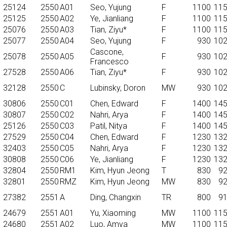
25124
2550
A01
Seo, Yujung
F
1100
11
25125
2550
A02
Ye, Jianliang
F
1100
11
25076
2550
A03
Tian, Ziyu*
F
1100
11
25077
2550
A04
Seo, Yujung
F
930
10
Cascone,
25078
2550
A05
F
930
10
Francesco
27528
2550
A06
Tian, Ziyu*
F
930
10
32128
2550
C
Lubinsky, Doron
MW
930
10
30806
2550
C01
Chen, Edward
F
1400
14
30807
2550
C02
Nahri, Arya
F
1400
14
25126
2550
C03
Patil, Nitya
F
1400
14
27529
2550
C04
Chen, Edward
F
1230
13
32403
2550
C05
Nahri, Arya
F
1230
13
30808
2550
C06
Ye, Jianliang
F
1230
13
32804
2550
RM1
Kim, Hyun Jeong
T
830
9
32801
2550
RMZ
Kim, Hyun Jeong
MW
830
9
27382
2551
A
Ding, Changxin
TR
800
9
24679
2551
A01
Yu, Xiaoming
MW
1100
11
24680
2551
A02
Luo, Amya
MW
1100
11