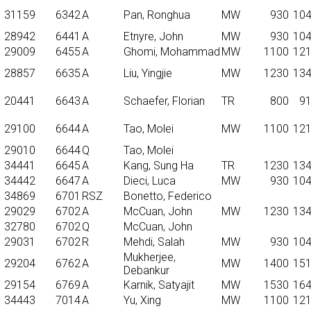
31159
6342
A
Pan, Ronghua
MW
930
10
28942
6441
A
Etnyre, John
MW
930
10
29009
6455
A
Ghomi, Mohammad
MW
1100
12
28857
6635
A
Liu, Yingjie
MW
1230
13
20441
6643
A
Schaefer, Florian
TR
800
9
29100
6644
A
Tao, Molei
MW
1100
12
29010
6644
Q
Tao, Molei
34441
6645
A
Kang, Sung Ha
TR
1230
13
34442
6647
A
Dieci, Luca
MW
930
10
34869
6701
RSZ
Bonetto, Federico
29029
6702
A
McCuan, John
MW
1230
13
32780
6702
Q
McCuan, John
29031
6702
R
Mehdi, Salah
MW
930
10
Mukherjee,
29204
6762
A
MW
1400
15
Debankur
29154
6769
A
Karnik, Satyajit
MW
1530
16
34443
7014
A
Yu, Xing
MW
1100
12