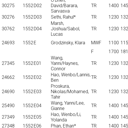
O'Brien,
30275
1552
D02
David/Barara,
TR
1400
14
Sarvasva
30276
1552
D03
Sethi, Rahul*
TR
1230
13
Marsh,
30762
1552
D04
Joshua/Sabol,
TR
1230
13
Lucas
24693
1552
E
Grodzinsky, Klara
MWF
1100
11
F
1700
18
Wang,
27345
1552
E01
Yanni/Haynes,
TR
1230
13
Connor
Hao, Wenbo/Lannis,
24662
1552
E02
TR
1230
13
Ben
Proskura,
24690
1552
E03
Nikolas/Mohamed,
TR
1230
13
Tahir
Wang, Yanni/Lee,
25490
1552
E04
TR
1400
14
Gianne
Hao, Wenbo/Li,
27349
1552
E05
TR
1400
14
Yolanda
27348
1552
E06
Phan, Ethan*
TR
1400
14