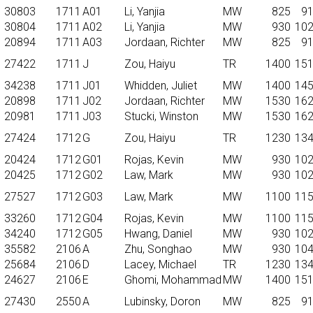
30803
1711
A01
Li, Yanjia
MW
825
9
30804
1711
A02
Li, Yanjia
MW
930
10
20894
1711
A03
Jordaan, Richter
MW
825
9
27422
1711
J
Zou, Haiyu
TR
1400
15
34238
1711
J01
Whidden, Juliet
MW
1400
14
20898
1711
J02
Jordaan, Richter
MW
1530
16
20981
1711
J03
Stucki, Winston
MW
1530
16
27424
1712
G
Zou, Haiyu
TR
1230
13
20424
1712
G01
Rojas, Kevin
MW
930
10
20425
1712
G02
Law, Mark
MW
930
10
27527
1712
G03
Law, Mark
MW
1100
11
33260
1712
G04
Rojas, Kevin
MW
1100
11
34240
1712
G05
Hwang, Daniel
MW
930
10
35582
2106
A
Zhu, Songhao
MW
930
10
25684
2106
D
Lacey, Michael
TR
1230
13
24627
2106
E
Ghomi, Mohammad
MW
1400
15
27430
2550
A
Lubinsky, Doron
MW
825
9