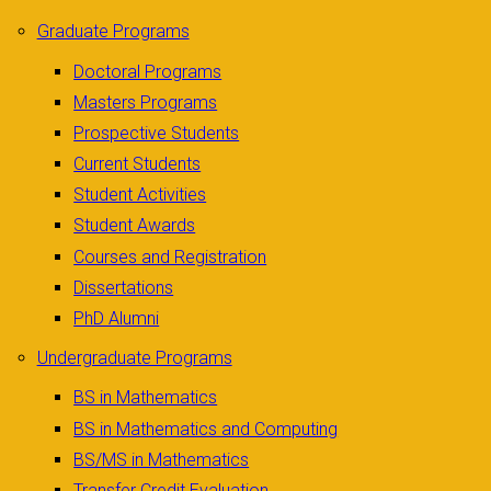
Graduate Programs
Doctoral Programs
Masters Programs
Prospective Students
Current Students
Student Activities
Student Awards
Courses and Registration
Dissertations
PhD Alumni
Undergraduate Programs
BS in Mathematics
BS in Mathematics and Computing
BS/MS in Mathematics
Transfer Credit Evaluation