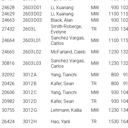
24628
2603
D01
Li, Xuanang
MW
930
10
24629
2603
D02
Li, Xuanang
MW
1100
11
24663
2603
D03
Black, Alan
MW
930
10
Smith-Roberge,
27432
2603
L
TR
1230
13
Evelyne
Sanchez Vargas,
24664
2603
L01
MW
1100
11
Carlos
24665
2603
L02
McFarland, Caleb
MW
1230
13
Sanchez Vargas,
30816
2603
L03
MW
1230
13
Carlos
32092
3012
A
Yang, Tianchi
MW
800
9
20426
3012
B
Kafer, Sean
TR
800
9
20606
3012
C
Yang, Tianchi
MW
930
10
20982
3012
D
Kafer, Sean
TR
930
10
30755
3012
G
Lehmann, Kalila
MW
1230
13
26424
3012
H
Hao, Yanli
TR
1530
16