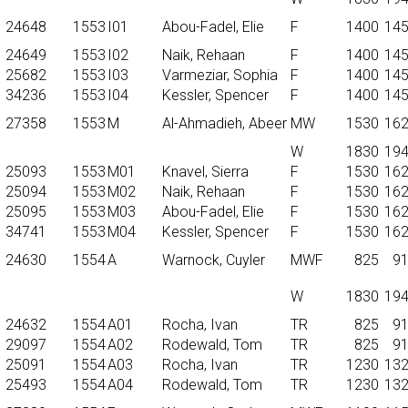
24648
1553
I01
Abou-Fadel, Elie
F
1400
14
24649
1553
I02
Naik, Rehaan
F
1400
14
25682
1553
I03
Varmeziar, Sophia
F
1400
14
34236
1553
I04
Kessler, Spencer
F
1400
14
27358
1553
M
Al-Ahmadieh, Abeer
MW
1530
16
W
1830
19
25093
1553
M01
Knavel, Sierra
F
1530
16
25094
1553
M02
Naik, Rehaan
F
1530
16
25095
1553
M03
Abou-Fadel, Elie
F
1530
16
34741
1553
M04
Kessler, Spencer
F
1530
16
24630
1554
A
Warnock, Cuyler
MWF
825
9
W
1830
19
24632
1554
A01
Rocha, Ivan
TR
825
9
29097
1554
A02
Rodewald, Tom
TR
825
9
25091
1554
A03
Rocha, Ivan
TR
1230
13
25493
1554
A04
Rodewald, Tom
TR
1230
13