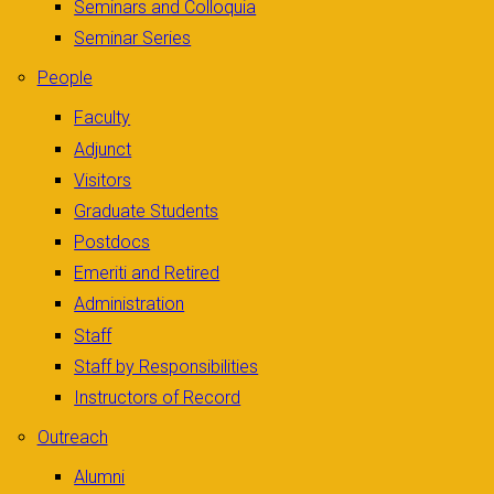
Seminars and Colloquia
Seminar Series
People
Faculty
Adjunct
Visitors
Graduate Students
Postdocs
Emeriti and Retired
Administration
Staff
Staff by Responsibilities
Instructors of Record
Outreach
Alumni