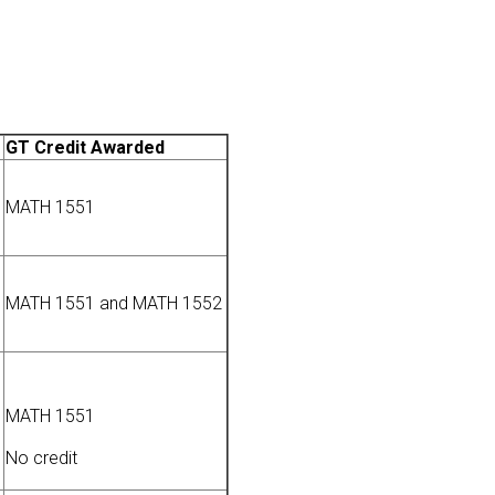
GT Credit Awarded
MATH 1551
MATH 1551 and MATH 1552
MATH 1551
No credit