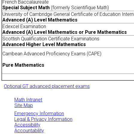
French Baccalaureate
Special Subject Math
(formerly Scientifique Math)
University of Cambridge General Certificate of Education Inter
Advanced (A) Level Mathematics
Edexcel Examination
Advanced (A) Level Mathematics or Pure Mathematics
Scottish Qualification Certificate Examinations
Advanced Higher Level Mathematics
Carribean Advanced Proficiency Exams (CAPE)
Pure Mathematics
Optional GT advanced placement exams
Math Intranet
Site Map
Emergency Information
Legal & Privacy Information
Accessibility
Accountability