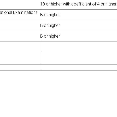
10 or higher with coefficient of 4 or higher
national Examinations
B or higher
B or higher
B or higher
I