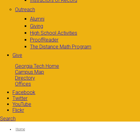
Instructors of Record
Outreach
Alumni
Giving
High School Activities
ProofReader
The Distance Math Program
Give
Georgia Tech Home
Campus Map
Directory
Offices
Facebook
Twitter
YouTube
Flickr
Search
Search form
Enter your keywords
You are here:
Home