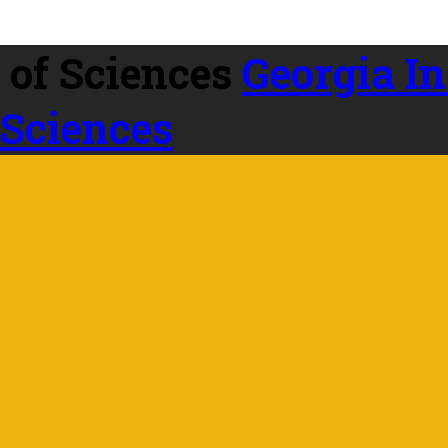
Georgia In
 Sciences