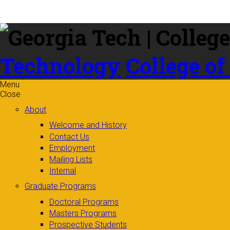
Skip to
content
Technology
College of
Menu
Close
About
Welcome and History
Contact Us
Employment
Mailing Lists
Internal
Graduate Programs
Doctoral Programs
Masters Programs
Prospective Students