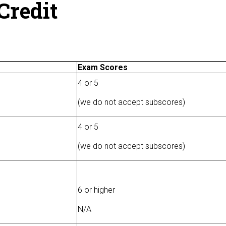
Credit
Exam Scores
4 or 5
(we do not accept subscores)
4 or 5
(we do not accept subscores)
6 or higher
N/A