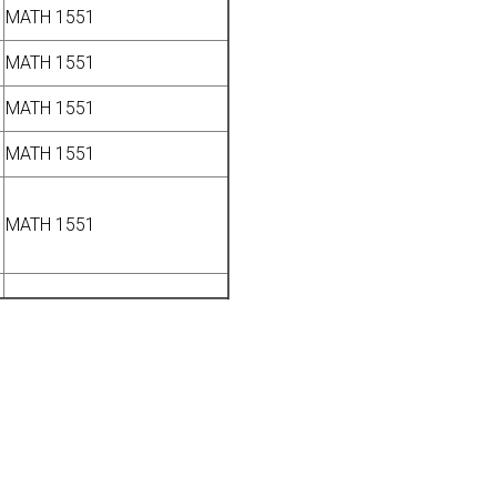
MATH 1551
MATH 1551
MATH 1551
MATH 1551
MATH 1551