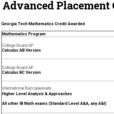
Advanced Placement 
Georgia Tech Mathematics Credit Awarded
Mathematics Program
College Board AP
Calculus AB Version
College Board AP
Calculus BC Version
International Baccalaureate
Higher Level Analysis & Approaches
All other IB Math exams (Standard Level A&A, any A&I)