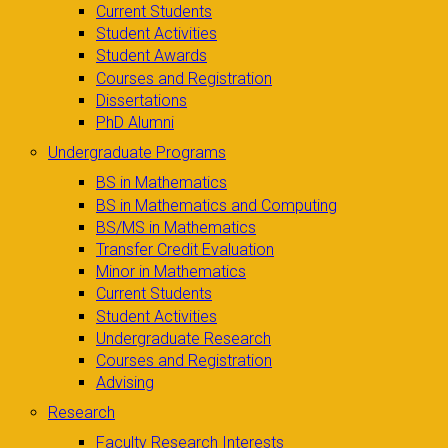
Current Students
Student Activities
Student Awards
Courses and Registration
Dissertations
PhD Alumni
Undergraduate Programs
BS in Mathematics
BS in Mathematics and Computing
BS/MS in Mathematics
Transfer Credit Evaluation
Minor in Mathematics
Current Students
Student Activities
Undergraduate Research
Courses and Registration
Advising
Research
Faculty Research Interests