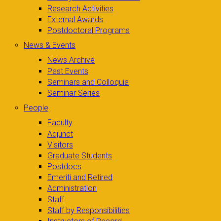
Research Activities
External Awards
Postdoctoral Programs
News & Events
News Archive
Past Events
Seminars and Colloquia
Seminar Series
People
Faculty
Adjunct
Visitors
Graduate Students
Postdocs
Emeriti and Retired
Administration
Staff
Staff by Responsibilities