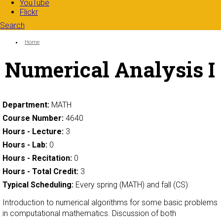
YouTube
Flickr
Search
Search form
Enter your keywords
You are here:
Home
Numerical Analysis I
Department:
MATH
Course Number:
4640
Hours - Lecture:
3
Hours - Lab:
0
Hours - Recitation:
0
Hours - Total Credit:
3
Typical Scheduling:
Every spring (MATH) and fall (CS)
Introduction to numerical algorithms for some basic problems
in computational mathematics. Discussion of both