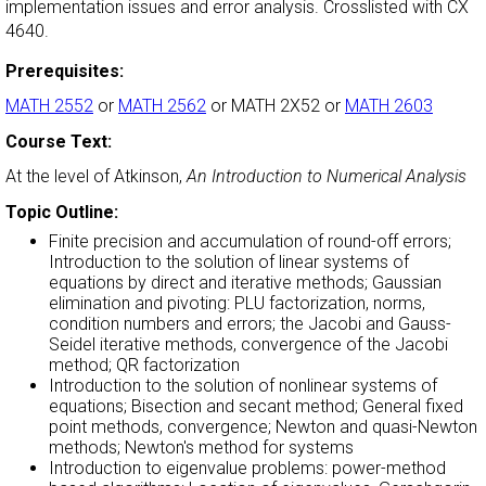
implementation issues and error analysis. Crosslisted with CX
4640.
Prerequisites:
MATH 2552
or
MATH 2562
or MATH 2X52 or
MATH 2603
Course Text:
At the level of Atkinson,
An Introduction to Numerical Analysis
Topic Outline:
Finite precision and accumulation of round-off errors;
Introduction to the solution of linear systems of
equations by direct and iterative methods; Gaussian
elimination and pivoting: PLU factorization, norms,
condition numbers and errors; the Jacobi and Gauss-
Seidel iterative methods, convergence of the Jacobi
method; QR factorization
Introduction to the solution of nonlinear systems of
equations; Bisection and secant method; General fixed
point methods, convergence; Newton and quasi-Newton
methods; Newton's method for systems
Introduction to eigenvalue problems: power-method