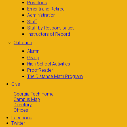
Postdocs
Emeriti and Retired
Administration
Staff
Staff by Responsibilities
Instructors of Record
Outreach
Alumni
Giving
High School Activities
ProofReader
The Distance Math Program
Give
Georgia Tech Home
Campus Map
Directory
Offices
Facebook
Twitter