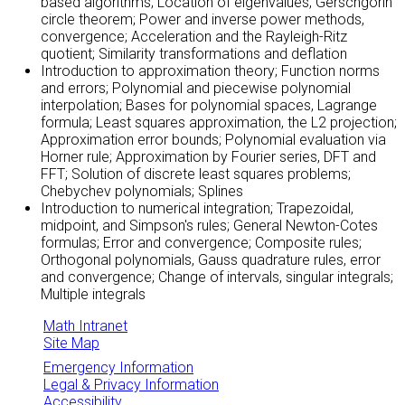
based algorithms; Location of eigenvalues, Gerschgorin
circle theorem; Power and inverse power methods,
convergence; Acceleration and the Rayleigh-Ritz
quotient; Similarity transformations and deflation
Introduction to approximation theory; Function norms
and errors; Polynomial and piecewise polynomial
interpolation; Bases for polynomial spaces, Lagrange
formula; Least squares approximation, the L2 projection;
Approximation error bounds; Polynomial evaluation via
Horner rule; Approximation by Fourier series, DFT and
FFT; Solution of discrete least squares problems;
Chebychev polynomials; Splines
Introduction to numerical integration; Trapezoidal,
midpoint, and Simpson's rules; General Newton-Cotes
formulas; Error and convergence; Composite rules;
Orthogonal polynomials, Gauss quadrature rules, error
and convergence; Change of intervals, singular integrals;
Multiple integrals
Math Intranet
Site Map
Emergency Information
Legal & Privacy Information
Accessibility