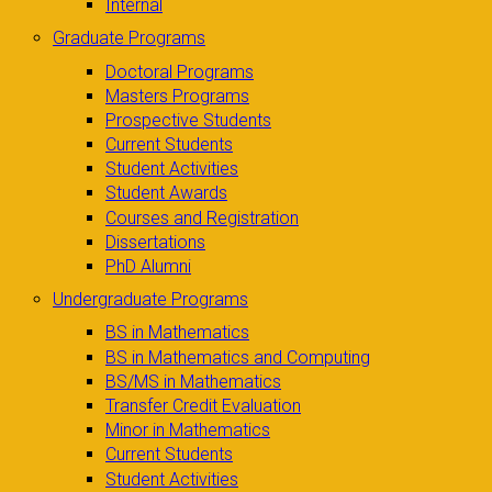
Internal
Graduate Programs
Doctoral Programs
Masters Programs
Prospective Students
Current Students
Student Activities
Student Awards
Courses and Registration
Dissertations
PhD Alumni
Undergraduate Programs
BS in Mathematics
BS in Mathematics and Computing
BS/MS in Mathematics
Transfer Credit Evaluation
Minor in Mathematics
Current Students
Student Activities