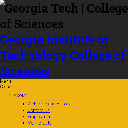
Skip to
content
Georgia Institute of
Technology
College of
Sciences
Menu
Close
About
Welcome and History
Contact Us
Employment
Mailing Lists