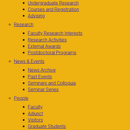
Undergraduate Research
Courses and Registration
Advising
Research
Faculty Research Interests
Research Activities
External Awards
Postdoctoral Programs
News & Events
News Archive
Past Events
Seminars and Colloquia
Seminar Series
People
Faculty
Adjunct
Visitors
Graduate Students