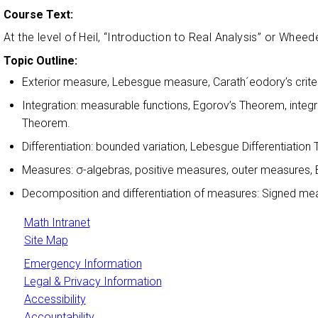
Course Text:
At the level of Heil, “Introduction to Real Analysis” or Whe
Topic Outline:
Exterior measure, Lebesgue measure, Carath´eodory’s criter
Integration: measurable functions, Egorov’s Theorem, int
Theorem.
Differentiation: bounded variation, Lebesgue Differentiatio
Measures: σ-algebras, positive measures, outer measures,
Decomposition and differentiation of measures: Signed 
Math Intranet
Site Map
Emergency Information
Legal & Privacy Information
Accessibility
Accountability