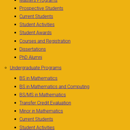
Masters Programs
Prospective Students
Current Students
Student Activities
Student Awards
Courses and Registration
Dissertations
PhD Alumni
Undergraduate Programs
BS in Mathematics
BS in Mathematics and Computing
BS/MS in Mathematics
Transfer Credit Evaluation
Minor in Mathematics
Current Students
Student Activities