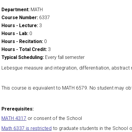
Department:
MATH
Course Number:
6337
Hours - Lecture:
3
Hours - Lab:
0
Hours - Recitation:
0
Hours - Total Credit:
3
Typical Scheduling:
Every fall semester
Lebesgue measure and integration, differentiation, abstract
This course is equivalent to MATH 6579. No student may o
Prerequisites:
MATH 4317
or consent of the School
Math 6337 is restricted
to graduate students in the School 