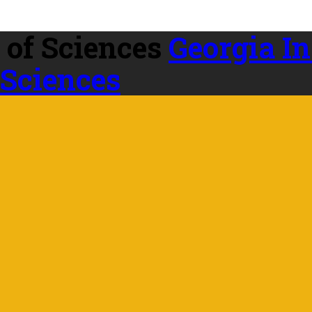
Georgia In
 Sciences