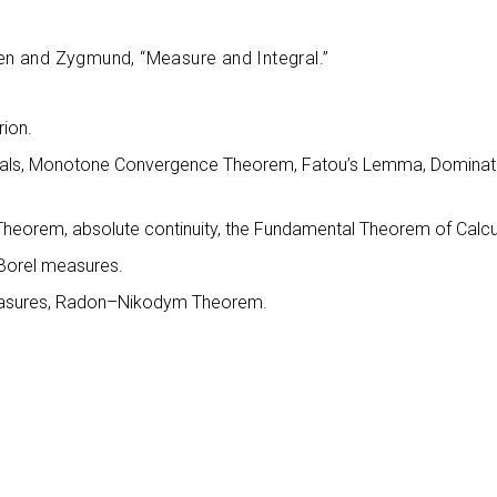
eden and Zygmund, “Measure and Integral.”
ion.
egrals, Monotone Convergence Theorem, Fatou’s Lemma, Domina
n Theorem, absolute continuity, the Fundamental Theorem of Calcu
 Borel measures.
measures, Radon–Nikodym Theorem.