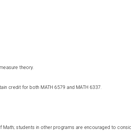
 measure theory.
btain credit for both MATH 6579 and MATH 6337.
of Math; students in other programs are encouraged to cons