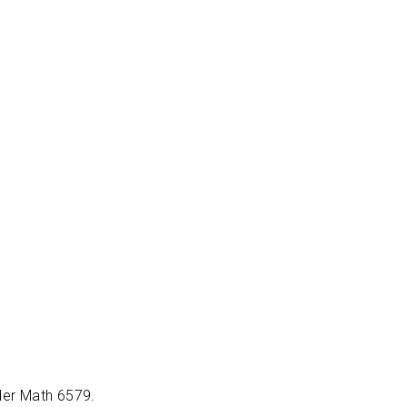
ider Math 6579.