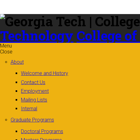
Skip to
content
Technology
College of
Menu
Close
About
Welcome and History
Contact Us
Employment
Mailing Lists
Internal
Graduate Programs
Doctoral Programs