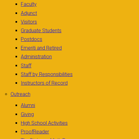
Faculty
Adjunct
Visitors
Graduate Students
Postdocs
Emeriti and Retired
Administration
Staff
Staff by Responsibilities
Instructors of Record
Outreach
Alumni
Giving
High School Activities
ProofReader