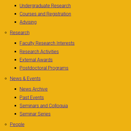
Undergraduate Research
Courses and Registration
Advising
Research
Faculty Research Interests
Research Activities
External Awards
Postdoctoral Programs
News & Events
News Archive
Past Events
Seminars and Colloquia
Seminar Series
People