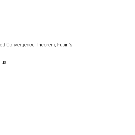
ted Convergence Theorem, Fubini’s
lus.