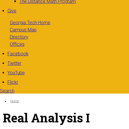
The Distance Math Program
Give
Georgia Tech Home
Campus Map
Directory
Offices
Facebook
Twitter
YouTube
Flickr
Search
Search form
Enter your keywords
You are here:
Home
Real Analysis I