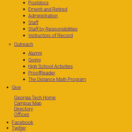
Postdocs
Emeriti and Retired
Administration
Staff
Staff by Responsibilities
Instructors of Record
Outreach
Alumni
Giving
High School Activities
ProofReader
The Distance Math Program
Give
Georgia Tech Home
Campus Map
Directory
Offices
Facebook
Twitter