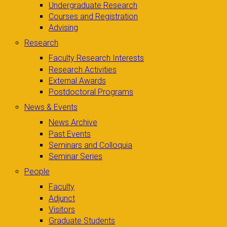
Undergraduate Research
Courses and Registration
Advising
Research
Faculty Research Interests
Research Activities
External Awards
Postdoctoral Programs
News & Events
News Archive
Past Events
Seminars and Colloquia
Seminar Series
People
Faculty
Adjunct
Visitors
Graduate Students