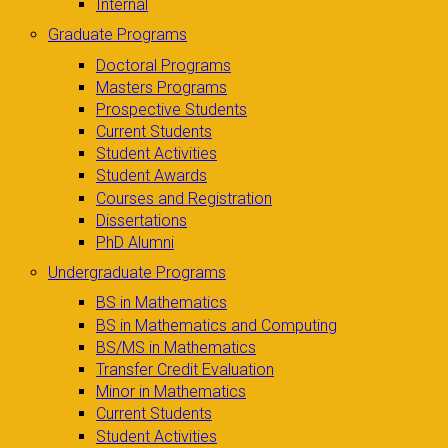
Internal
Graduate Programs
Doctoral Programs
Masters Programs
Prospective Students
Current Students
Student Activities
Student Awards
Courses and Registration
Dissertations
PhD Alumni
Undergraduate Programs
BS in Mathematics
BS in Mathematics and Computing
BS/MS in Mathematics
Transfer Credit Evaluation
Minor in Mathematics
Current Students
Student Activities