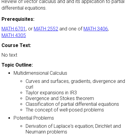
Review of vector calculus and and its application to partial
differential equations.
Prerequisites:
MATH 6701
, or
MATH 2552
and one of
MATH 3406
,
MATH 4305
Course Text:
No text
Topic Outline:
Multidimensional Calculus
Curves and surfaces, gradients, divergence and
curl
Taylor expansions in IR3
Divergence and Stokes theorem
Classification of partial differential equations
The concept of well-posed problems
Potential Problems
Derivation of Laplace's equation; Dirichlet and
Neumann problems