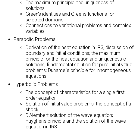
The maximum principle and uniqueness of
solutions
Green's identities and Green's functions for
selected domains
Connections to variational problems and complex
variables
Parabolic Problems
Derivation of the heat equation in IR3; discussion of
boundary and initial conditions; the maximum
principle for the heat equation and uniqueness of
solutions; fundamental solution for pure initial value
problems; Duhamel's principle for inhomogeneous
equations
Hyperbolic Problems
The concept of characteristics for a single first
order equation
Solution of initial value problems; the concept of a
shock
D'Alembert solution of the wave equation;
Huyghen's principle and the solution of the wave
equation in IR3