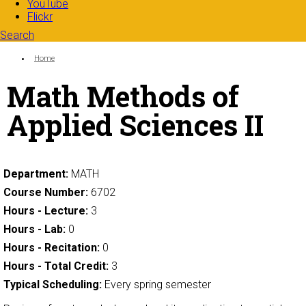
YouTube
Flickr
Search
Search form
Enter your keywords
You are here:
Home
Math Methods of
Applied Sciences II
Department:
MATH
Course Number:
6702
Hours - Lecture:
3
Hours - Lab:
0
Hours - Recitation:
0
Hours - Total Credit:
3
Typical Scheduling:
Every spring semester