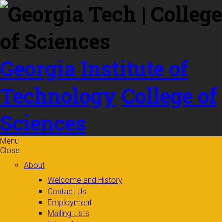
Skip to
content
Georgia Institute of
Technology
College of
Sciences
Menu
Close
About
Welcome and History
Contact Us
Employment
Mailing Lists