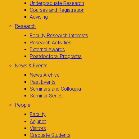
Undergraduate Research
Courses and Registration
Advising
Research
Faculty Research Interests
Research Activities
External Awards
Postdoctoral Programs
News & Events
News Archive
Past Events
Seminars and Colloquia
Seminar Series
People
Faculty
Adjunct
Visitors
Graduate Students