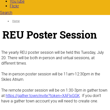
YouTube
Flickr
Search
Search form
Enter your keywords
You are here:
Home
REU Poster Session
The yearly REU poster session will be held this Tuesday, July
20. There will be both in-person and virtual sessions, at
different times.
The in-person poster session will be 11am-12:30pm in the
Skiles Atrium.
The remote poster session will be on 1:30-3pm in gather.town
at
https://gather.town/invite?token=XAFlxGGK
. If you don't
have a gather town account you will need to create one.