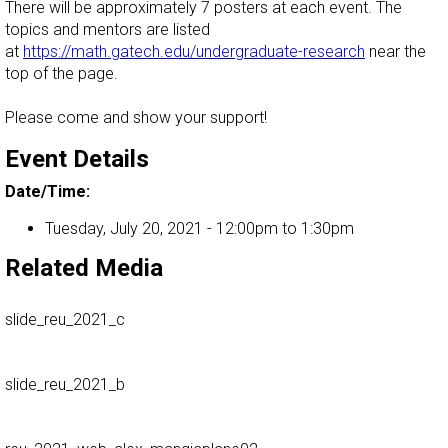
There will be approximately 7 posters at each event. The
topics and mentors are listed
at
https://math.gatech.edu/undergraduate-research
near the
top of the page.
Please come and show your support!
Event Details
Date/Time:
Tuesday, July 20, 2021 -
12:00pm
to
1:30pm
Related Media
slide_reu_2021_c
slide_reu_2021_b