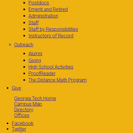
Postdocs
Emeriti and Retired
Administration
Staff
Staff by Responsibilities
Instructors of Record
Outreach
Alumni
Giving
High School Activities
ProofReader
The Distance Math Program
Give
Georgia Tech Home
Campus Map
Directory
Offices
Facebook
Twitter