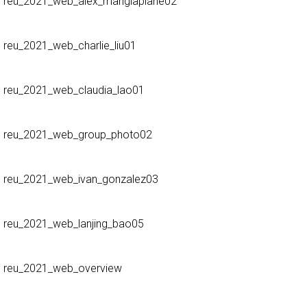
reu_2021_web_alex_mangiaplane02
reu_2021_web_charlie_liu01
reu_2021_web_claudia_lao01
reu_2021_web_group_photo02
reu_2021_web_ivan_gonzalez03
reu_2021_web_lanjing_bao05
reu_2021_web_overview