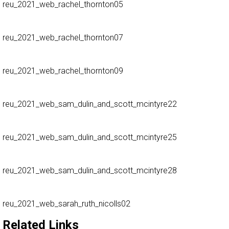
reu_2021_web_rachel_thornton05
reu_2021_web_rachel_thornton07
reu_2021_web_rachel_thornton09
reu_2021_web_sam_dulin_and_scott_mcintyre22
reu_2021_web_sam_dulin_and_scott_mcintyre25
reu_2021_web_sam_dulin_and_scott_mcintyre28
reu_2021_web_sarah_ruth_nicolls02
Related Links