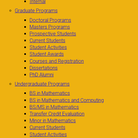
Internal
Graduate Programs
Doctoral Programs
Masters Programs
Prospective Students
Current Students
Student Activities
Student Awards
Courses and Registration
Dissertations
PhD Alumni
Undergraduate Programs
BS in Mathematics
BS in Mathematics and Computing
BS/MS in Mathematics
Transfer Credit Evaluation
Minor in Mathematics
Current Students
Student Activities