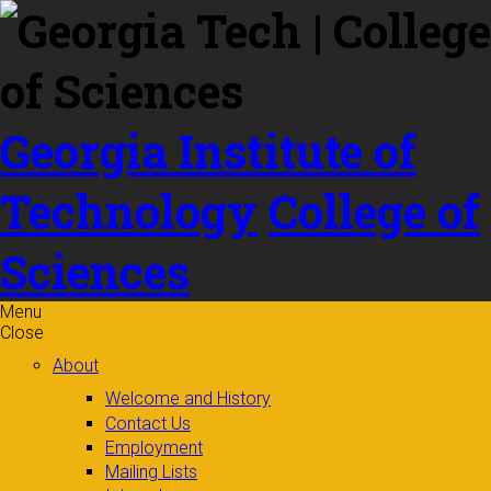
Skip to
content
Georgia Institute of
Technology
College of
Sciences
Menu
Close
About
Welcome and History
Contact Us
Employment
Mailing Lists