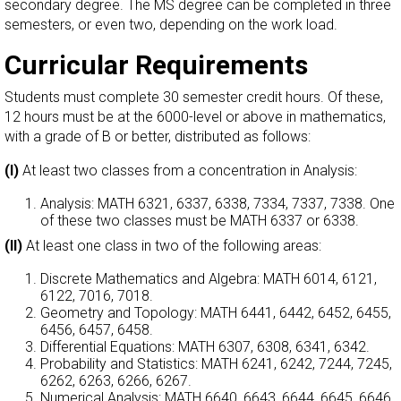
secondary degree. The MS degree can be completed in three
semesters, or even two, depending on the work load.
Curricular Requirements
Students must complete 30 semester credit hours. Of these,
12 hours must be at the 6000-level or above in mathematics,
with a grade of B or better, distributed as follows:
(I)
At least two classes from a concentration in Analysis:
Analysis: MATH 6321, 6337, 6338, 7334, 7337, 7338. One
of these two classes must be MATH 6337 or 6338.
(II)
At least one class in two of the following areas:
Discrete Mathematics and Algebra: MATH 6014, 6121,
6122, 7016, 7018.
Geometry and Topology: MATH 6441, 6442, 6452, 6455,
6456, 6457, 6458.
Differential Equations: MATH 6307, 6308, 6341, 6342.
Probability and Statistics: MATH 6241, 6242, 7244, 7245,
6262, 6263, 6266, 6267.
Numerical Analysis: MATH 6640, 6643, 6644, 6645, 6646.