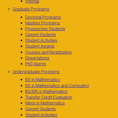
Internal
Graduate Programs
Doctoral Programs
Masters Programs
Prospective Students
Current Students
Student Activities
Student Awards
Courses and Registration
Dissertations
PhD Alumni
Undergraduate Programs
BS in Mathematics
BS in Mathematics and Computing
BS/MS in Mathematics
Transfer Credit Evaluation
Minor in Mathematics
Current Students
Student Activities