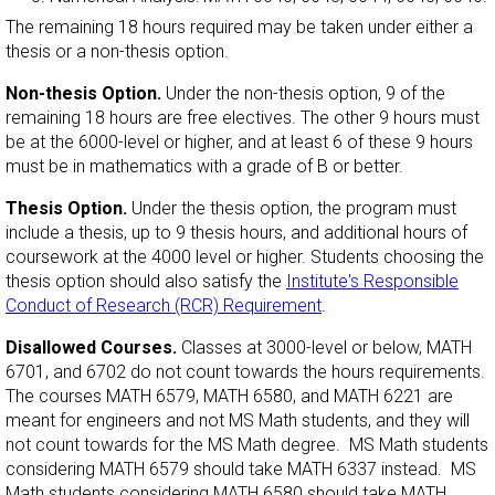
The remaining 18 hours required may be taken under either a
thesis or a non-thesis option.
Non-thesis Option.
Under the non-thesis option, 9 of the
remaining 18 hours are free electives. The other 9 hours must
be at the 6000-level or higher, and at least 6 of these 9 hours
must be in mathematics with a grade of B or better.
Thesis Option.
Under the thesis option, the program must
include a thesis, up to 9 thesis hours, and additional hours of
coursework at the 4000 level or higher. Students choosing the
thesis option should also satisfy the
Institute's Responsible
Conduct of Research (RCR) Requirement
.
Disallowed Courses.
Classes at 3000-level or below, MATH
6701, and 6702 do not count towards the hours requirements.
The courses MATH 6579, MATH 6580, and MATH 6221 are
meant for engineers and not MS Math students, and they will
not count towards for the MS Math degree. MS Math students
considering MATH 6579 should take MATH 6337 instead. MS
Math students considering MATH 6580 should take MATH