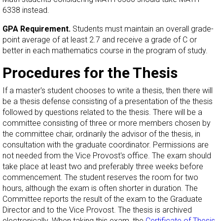
6338 instead.
GPA Requirement.
Students must maintain an overall grade-
point average of at least 2.7 and receive a grade of C or
better in each mathematics course in the program of study.
Procedures for the Thesis
If a master's student chooses to write a thesis, then there will
be a thesis defense consisting of a presentation of the thesis
followed by questions related to the thesis. There will be a
committee consisting of three or more members chosen by
the committee chair, ordinarily the advisor of the thesis, in
consultation with the graduate coordinator. Permissions are
not needed from the Vice Provost's office. The exam should
take place at least two and preferably three weeks before
commencement. The student reserves the room for two
hours, although the exam is often shorter in duration. The
Committee reports the result of the exam to the Graduate
Director and to the Vice Provost. The thesis is archived
electronically. When taking this exam, the
Certificate of Thesis