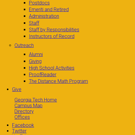
Postdocs
Emeriti and Retired
Administration
Staff
Staff by Responsibilities
Instructors of Record
Outreach
Alumni
Giving
High School Activities
ProofReader
The Distance Math Program
Give
Georgia Tech Home
Campus Map
Directory
Offices
Facebook
Twitter