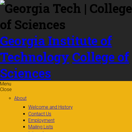
Skip to
content
Georgia Institute of
Technology
College of
Sciences
Menu
Close
About
Welcome and History
Contact Us
Employment
Mailing Lists