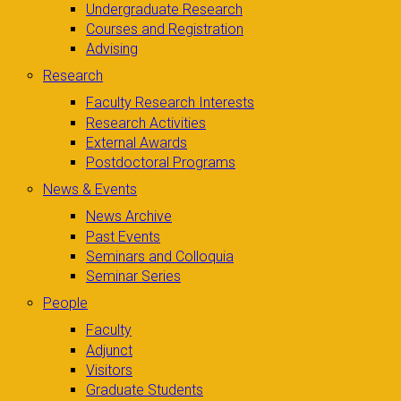
Undergraduate Research
Courses and Registration
Advising
Research
Faculty Research Interests
Research Activities
External Awards
Postdoctoral Programs
News & Events
News Archive
Past Events
Seminars and Colloquia
Seminar Series
People
Faculty
Adjunct
Visitors
Graduate Students