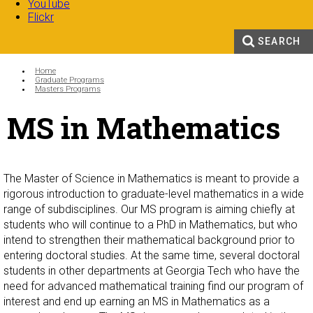
YouTube
Flickr
SEARCH
Search form
Enter your keywords
You are here:
Home
Graduate Programs
Masters Programs
MS in Mathematics
The Master of Science in Mathematics is meant to provide a
rigorous introduction to graduate-level mathematics in a wide
range of subdisciplines. Our MS program is aiming chiefly at
students who will continue to a PhD in Mathematics, but who
intend to strengthen their mathematical background prior to
entering doctoral studies. At the same time, several doctoral
students in other departments at Georgia Tech who have the
need for advanced mathematical training find our program of
interest and end up earning an MS in Mathematics as a