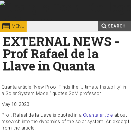
Skip to
content
Georgia
College of
MENU
SEARCH
Search
EXTERNAL NEWS -
Enter your keywords
Institute
Sciences
form
Prof Rafael de la
of
Llave in Quanta
Technology
Quanta article "New Proof Finds the ‘Ultimate Instability’ in
a Solar System Model" quotes SoM professor.
May 18, 2023
Prof. Rafael de la Llave is quoted in a
Quanta article
about
research into the dynamics of the solar system. An excerpt
from the article: