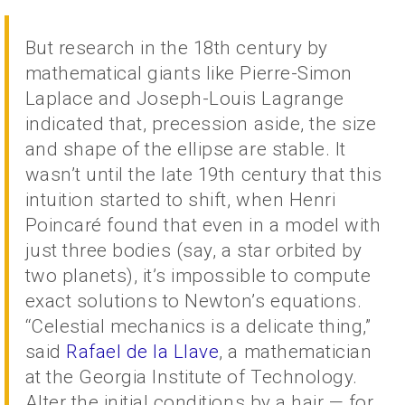
But research in the 18th century by
mathematical giants like Pierre-Simon
Laplace and Joseph-Louis Lagrange
indicated that, precession aside, the size
and shape of the ellipse are stable. It
wasn’t until the late 19th century that this
intuition started to shift, when Henri
Poincaré found that even in a model with
just three bodies (say, a star orbited by
two planets), it’s impossible to compute
exact solutions to Newton’s equations.
“Celestial mechanics is a delicate thing,”
said
Rafael de la Llave
, a mathematician
at the Georgia Institute of Technology.
Alter the initial conditions by a hair — for