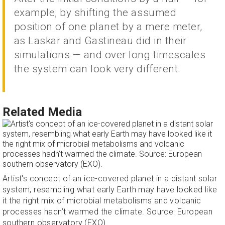
example, by shifting the assumed
position of one planet by a mere meter,
as Laskar and Gastineau did in their
simulations — and over long timescales
the system can look very different.
Related Media
Artist's concept of an ice-covered planet in a distant solar
system, resembling what early Earth may have looked like
it the right mix of microbial metabolisms and volcanic
processes hadn’t warmed the climate. Source: European
southern observatory (EXO).