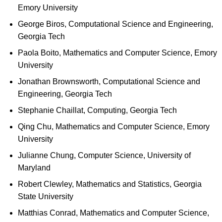
Emory University
George Biros, Computational Science and Engineering,
Georgia Tech
Paola Boito, Mathematics and Computer Science, Emory
University
Jonathan Brownsworth, Computational Science and
Engineering, Georgia Tech
Stephanie Chaillat, Computing, Georgia Tech
Qing Chu, Mathematics and Computer Science, Emory
University
Julianne Chung, Computer Science, University of
Maryland
Robert Clewley, Mathematics and Statistics, Georgia
State University
Matthias Conrad, Mathematics and Computer Science,