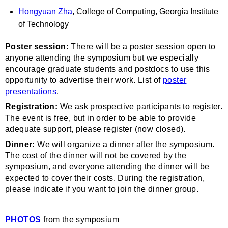
Hongyuan Zha
, College of Computing, Georgia Institute
of Technology
Poster session:
There will be a poster session open to
anyone attending the symposium but we especially
encourage graduate students and postdocs to use this
opportunity to advertise their work. List of
poster
presentations
.
Registration:
We ask prospective participants to register.
The event is free, but in order to be able to provide
adequate support, please register (now closed).
Dinner:
We will organize a dinner after the symposium.
The cost of the dinner will not be covered by the
symposium, and everyone attending the dinner will be
expected to cover their costs. During the registration,
please indicate if you want to join the dinner group.
PHOTOS
from the symposium