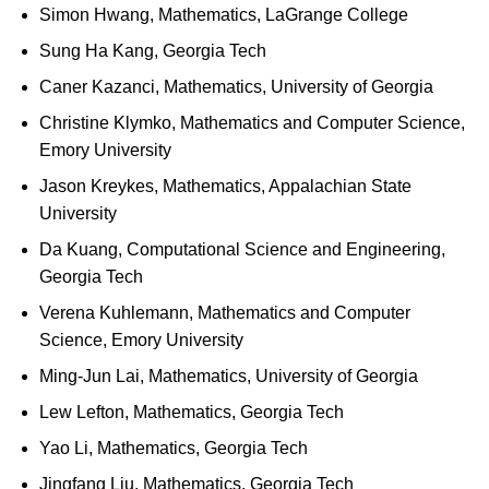
Simon Hwang, Mathematics, LaGrange College
Sung Ha Kang, Georgia Tech
Caner Kazanci, Mathematics, University of Georgia
Christine Klymko, Mathematics and Computer Science,
Emory University
Jason Kreykes, Mathematics, Appalachian State
University
Da Kuang, Computational Science and Engineering,
Georgia Tech
Verena Kuhlemann, Mathematics and Computer
Science, Emory University
Ming-Jun Lai, Mathematics, University of Georgia
Lew Lefton, Mathematics, Georgia Tech
Yao Li, Mathematics, Georgia Tech
Jingfang Liu, Mathematics, Georgia Tech