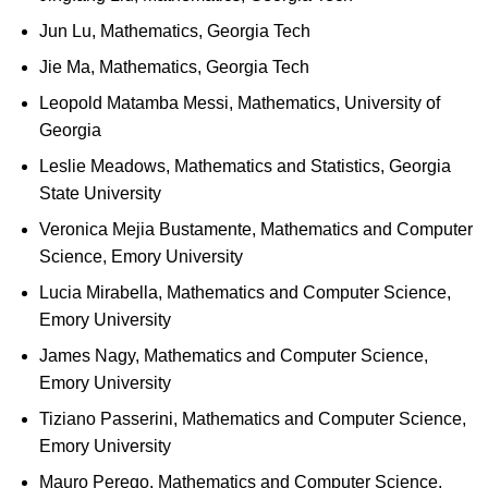
Jun Lu, Mathematics, Georgia Tech
Jie Ma, Mathematics, Georgia Tech
Leopold Matamba Messi, Mathematics, University of
Georgia
Leslie Meadows, Mathematics and Statistics, Georgia
State University
Veronica Mejia Bustamente, Mathematics and Computer
Science, Emory University
Lucia Mirabella, Mathematics and Computer Science,
Emory University
James Nagy, Mathematics and Computer Science,
Emory University
Tiziano Passerini, Mathematics and Computer Science,
Emory University
Mauro Perego, Mathematics and Computer Science,