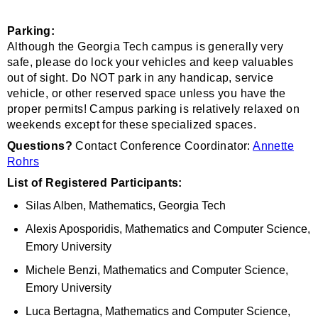
Parking:
Although the Georgia Tech campus is generally very
safe, please do lock your vehicles and keep valuables
out of sight. Do NOT park in any handicap, service
vehicle, or other reserved space unless you have the
proper permits! Campus parking is relatively relaxed on
weekends except for these specialized spaces.
Questions?
Contact Conference Coordinator:
Annette
Rohrs
List of Registered Participants:
Silas Alben, Mathematics, Georgia Tech
Alexis Aposporidis, Mathematics and Computer Science,
Emory University
Michele Benzi, Mathematics and Computer Science,
Emory University
Luca Bertagna, Mathematics and Computer Science,