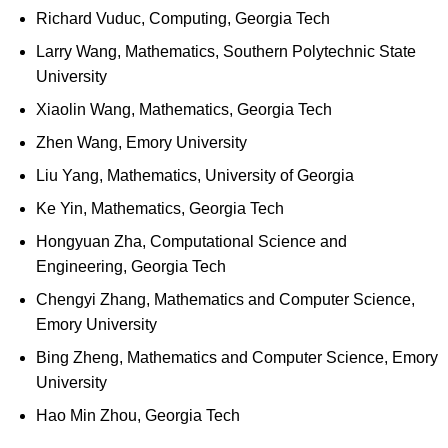
Richard Vuduc, Computing, Georgia Tech
Larry Wang, Mathematics, Southern Polytechnic State
University
Xiaolin Wang, Mathematics, Georgia Tech
Zhen Wang, Emory University
Liu Yang, Mathematics, University of Georgia
Ke Yin, Mathematics, Georgia Tech
Hongyuan Zha, Computational Science and
Engineering, Georgia Tech
Chengyi Zhang, Mathematics and Computer Science,
Emory University
Bing Zheng, Mathematics and Computer Science, Emory
University
Hao Min Zhou, Georgia Tech