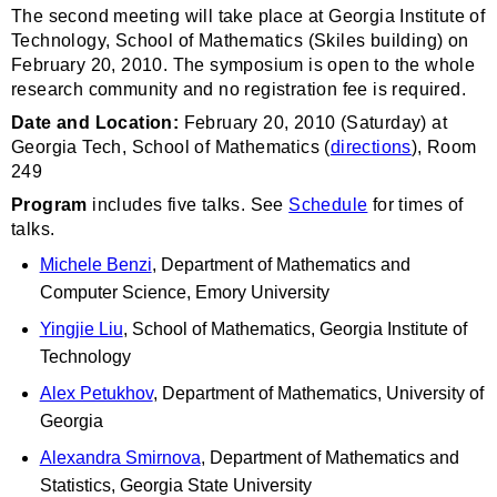
The second meeting will take place at Georgia Institute of
Technology, School of Mathematics (Skiles building) on
February 20, 2010. The symposium is open to the whole
research community and no registration fee is required.
Date and Location:
February 20, 2010 (Saturday) at
Georgia Tech, School of Mathematics (
directions
), Room
249
Program
includes five talks. See
Schedule
for times of
talks.
Michele Benzi
, Department of Mathematics and
Computer Science, Emory University
Yingjie Liu
, School of Mathematics, Georgia Institute of
Technology
Alex Petukhov
, Department of Mathematics, University of
Georgia
Alexandra Smirnova
, Department of Mathematics and
Statistics, Georgia State University