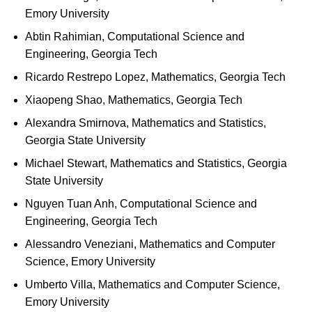
Emory University
Abtin Rahimian, Computational Science and
Engineering, Georgia Tech
Ricardo Restrepo Lopez, Mathematics, Georgia Tech
Xiaopeng Shao, Mathematics, Georgia Tech
Alexandra Smirnova, Mathematics and Statistics,
Georgia State University
Michael Stewart, Mathematics and Statistics, Georgia
State University
Nguyen Tuan Anh, Computational Science and
Engineering, Georgia Tech
Alessandro Veneziani, Mathematics and Computer
Science, Emory University
Umberto Villa, Mathematics and Computer Science,
Emory University