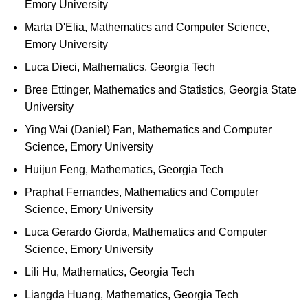
Emory University
Marta D'Elia, Mathematics and Computer Science,
Emory University
Luca Dieci, Mathematics, Georgia Tech
Bree Ettinger, Mathematics and Statistics, Georgia State
University
Ying Wai (Daniel) Fan, Mathematics and Computer
Science, Emory University
Huijun Feng, Mathematics, Georgia Tech
Praphat Fernandes, Mathematics and Computer
Science, Emory University
Luca Gerardo Giorda, Mathematics and Computer
Science, Emory University
Lili Hu, Mathematics, Georgia Tech
Liangda Huang, Mathematics, Georgia Tech