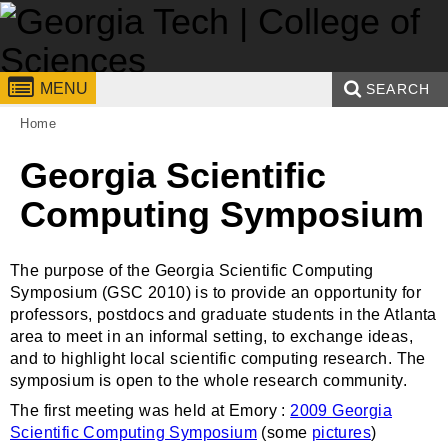
Skip to
content
Georgia
College of
MENU
SEARCH
You are here:
Institute
Sciences
Home
Search form
Enter your keywords
of
Georgia Scientific
Technology
Computing Symposium
The purpose of the Georgia Scientific Computing
Symposium (GSC 2010) is to provide an opportunity for
professors, postdocs and graduate students in the Atlanta
area to meet in an informal setting, to exchange ideas,
and to highlight local scientific computing research. The
symposium is open to the whole research community.
The first meeting was held at Emory :
2009 Georgia
Scientific Computing Symposium
(some
pictures
)