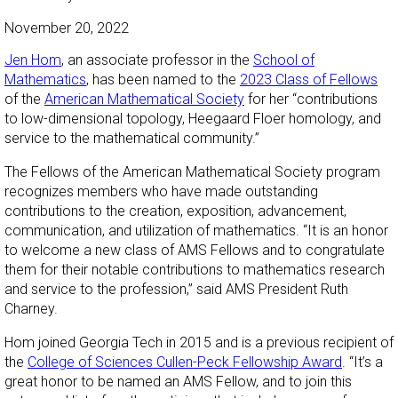
November 20, 2022
Jen Hom
, an associate professor in the
School of
Mathematics
, has been named to the
2023 Class of Fellows
of the
American Mathematical Society
for her “contributions
to low-dimensional topology, Heegaard Floer homology, and
service to the mathematical community.”
The Fellows of the American Mathematical Society program
recognizes members who have made outstanding
contributions to the creation, exposition, advancement,
communication, and utilization of mathematics. “It is an honor
to welcome a new class of AMS Fellows and to congratulate
them for their notable contributions to mathematics research
and service to the profession,” said AMS President Ruth
Charney.
Hom joined Georgia Tech in 2015 and is a previous recipient of
the
College of Sciences Cullen-Peck Fellowship Award
. “It’s a
great honor to be named an AMS Fellow, and to join this