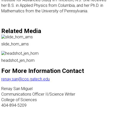
her B.S. in Applied Physics from Columbia, and her Ph.D. in
Mathematics from the University of Pennsylvania.
Related Media
slide_hom_ams
headshot_jen_hom
For More Information Contact
renay.san@cos.gatech.edu
Renay San Miguel
Communications Officer II/Science Writer
College of Sciences
404-894-5209