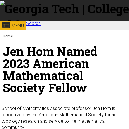
Skip to
content
Search
Georgia
College of
MENU
Search form
Enter your keywords
You are here:
Home
Institute
Sciences
Jen Hom Named
of
2023 American
Mathematical
Technology
Society Fellow
School of Mathematics associate professor Jen Hom is
recognized by the American Mathematical Society for her
topology research and service to the mathematical
community