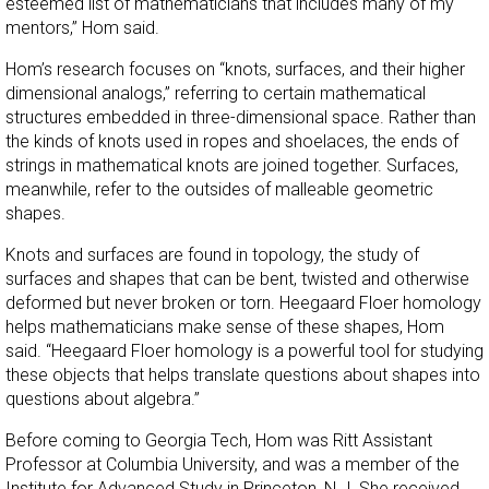
esteemed list of mathematicians that includes many of my
mentors,” Hom said.
Hom’s research focuses on “knots, surfaces, and their higher
dimensional analogs,” referring to certain mathematical
structures embedded in three-dimensional space. Rather than
the kinds of knots used in ropes and shoelaces, the ends of
strings in mathematical knots are joined together. Surfaces,
meanwhile, refer to the outsides of malleable geometric
shapes.
Knots and surfaces are found in topology, the study of
surfaces and shapes that can be bent, twisted and otherwise
deformed but never broken or torn. Heegaard Floer homology
helps mathematicians make sense of these shapes, Hom
said. “Heegaard Floer homology is a powerful tool for studying
these objects that helps translate questions about shapes into
questions about algebra.”
Before coming to Georgia Tech, Hom was Ritt Assistant
Professor at Columbia University, and was a member of the
Institute for Advanced Study in Princeton, N.J. She received