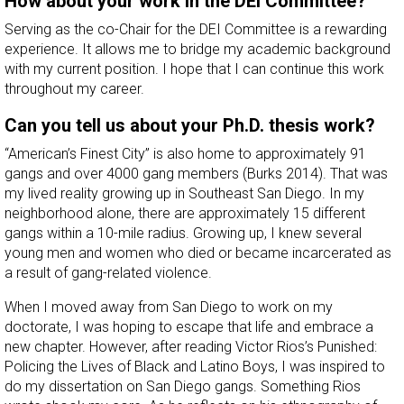
How about your work in the DEI Committee?
Serving as the co-Chair for the DEI Committee is a rewarding
experience. It allows me to bridge my academic background
with my current position. I hope that I can continue this work
throughout my career.
Can you tell us about your Ph.D. thesis work?
“American’s Finest City” is also home to approximately 91
gangs and over 4000 gang members (Burks 2014). That was
my lived reality growing up in Southeast San Diego. In my
neighborhood alone, there are approximately 15 different
gangs within a 10-mile radius. Growing up, I knew several
young men and women who died or became incarcerated as
a result of gang-related violence.
When I moved away from San Diego to work on my
doctorate, I was hoping to escape that life and embrace a
new chapter. However, after reading Victor Rios’s Punished:
Policing the Lives of Black and Latino Boys, I was inspired to
do my dissertation on San Diego gangs. Something Rios