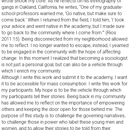
wrote shook my core. As he reflects on his ethnography of
gangs in Oakland, California, he writes, “One of my graduate-
school professors warned me, ‘Go native, but make sure to
come back.’ When I returned from the field, I told him, ‘I took
your advice and went native in the academy, but I made sure
to go back to the community where I come from.’” (Rios
2011:15). Being disconnected from my neighborhood allowed
me to reflect. I no longer wanted to escape; instead, I yearned
to be engaged in the community with the hope of affecting
change. In this moment I realized that becoming a sociologist
is not just a personal goal, but can also be a vehicle through
which I enrich my community.
Although I write this work and submit it to the academy, I want
it to be accessible for mass consumption. I write this work for
my participants. My hope is to be the vehicle through which
my participants tell their stories. Being back in my community
has allowed me to reflect on the importance of empowering
others and keeping the door open for those behind me. The
purpose of this study is to challenge the governing narratives,
to challenge those in power who label these young men and
women, and to allow their stories to be told from their