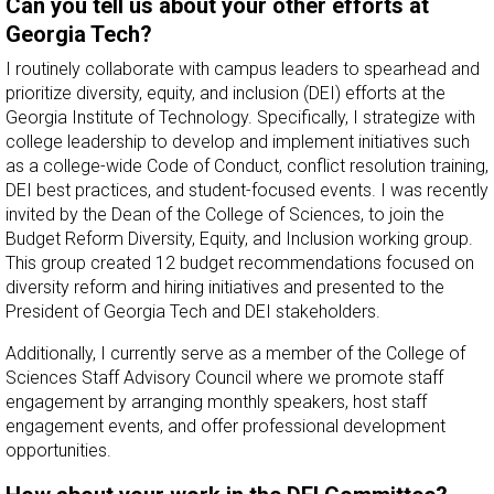
Can you tell us about your other efforts at
Georgia Tech?
I routinely collaborate with campus leaders to spearhead and
prioritize diversity, equity, and inclusion (DEI) efforts at the
Georgia Institute of Technology. Specifically, I strategize with
college leadership to develop and implement initiatives such
as a college-wide Code of Conduct, conflict resolution training,
DEI best practices, and student-focused events. I was recently
invited by the Dean of the College of Sciences, to join the
Budget Reform Diversity, Equity, and Inclusion working group.
This group created 12 budget recommendations focused on
diversity reform and hiring initiatives and presented to the
President of Georgia Tech and DEI stakeholders.
Additionally, I currently serve as a member of the College of
Sciences Staff Advisory Council where we promote staff
engagement by arranging monthly speakers, host staff
engagement events, and offer professional development
opportunities.