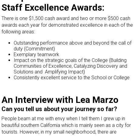
Staff Excellence Awards:
There is one $1,500 cash award and two or more $500 cash
awards each year for demonstrated excellence in each of the
following areas:
Outstanding performance above and beyond the call of
duty (Commitment)
Exemplary teamwork
Impact on the strategic goals of the College (Building
Communities of Excellence, Catalyzing Discovery and
Solutions and Amplifying Impact)
Consistently excellent service to the School or College
An Interview with Lea Marzo
Can you tell us about your journey so far?
People beam at me with envy when I tell them I grew up in
beautiful southern California which is mainly seen as a city for
tourists. However, in my small neighborhood, there are