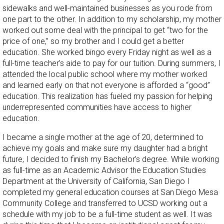
sidewalks and well-maintained businesses as you rode from
one part to the other. In addition to my scholarship, my mother
worked out some deal with the principal to get “two for the
price of one,” so my brother and I could get a better
education. She worked bingo every Friday night as well as a
full-time teacher’s aide to pay for our tuition. During summers, I
attended the local public school where my mother worked
and learned early on that not everyone is afforded a “good”
education. This realization has fueled my passion for helping
underrepresented communities have access to higher
education.
I became a single mother at the age of 20, determined to
achieve my goals and make sure my daughter had a bright
future, I decided to finish my Bachelor’s degree. While working
as full-time as an Academic Advisor the Education Studies
Department at the University of California, San Diego I
completed my general education courses at San Diego Mesa
Community College and transferred to UCSD working out a
schedule with my job to be a full-time student as well. It was