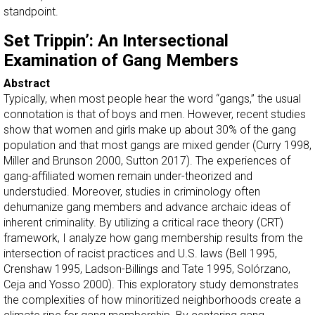
standpoint.
Set Trippin’: An Intersectional
Examination of Gang Members
Abstract
Typically, when most people hear the word “gangs,” the usual
connotation is that of boys and men. However, recent studies
show that women and girls make up about 30% of the gang
population and that most gangs are mixed gender (Curry 1998,
Miller and Brunson 2000, Sutton 2017). The experiences of
gang-affiliated women remain under-theorized and
understudied. Moreover, studies in criminology often
dehumanize gang members and advance archaic ideas of
inherent criminality. By utilizing a critical race theory (CRT)
framework, I analyze how gang membership results from the
intersection of racist practices and U.S. laws (Bell 1995,
Crenshaw 1995, Ladson-Billings and Tate 1995, Solórzano,
Ceja and Yosso 2000). This exploratory study demonstrates
the complexities of how minoritized neighborhoods create a