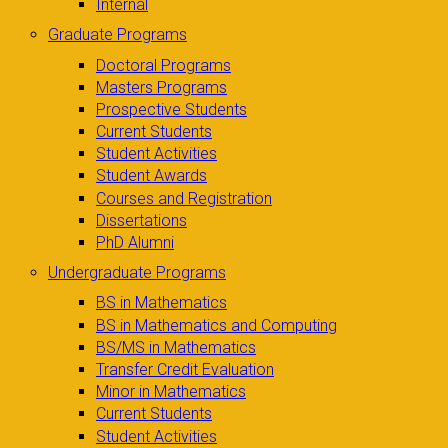
Internal
Graduate Programs
Doctoral Programs
Masters Programs
Prospective Students
Current Students
Student Activities
Student Awards
Courses and Registration
Dissertations
PhD Alumni
Undergraduate Programs
BS in Mathematics
BS in Mathematics and Computing
BS/MS in Mathematics
Transfer Credit Evaluation
Minor in Mathematics
Current Students
Student Activities