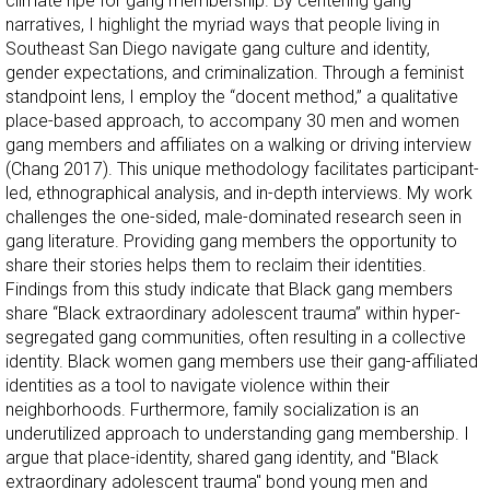
climate ripe for gang membership. By centering gang
narratives, I highlight the myriad ways that people living in
Southeast San Diego navigate gang culture and identity,
gender expectations, and criminalization. Through a feminist
standpoint lens, I employ the “docent method,” a qualitative
place-based approach, to accompany 30 men and women
gang members and affiliates on a walking or driving interview
(Chang 2017). This unique methodology facilitates participant-
led, ethnographical analysis, and in-depth interviews. My work
challenges the one-sided, male-dominated research seen in
gang literature. Providing gang members the opportunity to
share their stories helps them to reclaim their identities.
Findings from this study indicate that Black gang members
share “Black extraordinary adolescent trauma” within hyper-
segregated gang communities, often resulting in a collective
identity. Black women gang members use their gang-affiliated
identities as a tool to navigate violence within their
neighborhoods. Furthermore, family socialization is an
underutilized approach to understanding gang membership. I
argue that place-identity, shared gang identity, and "Black
extraordinary adolescent trauma" bond young men and