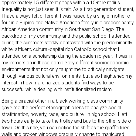
approximately 15 different gangs within a 15-mile radius.
Inequality is not just seen it is felt. As a first-generation student,
I have always felt different. I was raised by a single mother of
four in a Filipino and Native American family in a predominantly
African American community in Southeast San Diego. The
backdrop of my community and the public school I attended
during the summers starkly contrasted with the predominantly
white, affluent, cultural-capital rich Catholic school that I
attended on a scholarship during the academic year. It was in
my immersion in these completely different socioeconomic
environments that not only taught me to critically navigate
through various cultural environments, but also heightened my
interest in how marginalized students find ways to be
successful while dealing with institutionalized racism.
Being a biracial other in a black working-class community
gave me the perfect ethnographic lens to analyze social
stratification, poverty, race, and culture. In high school, I left
two hours early to take the trolley and bus to the other side of
town. On this ride, you can notice the shift as the graffiti lined
walls and broken windows gradually change to manicured