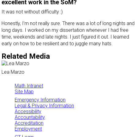
excellent work in the SoM?
It was not without difficulty :)
Honestly, I’m not really sure. There was a lot of long nights and
long days. I worked on my dissertation whenever I had free
time, weekends and late nights. I just figured it out. I learned
early on how to be resilient and to juggle many hats.
Related Media
Lea Marzo
Math Intranet
Site Map
Emergency Information
Legal & Privacy Information
Accessibility
Accountability
Accreditation
Employment