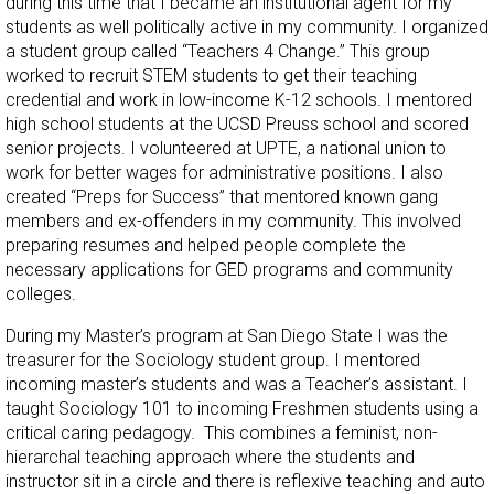
during this time that I became an institutional agent for my
students as well politically active in my community. I organized
a student group called “Teachers 4 Change.” This group
worked to recruit STEM students to get their teaching
credential and work in low-income K-12 schools. I mentored
high school students at the UCSD Preuss school and scored
senior projects. I volunteered at UPTE, a national union to
work for better wages for administrative positions. I also
created “Preps for Success” that mentored known gang
members and ex-offenders in my community. This involved
preparing resumes and helped people complete the
necessary applications for GED programs and community
colleges.
During my Master’s program at San Diego State I was the
treasurer for the Sociology student group. I mentored
incoming master’s students and was a Teacher’s assistant. I
taught Sociology 101 to incoming Freshmen students using a
critical caring pedagogy. This combines a feminist, non-
hierarchal teaching approach where the students and
instructor sit in a circle and there is reflexive teaching and auto