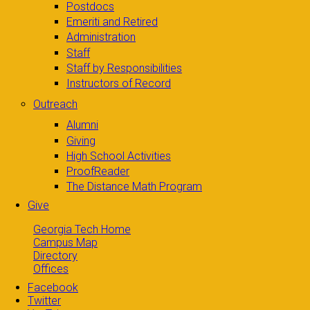
Postdocs
Emeriti and Retired
Administration
Staff
Staff by Responsibilities
Instructors of Record
Outreach
Alumni
Giving
High School Activities
ProofReader
The Distance Math Program
Give
Georgia Tech Home
Campus Map
Directory
Offices
Facebook
Twitter