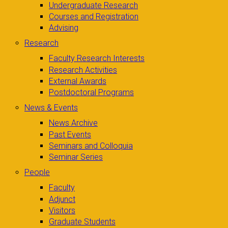
Undergraduate Research
Courses and Registration
Advising
Research
Faculty Research Interests
Research Activities
External Awards
Postdoctoral Programs
News & Events
News Archive
Past Events
Seminars and Colloquia
Seminar Series
People
Faculty
Adjunct
Visitors
Graduate Students