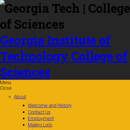
Skip to
content
Georgia Institute of
Technology
College of
Sciences
Menu
Close
About
Welcome and History
Contact Us
Employment
Mailing Lists