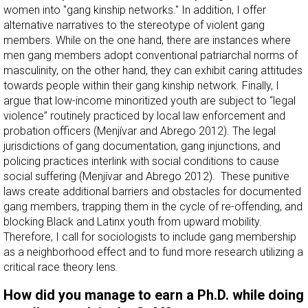
women into "gang kinship networks." In addition, I offer
alternative narratives to the stereotype of violent gang
members. While on the one hand, there are instances where
men gang members adopt conventional patriarchal norms of
masculinity, on the other hand, they can exhibit caring attitudes
towards people within their gang kinship network. Finally, I
argue that low-income minoritized youth are subject to “legal
violence” routinely practiced by local law enforcement and
probation officers (Menjívar and Abrego 2012). The legal
jurisdictions of gang documentation, gang injunctions, and
policing practices interlink with social conditions to cause
social suffering (Menjívar and Abrego 2012). These punitive
laws create additional barriers and obstacles for documented
gang members, trapping them in the cycle of re-offending, and
blocking Black and Latinx youth from upward mobility.
Therefore, I call for sociologists to include gang membership
as a neighborhood effect and to fund more research utilizing a
critical race theory lens.
How did you manage to earn a Ph.D. while doing