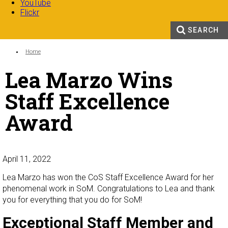
YouTube
Flickr
SEARCH
Search form
Enter your keywords
You are here:
Home
Lea Marzo Wins
Staff Excellence
Award
April 11, 2022
Lea Marzo has won the CoS Staff Excellence Award for her
phenomenal work in SoM. Congratulations to Lea and thank
you for everything that you do for SoM!
Exceptional Staff Member and