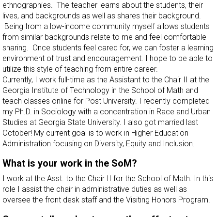
ethnographies. The teacher learns about the students, their
lives, and backgrounds as well as shares their background.
Being from a low-income community myself allows students
from similar backgrounds relate to me and feel comfortable
sharing. Once students feel cared for, we can foster a learning
environment of trust and encouragement. I hope to be able to
utilize this style of teaching from entire career.
Currently, I work full-time as the Assistant to the Chair II at the
Georgia Institute of Technology in the School of Math and
teach classes online for Post University. I recently completed
my Ph.D. in Sociology with a concentration in Race and Urban
Studies at Georgia State University. I also got married last
October! My current goal is to work in Higher Education
Administration focusing on Diversity, Equity and Inclusion.
What is your work in the SoM?
I work at the Asst. to the Chair II for the School of Math. In this
role I assist the chair in administrative duties as well as
oversee the front desk staff and the Visiting Honors Program.