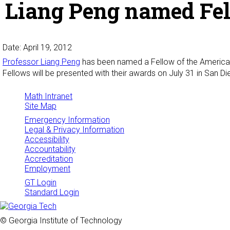
Liang Peng named Fel
Date: April 19, 2012
Professor Liang Peng
has been named a Fellow of the American St
Fellows will be presented with their awards on July 31 in San D
Math Intranet
Site Map
Emergency Information
Legal & Privacy Information
Accessibility
Accountability
Accreditation
Employment
GT Login
Standard Login
© Georgia Institute of Technology