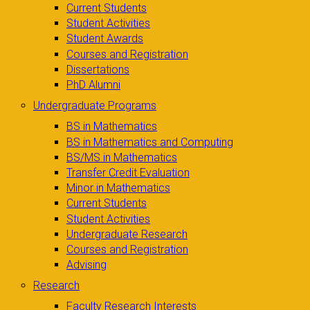
Current Students
Student Activities
Student Awards
Courses and Registration
Dissertations
PhD Alumni
Undergraduate Programs
BS in Mathematics
BS in Mathematics and Computing
BS/MS in Mathematics
Transfer Credit Evaluation
Minor in Mathematics
Current Students
Student Activities
Undergraduate Research
Courses and Registration
Advising
Research
Faculty Research Interests