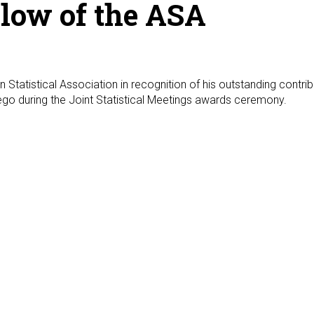
low of the ASA
atistical Association in recognition of his outstanding contribut
iego during the Joint Statistical Meetings awards ceremony.