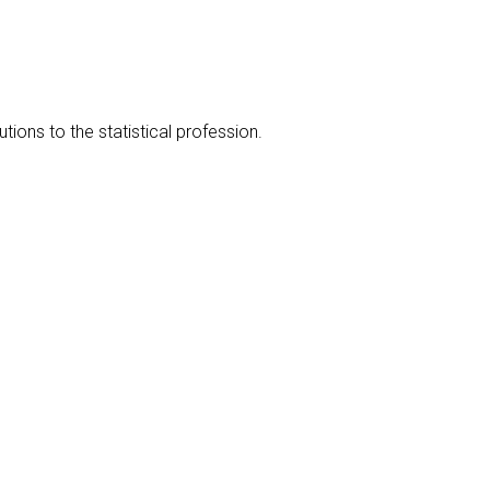
ions to the statistical profession.