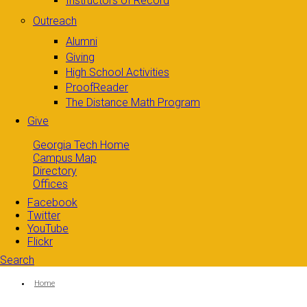
Instructors of Record
Outreach
Alumni
Giving
High School Activities
ProofReader
The Distance Math Program
Give
Georgia Tech Home
Campus Map
Directory
Offices
Facebook
Twitter
YouTube
Flickr
Search
Search form
Enter your keywords
You are here:
Home