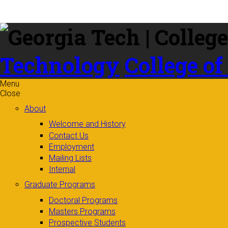
Skip to
content
Technology
College of
Menu
Close
About
Welcome and History
Contact Us
Employment
Mailing Lists
Internal
Graduate Programs
Doctoral Programs
Masters Programs
Prospective Students