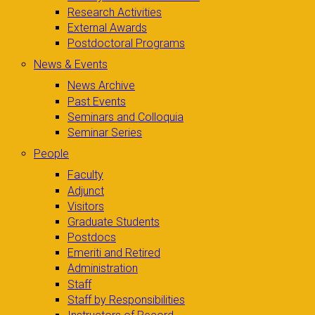
Research Activities
External Awards
Postdoctoral Programs
News & Events
News Archive
Past Events
Seminars and Colloquia
Seminar Series
People
Faculty
Adjunct
Visitors
Graduate Students
Postdocs
Emeriti and Retired
Administration
Staff
Staff by Responsibilities