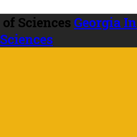
Georgia In
 Sciences