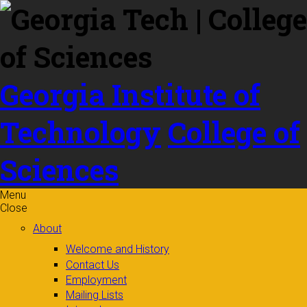
Skip to
content
Georgia Institute of
Technology
College of
Sciences
Menu
Close
About
Welcome and History
Contact Us
Employment
Mailing Lists