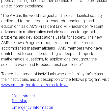
peers as distinguished for their contributions to the profession
and to honor excellence.
“The AMS is the world's largest and most influential society
dedicated to mathematical research, scholarship and
education,” said AMS President Eric M. Friedlander. “Recent
advances in mathematics include solutions to age-old
problems and key applications useful for society. The new
AMS Fellows Program recognizes some of the most
accomplished mathematicians - AMS members who have
contributed to our understanding of deep and important
mathematical questions, to applications throughout the
scientific world and to educational excellence.”
To see the names of individuals who are in this year's class,
their institutions, and a description of the fellows program, visit
www.ams.org/profession/ams-fellows
Math Intranet
Site Map
Emergency Information