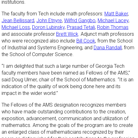
institutions.
The faculty from Tech include math professors:
Matt Baker
,
Jean Bellissard
,
John Etnyre
,
Wilfrid Gangbo
,
Michael Lacey
,
Michael Loss
,
Doron Lubinsky
,
Prasad Tetali
,
Robin Thomas
and associate professor
Brett Wick
. Adjunct math professors
who were recognized also include
Bill Cook
, from the School
of Industrial and Systems Engineering, and
Dana Randall
, from
the School of Computer Science.
“I am delighted that such a large number of Georgia Tech
faculty members have been named as Fellows of the AMS,”
said Doug Ulmer, chair of the School of Mathematics. “It is an
indication of the quality of work being done here and its
impact in the wider world.”
The Fellows of the AMS designation recognizes members
who have made outstanding contributions to the creation,
exposition, advancement, communication and utilization of
mathematics. Among the goals of the program are to create
an enlarged class of mathematicians recognized by their