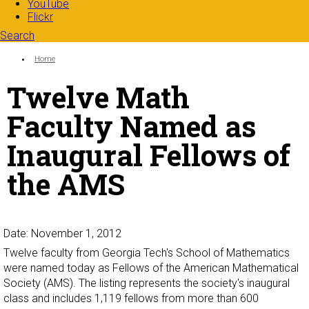
YouTube
Flickr
Search
Search form
Enter your keywords
You are here:
Home
Twelve Math
Faculty Named as
Inaugural Fellows of
the AMS
Date: November 1, 2012
Twelve faculty from Georgia Tech's School of Mathematics
were named today as Fellows of the American Mathematical
Society (AMS). The listing represents the society's inaugural
class and includes 1,119 fellows from more than 600