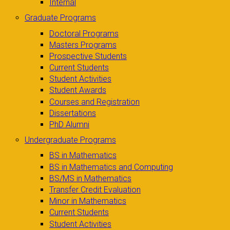
Internal
Graduate Programs
Doctoral Programs
Masters Programs
Prospective Students
Current Students
Student Activities
Student Awards
Courses and Registration
Dissertations
PhD Alumni
Undergraduate Programs
BS in Mathematics
BS in Mathematics and Computing
BS/MS in Mathematics
Transfer Credit Evaluation
Minor in Mathematics
Current Students
Student Activities