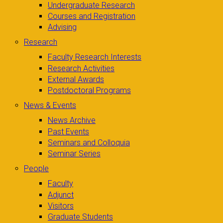
Undergraduate Research
Courses and Registration
Advising
Research
Faculty Research Interests
Research Activities
External Awards
Postdoctoral Programs
News & Events
News Archive
Past Events
Seminars and Colloquia
Seminar Series
People
Faculty
Adjunct
Visitors
Graduate Students