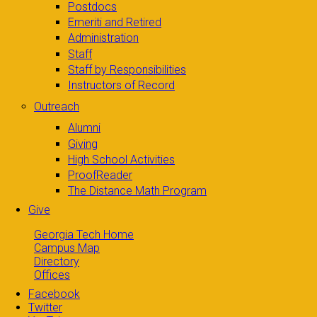
Postdocs
Emeriti and Retired
Administration
Staff
Staff by Responsibilities
Instructors of Record
Outreach
Alumni
Giving
High School Activities
ProofReader
The Distance Math Program
Give
Georgia Tech Home
Campus Map
Directory
Offices
Facebook
Twitter