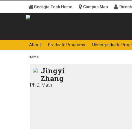
Skip to
Georgia Tech Home
Campus Map
Direct
content
Georgia
College o
About
Graduate Programs
Undergraduate Prog
Institute
You are here:
Home
of
Jingyi
Zhang
Technology
Ph.D. Math