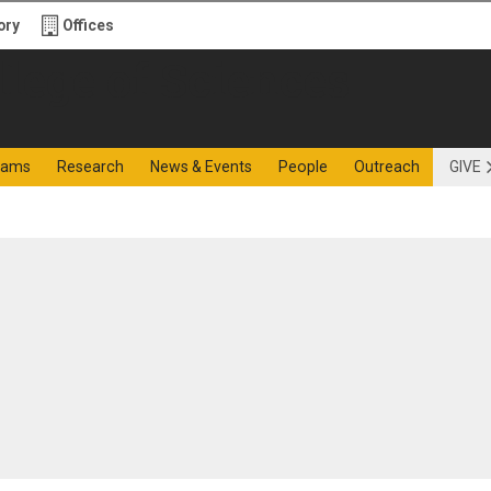
ory
Offices
f Sciences
rams
Research
News & Events
People
Outreach
GIVE