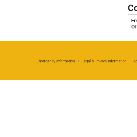
Co
Em
Of
Emergency Information
Legal & Privacy Information
Ac