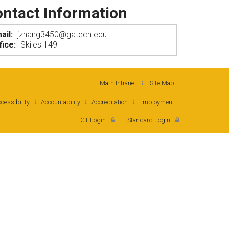
ntact Information
ail:
jzhang3450@gatech.edu
fice:
Skiles 149
Math Intranet
Site Map
cessibility
Accountability
Accreditation
Employment
GT Login
Standard Login