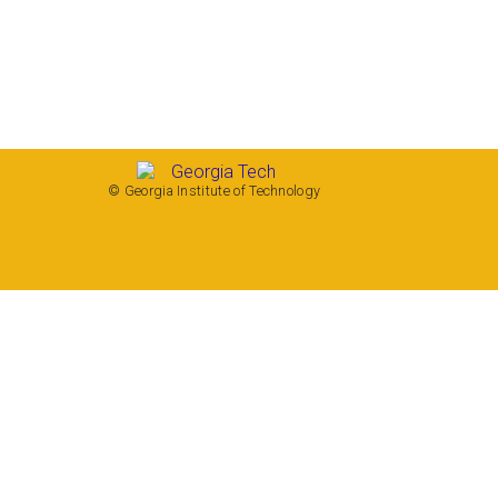
© Georgia Institute of Technology