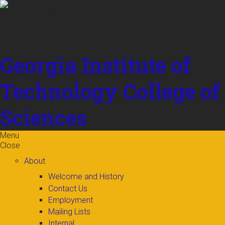
Skip to
content
Georgia Institute of
Technology
College of
Sciences
Menu
Close
About
Welcome and History
Contact Us
Employment
Mailing Lists
Internal