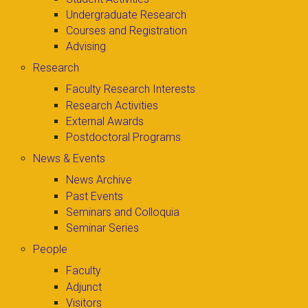
Undergraduate Research
Courses and Registration
Advising
Research
Faculty Research Interests
Research Activities
External Awards
Postdoctoral Programs
News & Events
News Archive
Past Events
Seminars and Colloquia
Seminar Series
People
Faculty
Adjunct
Visitors