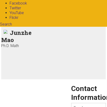
Facebook
Twitter
YouTube
Flickr
Search
Search form
Enter your keywords
Junzhe
Mao
Ph.D. Math
Contact
Informatio