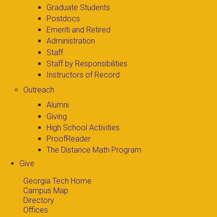
Graduate Students
Postdocs
Emeriti and Retired
Administration
Staff
Staff by Responsibilities
Instructors of Record
Outreach
Alumni
Giving
High School Activities
ProofReader
The Distance Math Program
Give
Georgia Tech Home
Campus Map
Directory
Offices