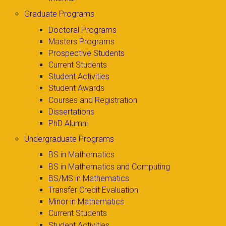
Graduate Programs
Doctoral Programs
Masters Programs
Prospective Students
Current Students
Student Activities
Student Awards
Courses and Registration
Dissertations
PhD Alumni
Undergraduate Programs
BS in Mathematics
BS in Mathematics and Computing
BS/MS in Mathematics
Transfer Credit Evaluation
Minor in Mathematics
Current Students
Student Activities