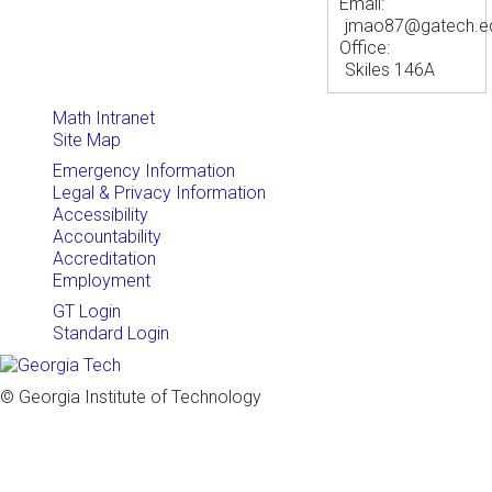
Email:
jmao87@gatech.e
Office:
Skiles 146A
Math Intranet
Site Map
Emergency Information
Legal & Privacy Information
Accessibility
Accountability
Accreditation
Employment
GT Login
Standard Login
© Georgia Institute of Technology