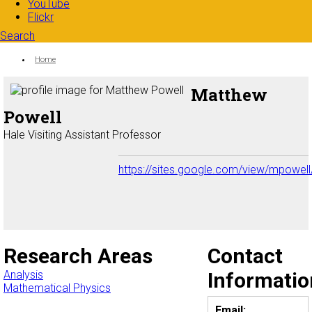
YouTube
Flickr
Search
Search form
Enter your keywords
You are here:
Home
Matthew
Powell
Hale Visiting Assistant Professor
https://sites.google.com/view/mpowel
Research Areas
Contact
Analysis
Informatio
Mathematical Physics
Email: