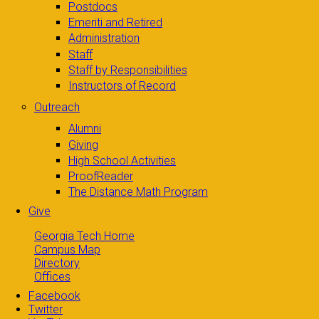
Postdocs
Emeriti and Retired
Administration
Staff
Staff by Responsibilities
Instructors of Record
Outreach
Alumni
Giving
High School Activities
ProofReader
The Distance Math Program
Give
Georgia Tech Home
Campus Map
Directory
Offices
Facebook
Twitter