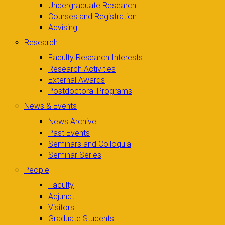
Undergraduate Research
Courses and Registration
Advising
Research
Faculty Research Interests
Research Activities
External Awards
Postdoctoral Programs
News & Events
News Archive
Past Events
Seminars and Colloquia
Seminar Series
People
Faculty
Adjunct
Visitors
Graduate Students