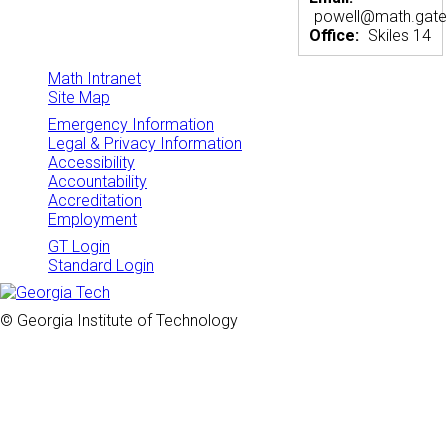
powell@math.gate
Office:
Skiles 14
Math Intranet
Site Map
Emergency Information
Legal & Privacy Information
Accessibility
Accountability
Accreditation
Employment
GT Login
Standard Login
© Georgia Institute of Technology