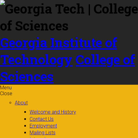
Skip to
content
Georgia Institute of
Technology
College of
Sciences
Menu
Close
About
Welcome and History
Contact Us
Employment
Mailing Lists