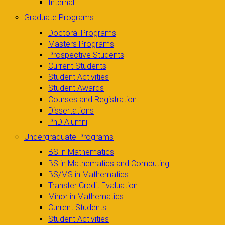
Internal
Graduate Programs
Doctoral Programs
Masters Programs
Prospective Students
Current Students
Student Activities
Student Awards
Courses and Registration
Dissertations
PhD Alumni
Undergraduate Programs
BS in Mathematics
BS in Mathematics and Computing
BS/MS in Mathematics
Transfer Credit Evaluation
Minor in Mathematics
Current Students
Student Activities