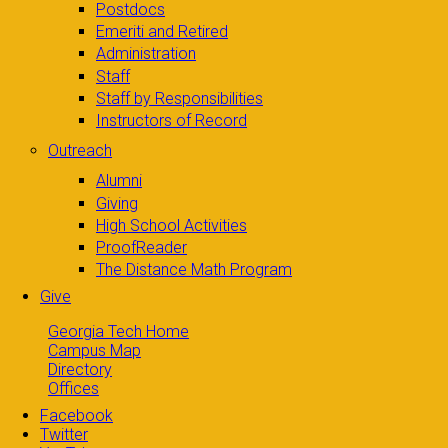
Postdocs
Emeriti and Retired
Administration
Staff
Staff by Responsibilities
Instructors of Record
Outreach
Alumni
Giving
High School Activities
ProofReader
The Distance Math Program
Give
Georgia Tech Home
Campus Map
Directory
Offices
Facebook
Twitter