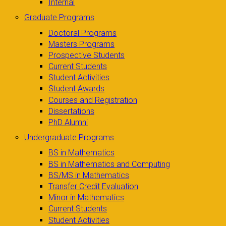
Internal
Graduate Programs
Doctoral Programs
Masters Programs
Prospective Students
Current Students
Student Activities
Student Awards
Courses and Registration
Dissertations
PhD Alumni
Undergraduate Programs
BS in Mathematics
BS in Mathematics and Computing
BS/MS in Mathematics
Transfer Credit Evaluation
Minor in Mathematics
Current Students
Student Activities