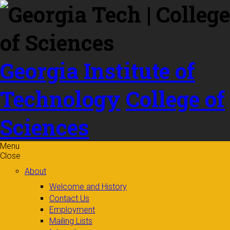
Skip to
content
Georgia Institute of
Technology
College of
Sciences
Menu
Close
About
Welcome and History
Contact Us
Employment
Mailing Lists