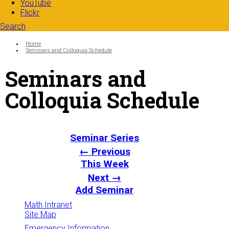
YouTube
Flickr
Search
Search form
Enter your keywords
You are here:
Home
Seminars and Colloquia Schedule
Seminars and
Colloquia Schedule
Seminar Series
← Previous
This Week
Next →
Add Seminar
Math Intranet
Site Map
Emergency Information