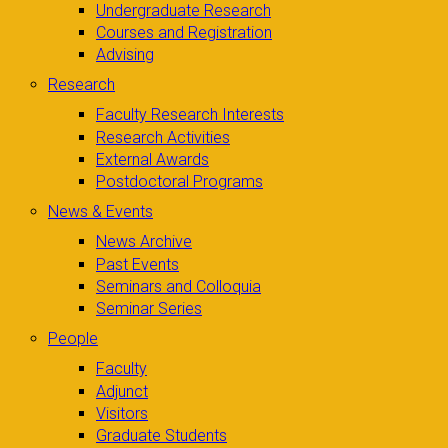
Undergraduate Research
Courses and Registration
Advising
Research
Faculty Research Interests
Research Activities
External Awards
Postdoctoral Programs
News & Events
News Archive
Past Events
Seminars and Colloquia
Seminar Series
People
Faculty
Adjunct
Visitors
Graduate Students