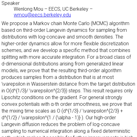
Speaker
Wenlong Mou
–
EECS, UC Berkeley
–
wmou@eecs.berkeley.edu
We propose a Markov chain Monte Carlo (MCMC) algorithm
based on third-order Langevin dynamics for sampling from
distributions with log-concave and smooth densities. The
higher-order dynamics allow for more flexible discretization
schemes, and we develop a specific method that combines
splitting with more accurate integration. For a broad class of
d-dimensional distributions arising from generalized linear
models, we prove that the resulting third-order algorithm
produces samples from a distribution that is at most
\varepsilon in Wasserstein distance from the target distribution
in O(d^{1/3}/ \varepsilon^{2/3}) steps. This result requires only
Lipschitz conditions on the gradient. For general strongly
convex potentials with α-th order smoothness, we prove that
the mixing time scales as O (d^{1/3} / \varepsilon^{2/3} +
d^{1/2} / \varepsilon^{1 / (\alpha - 1)} ). Our high-order
Langevin diffusion reduces the problem of log-concave
sampling to numerical integration along a fixed deterministic