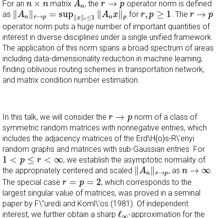
n
×
n
r
→
p
×
→
For an
matrix
, the
operator norm is defined
n
n
A
r
p
n
‖
A
n
‖
r
→
p
=
sup
‖
x
‖
r
≤
1
‖
A
n
x
‖
p
r
,
p
≥
1
r
→
p
∥
∥
=
sup
∥
∥
,
≥
1
→
as
for
. The
A
A
x
r
p
r
p
→
n
r
p
∥
∥
≤
1
n
p
x
r
operator norm puts a huge number of important quantities of
interest in diverse disciplines under a single unified framework.
The application of this norm spans a broad spectrum of areas
including data-dimensionality reduction in machine learning,
finding oblivious routing schemes in transportation network,
and matrix condition number estimation.
r
→
p
→
In this talk, we will consider the
norm of a class of
r
p
symmetric random matrices with nonnegative entries, which
includes the adjacency matrices of the Erd\H{o}s-R\'enyi
random graphs and matrices with sub-Gaussian entries. For
1
<
p
≤
r
<
∞
1
<
≤
<
∞
, we establish the asymptotic normality of
p
r
‖
A
n
‖
r
→
p
n
→
∞
∥
∥
→
∞
the appropriately centered and scaled
, as
.
A
n
→
n
r
p
r
=
p
=
2
=
=
2
The special case
, which corresponds to the
r
p
largest singular value of matrices, was proved in a seminal
paper by F\"uredi and Koml\'os (1981). Of independent
ℓ
∞
ℓ
interest, we further obtain a sharp
-approximation for the
∞