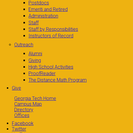
Postdocs
Emeriti and Retired
Administration
Staff
Staff by Responsibilities
Instructors of Record
Outreach
Alumni
Giving
High School Activities
ProofReader
The Distance Math Program
Give
Georgia Tech Home
Campus Map
Directory
Offices
Facebook
Twitter