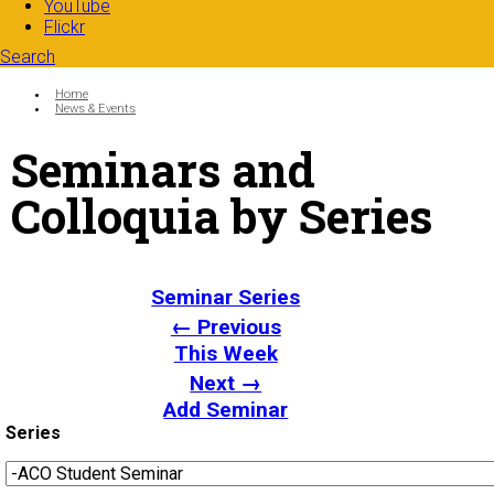
YouTube
Flickr
Search
Search form
Enter your keywords
You are here:
Home
News & Events
Seminars and
Colloquia by Series
Seminar Series
← Previous
This Week
Next →
Add Seminar
Series