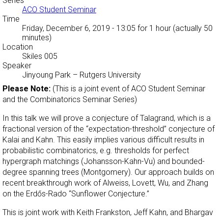
Series
ACO Student Seminar
Time
Friday, December 6, 2019 - 13:05
for 1 hour (actually 50
minutes)
Location
Skiles 005
Speaker
Jinyoung Park
–
Rutgers University
Please Note:
(This is a joint event of ACO Student Seminar
and the Combinatorics Seminar Series)
In this talk we will prove a conjecture of Talagrand, which is a
fractional version of the “expectation-threshold” conjecture of
Kalai and Kahn. This easily implies various difficult results in
probabilistic combinatorics, e.g. thresholds for perfect
hypergraph matchings (Johansson-Kahn-Vu) and bounded-
degree spanning trees (Montgomery). Our approach builds on
recent breakthrough work of Alweiss, Lovett, Wu, and Zhang
on the Erdős-Rado “Sunflower Conjecture.”
This is joint work with Keith Frankston, Jeff Kahn, and Bhargav