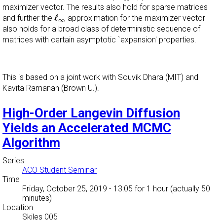
maximizer vector. The results also hold for sparse matrices
ℓ
∞
ℓ
and further the
-approximation for the maximizer vector
∞
also holds for a broad class of deterministic sequence of
matrices with certain asymptotic `expansion' properties.
This is based on a joint work with Souvik Dhara (MIT) and
Kavita Ramanan (Brown U.).
High-Order Langevin Diffusion
Yields an Accelerated MCMC
Algorithm
Series
ACO Student Seminar
Time
Friday, October 25, 2019 - 13:05
for 1 hour (actually 50
minutes)
Location
Skiles 005