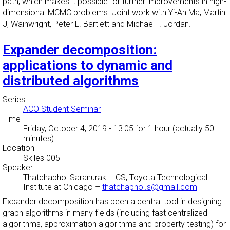
path, which makes it possible for further improvements in high-
dimensional MCMC problems. Joint work with Yi-An Ma, Martin
J, Wainwright, Peter L. Bartlett and Michael I. Jordan.
Expander decomposition:
applications to dynamic and
distributed algorithms
Series
ACO Student Seminar
Time
Friday, October 4, 2019 - 13:05
for 1 hour (actually 50
minutes)
Location
Skiles 005
Speaker
Thatchaphol Saranurak
–
CS, Toyota Technological
Institute at Chicago
–
thatchaphol.s@gmail.com
Expander decomposition has been a central tool in designing
graph algorithms in many fields (including fast centralized
algorithms, approximation algorithms and property testing) for