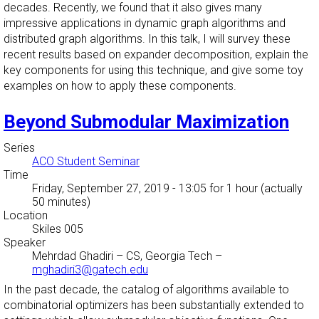
decades. Recently, we found that it also gives many
impressive applications in dynamic graph algorithms and
distributed graph algorithms. In this talk, I will survey these
recent results based on expander decomposition, explain the
key components for using this technique, and give some toy
examples on how to apply these components.
Beyond Submodular Maximization
Series
ACO Student Seminar
Time
Friday, September 27, 2019 - 13:05
for 1 hour (actually
50 minutes)
Location
Skiles 005
Speaker
Mehrdad Ghadiri
–
CS, Georgia Tech
–
mghadiri3@gatech.edu
In the past decade, the catalog of algorithms available to
combinatorial optimizers has been substantially extended to