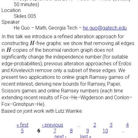
50 minutes)
Location
Skiles 005
Speaker
He Guo
–
Math, Georgia Tech
–
he.guo@gatech.edu
In this talk we introduce a refined alteration approach for
H
constructing
-free graphs: we show that removing all edges
H
H
in
-copies of the binomial random graph does not
H
significantly change the independence number (for suitable
edge-probabilities); previous alteration approaches of Erdös
and Krivelevich remove only a subset of these edges. We
present two applications to online graph Ramsey games of
recent interest, deriving new bounds for Ramsey, Paper,
Scissors games and online Ramsey numbers (each time
extending recent results of Fox–He–Wigderson and Conlon–
Fox–Grinshpun–He).
Based on joint work with Lutz Warnke.
Pages
« first
‹ previous
…
2
3
4
5
6
7
8
9
10
…
next ›
last »