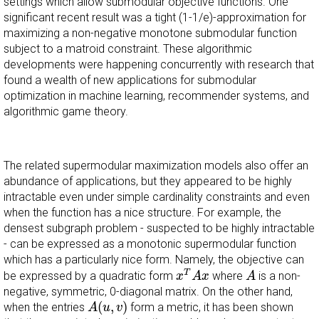
settings which allow submodular objective functions. One
significant recent result was a tight (1-1/e)-approximation for
maximizing a non-negative monotone submodular function
subject to a matroid constraint. These algorithmic
developments were happening concurrently with research that
found a wealth of new applications for submodular
optimization in machine learning, recommender systems, and
algorithmic game theory.
The related supermodular maximization models also offer an
abundance of applications, but they appeared to be highly
intractable even under simple cardinality constraints and even
when the function has a nice structure. For example, the
densest subgraph problem - suspected to be highly intractable
- can be expressed as a monotonic supermodular function
which has a particularly nice form. Namely, the objective can
x
T
A
x
A
T
be expressed by a quadratic form
where
is a non-
x
A
x
A
negative, symmetric, 0-diagonal matrix. On the other hand,
A
(
u
,
v
)
(
,
)
when the entries
form a metric, it has been shown
A
u
v