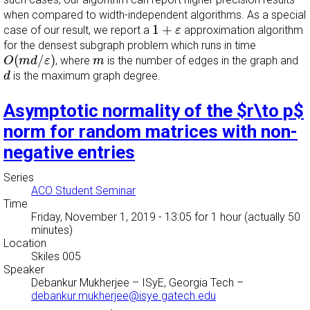
when compared to width-independent algorithms. As a special
1
+
ε
1
+
case of our result, we report a
approximation algorithm
ε
for the densest subgraph problem which runs in time
O
(
m
d
/
ε
)
m
(
/
)
, where
is the number of edges in the graph and
O
m
d
ε
m
d
is the maximum graph degree.
d
Asymptotic normality of the $r\to p$
norm for random matrices with non-
negative entries
Series
ACO Student Seminar
Time
Friday, November 1, 2019 - 13:05
for 1 hour (actually 50
minutes)
Location
Skiles 005
Speaker
Debankur Mukherjee
–
ISyE, Georgia Tech
–
debankur.mukherjee@isye.gatech.edu
A
n