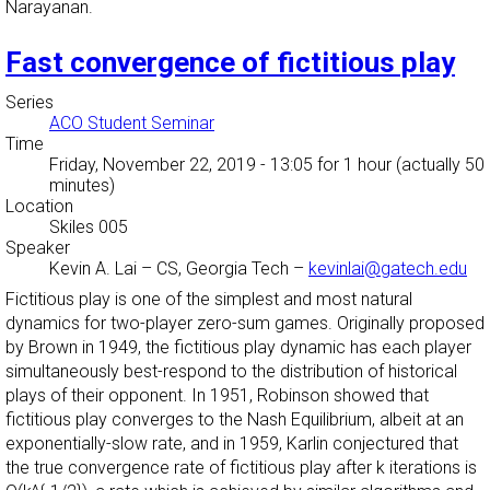
Narayanan.
Fast convergence of fictitious play
Series
ACO Student Seminar
Time
Friday, November 22, 2019 - 13:05
for 1 hour (actually 50
minutes)
Location
Skiles 005
Speaker
Kevin A. Lai
–
CS, Georgia Tech
–
kevinlai@gatech.edu
Fictitious play is one of the simplest and most natural
dynamics for two-player zero-sum games. Originally proposed
by Brown in 1949, the fictitious play dynamic has each player
simultaneously best-respond to the distribution of historical
plays of their opponent. In 1951, Robinson showed that
fictitious play converges to the Nash Equilibrium, albeit at an
exponentially-slow rate, and in 1959, Karlin conjectured that
the true convergence rate of fictitious play after k iterations is