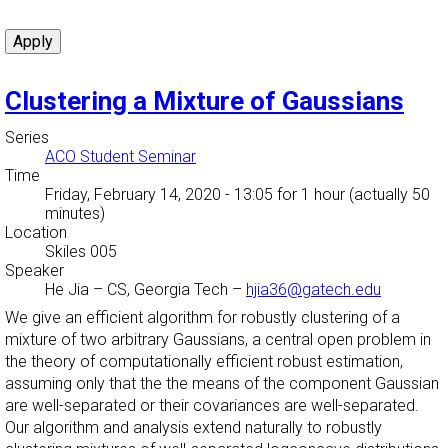
Clustering a Mixture of Gaussians
Series
ACO Student Seminar
Time
Friday, February 14, 2020 - 13:05
for 1 hour (actually 50
minutes)
Location
Skiles 005
Speaker
He Jia
–
CS, Georgia Tech
–
hjia36@gatech.edu
We give an efficient algorithm for robustly clustering of a
mixture of two arbitrary Gaussians, a central open problem in
the theory of computationally efficient robust estimation,
assuming only that the the means of the component Gaussian
are well-separated or their covariances are well-separated.
Our algorithm and analysis extend naturally to robustly