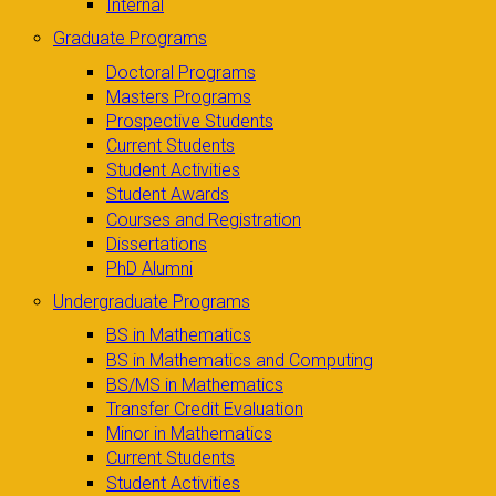
Internal
Graduate Programs
Doctoral Programs
Masters Programs
Prospective Students
Current Students
Student Activities
Student Awards
Courses and Registration
Dissertations
PhD Alumni
Undergraduate Programs
BS in Mathematics
BS in Mathematics and Computing
BS/MS in Mathematics
Transfer Credit Evaluation
Minor in Mathematics
Current Students
Student Activities