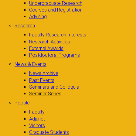
Undergraduate Research
Courses and Registration
Advising
Research
Faculty Research Interests
Research Activities
External Awards
Postdoctoral Programs
News & Events
News Archive
Past Events
Seminars and Colloquia
Seminar Series
People
Faculty
Adjunct
Visitors
Graduate Students