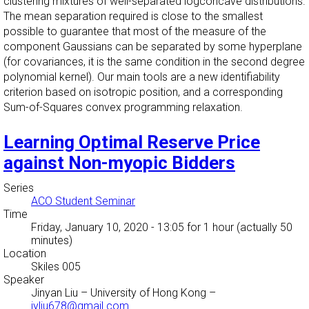
clustering mixtures of well-separated logconcave distributions.
The mean separation required is close to the smallest
possible to guarantee that most of the measure of the
component Gaussians can be separated by some hyperplane
(for covariances, it is the same condition in the second degree
polynomial kernel). Our main tools are a new identifiability
criterion based on isotropic position, and a corresponding
Sum-of-Squares convex programming relaxation.
Learning Optimal Reserve Price
against Non-myopic Bidders
Series
ACO Student Seminar
Time
Friday, January 10, 2020 - 13:05
for 1 hour (actually 50
minutes)
Location
Skiles 005
Speaker
Jinyan Liu
–
University of Hong Kong
–
jyliu678@gmail.com