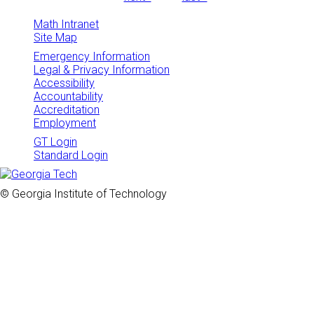
Math Intranet
Site Map
Emergency Information
Legal & Privacy Information
Accessibility
Accountability
Accreditation
Employment
GT Login
Standard Login
© Georgia Institute of Technology