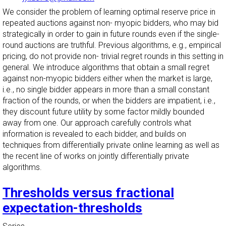
We consider the problem of learning optimal reserve price in
repeated auctions against non- myopic bidders, who may bid
strategically in order to gain in future rounds even if the single-
round auctions are truthful. Previous algorithms, e.g., empirical
pricing, do not provide non- trivial regret rounds in this setting in
general. We introduce algorithms that obtain a small regret
against non-myopic bidders either when the market is large,
i.e., no single bidder appears in more than a small constant
fraction of the rounds, or when the bidders are impatient, i.e.,
they discount future utility by some factor mildly bounded
away from one. Our approach carefully controls what
information is revealed to each bidder, and builds on
techniques from differentially private online learning as well as
the recent line of works on jointly differentially private
algorithms.
Thresholds versus fractional
expectation-thresholds