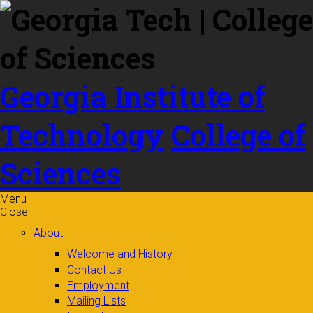
Skip to
content
Georgia Institute of
Technology
College of
Sciences
Menu
Close
About
Welcome and History
Contact Us
Employment
Mailing Lists