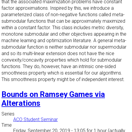
that the associated maximization problems have constant
factor approximations. Inspired by this, we introduce a
parameterized class of non-negative functions called meta-
submodular functions that can be approximately maximized
within a constant factor. This class includes metric diversity,
monotone submodular and other objectives appearing in the
machine learning and optimization literature. A general meta-
submodular function is neither submodular nor supermodular
and so its multi-linear extension does not have the nice
convexity/concavity properties which hold for submodular
functions. They do, however, have an intrinsic one-sided
smoothness property which is essential for our algorithms.
This smoothness property might be of independent interest.
Bounds on Ramsey Games via
Alterations
Series
ACO Student Seminar
Time
Friday, September 20, 2019 - 13:05
for 1 hour (actually