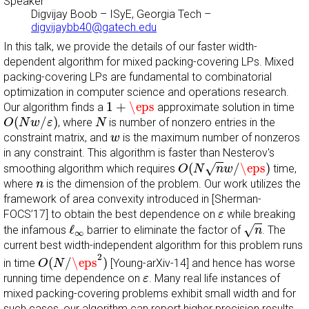
Speaker
Digvijay Boob
–
ISyE, Georgia Tech
–
digvijaybb40@gatech.edu
In this talk, we provide the details of our faster width-
dependent algorithm for mixed packing-covering LPs. Mixed
packing-covering LPs are fundamental to combinatorial
optimization in computer science and operations research.
1
+
\eps
1
+
\eps
Our algorithm finds a
approximate solution in time
O
(
N
w
/
ε
)
N
(
/
)
, where
is number of nonzero entries in the
O
N
w
ε
N
w
constraint matrix, and
is the maximum number of nonzeros
w
in any constraint. This algorithm is faster than Nesterov's
O
(
N
n
w
/
\eps
)
(
/
\eps
)
√
smoothing algorithm which requires
time,
O
N
n
w
n
where
is the dimension of the problem. Our work utilizes the
n
framework of area convexity introduced in [Sherman-
ε
FOCS’17] to obtain the best dependence on
while breaking
ε
n
ℓ
∞
ℓ
√
the infamous
barrier to eliminate the factor of
. The
n
∞
current best width-independent algorithm for this problem runs
O
(
N
/
\eps
2
)
2
(
/
\eps
)
in time
[Young-arXiv-14] and hence has worse
O
N
ε
running time dependence on
. Many real life instances of
ε
mixed packing-covering problems exhibit small width and for
such cases, our algorithm can report higher precision results