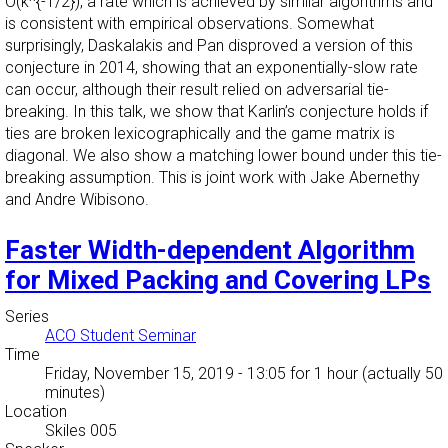
O(k^{-1/2}), a rate which is achieved by similar algorithms and
is consistent with empirical observations. Somewhat
surprisingly, Daskalakis and Pan disproved a version of this
conjecture in 2014, showing that an exponentially-slow rate
can occur, although their result relied on adversarial tie-
breaking. In this talk, we show that Karlin’s conjecture holds if
ties are broken lexicographically and the game matrix is
diagonal. We also show a matching lower bound under this tie-
breaking assumption. This is joint work with Jake Abernethy
and Andre Wibisono.
Faster Width-dependent Algorithm
for Mixed Packing and Covering LPs
Series
ACO Student Seminar
Time
Friday, November 15, 2019 - 13:05
for 1 hour (actually 50
minutes)
Location
Skiles 005