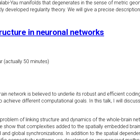
alabi-Yau manifolds that
degenerates in the sense of metric geom
tly developed regularity theory
. We will give a precise description
ructure in neuronal networks
r (actually 50 minutes)
in network is believed to underlie its robust and efficient coding
to achieve different computational goals. In this talk, I will discu
zed problem of linking structure and dynamics of the whole-brain n
 we show that complexities added to the spatially embedded bra
and global synchronizations. In addition to the spatial dependence