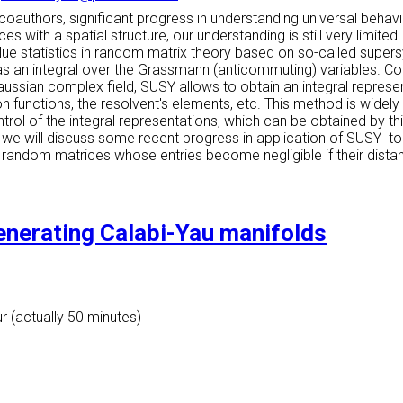
h coauthors, significant progress in understanding universal be
ith a spatial structure, our understanding is still very limited. 
value statistics in random matrix theory based on so-called su
as an integral over the Grassmann (anticommuting) variables. Com
aussian complex field, SUSY allows to obtain an integral represen
n functions, the resolvent's elements, etc. This method is widely 
trol of the integral representations, which can be obtained by this
lk we will discuss some recent progress in application of SUSY to 
random matrices whose entries become negligible if their dista
enerating Calabi-Yau manifolds
r (actually 50 minutes)