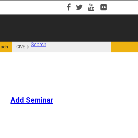
Facebook
Twitter
YouTube
Flickr
Search
each
GIVE
Add Seminar