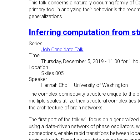
This talk concerns a naturally occurring family of C
primary tool in analyzing their behavior is the recen
generalizations.
Inferring computation from st
Series
Job Candidate Talk
Time
Thursday, December 5, 2019 - 11:00
for 1 hou
Location
Skiles 005
Speaker
Hannah Choi
–
University of Washington
The complex connectivity structure unique to the bra
multiple scales utilize their structural complexities 
the architecture of brain networks.
The first part of the talk will focus on a generali
using a data-driven network of phase oscillators,
connections, enable rapid transitions between local 