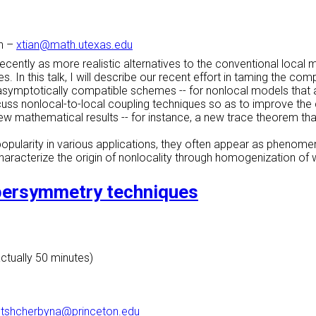
n
–
xtian@math.utexas.edu
ecently as more realistic alternatives to the conventional loca
. In this talk, I will describe our recent effort in taming the com
he asymptotically compatible schemes -- for nonlocal models that
scuss nonlocal-to-local coupling techniques so as to improve the
 mathematical results -- for instance, a new trace theorem that
opularity in various applications, they often appear as phenom
o characterize the origin of nonlocality through homogenization o
persymmetry techniques
actually 50 minutes)
–
tshcherbyna@princeton.edu