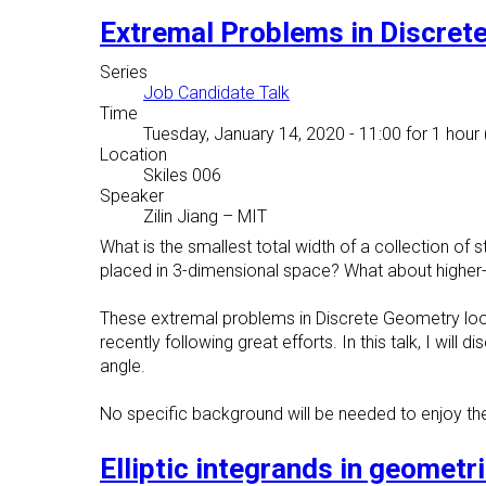
Extremal Problems in Discret
Series
Job Candidate Talk
Time
Tuesday, January 14, 2020 - 11:00
for 1 hour 
Location
Skiles 006
Speaker
Zilin Jiang
–
MIT
What is the smallest total width of a collection of
placed in 3-dimensional space? What about higher
These extremal problems in Discrete Geometry look
recently following great efforts. In this talk, I wi
angle.
No specific background will be needed to enjoy the
Elliptic integrands in geometr