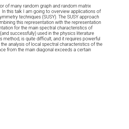
havior of many random graph and random matrix
In this talk I am going to overview applications of
persymmetry techniques (SUSY). The SUSY approach
bining this representation with the representation
tation for the main spectral characteristics of
(and successfully) used in the physics literature
 method, is quite difficult, and it requires powerful
the analysis of local spectral characteristics of the
nce from the main diagonal exceeds a certain