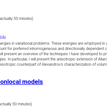
(actually 50 minutes)
edu
ergies in variational problems. These energies are employed in a 
ccount for preferred inhomogeneous and directionally dependent con
I will present an overview of the techniques I have developed to 
ies. In particular, I will present the anisotropic extension of Allar
isotropic counterpart of Alexandrov's characterization of volume-c
nonlocal models
actually 50 minutes)