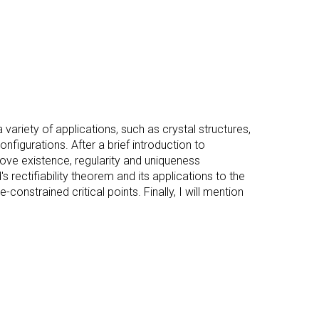
variety of applications, such as crystal structures,
figurations. After a brief introduction to
prove existence, regularity and uniqueness
d's rectifiability theorem and its applications to the
onstrained critical points. Finally, I will mention