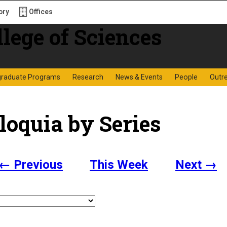
ory
Offices
f Sciences
graduate Programs
Research
News & Events
People
Outr
loquia by Series
← Previous
This Week
Next →