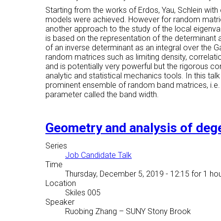
Starting from the works of Erdos, Yau, Schlein wit
models were achieved. However for random matrices w
another approach to the study of the local eigen
is based on the representation of the determinant 
of an inverse determinant as an integral over the G
random matrices such as limiting density, correlatio
and is potentially very powerful but the rigorous con
analytic and statistical mechanics tools. In this ta
prominent ensemble of random band matrices, i.e. 
parameter called the band width.
Geometry and analysis of deg
Series
Job Candidate Talk
Time
Thursday, December 5, 2019 - 12:15
for 1 hou
Location
Skiles 005
Speaker
Ruobing Zhang
–
SUNY Stony Brook