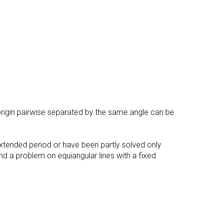
e origin pairwise separated by the same angle can be
xtended period or have been partly solved only
and a problem on equiangular lines with a fixed