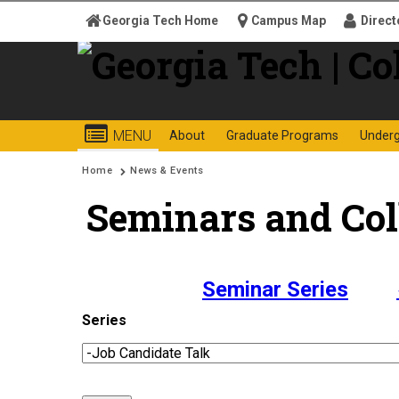
Skip to
Georgia Tech Home
Campus Map
Direct
content
Georgia
College o
MENU
About
Graduate Programs
Under
Search form
Enter your keywords
Institute
You are here:
Home
News & Events
Seminars and Col
of
Technology
Seminar Series
Series