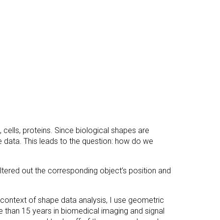
cells, proteins. Since biological shapes are
e data. This leads to the question: how do we
tered out the corresponding object’s position and
he context of shape data analysis, I use geometric
e than 15 years in biomedical imaging and signal