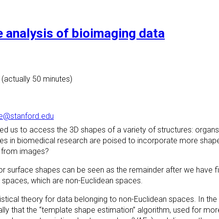
e analysis of bioimaging data
 (actually 50 minutes)
e@stanford.edu
 us to access the 3D shapes of a variety of structures: organs, 
lyses in biomedical research are poised to incorporate more shap
ty from images?
r surface shapes can be seen as the remainder after we have fil
nt spaces, which are non-Euclidean spaces.
statistical theory for data belonging to non-Euclidean spaces. In t
lly that the “template shape estimation” algorithm, used for mor