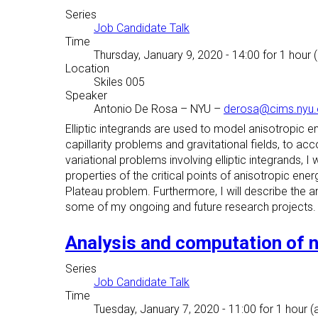
Series
Job Candidate Talk
Time
Thursday, January 9, 2020 - 14:00
for 1 hour 
Location
Skiles 005
Speaker
Antonio De Rosa
–
NYU
–
derosa@cims.nyu.
Elliptic integrands are used to model anisotropic en
capillarity problems and gravitational fields, to a
variational problems involving elliptic integrands, 
properties of the critical points of anisotropic energ
Plateau problem. Furthermore, I will describe the an
some of my ongoing and future research projects.
Analysis and computation of 
Series
Job Candidate Talk
Time
Tuesday, January 7, 2020 - 11:00
for 1 hour (