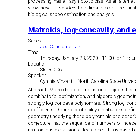
processing, has an asymptotic bias. As an alternat
show how to use VAEs to estimate biomolecular sh
biological shape estimation and analysis.
Matroids, log-concavity, and 
Series
Job Candidate Talk
Time
Thursday, January 23, 2020 - 11:00
for 1 hour
Location
Skiles 006
Speaker
Cynthia Vinzant
–
North Carolina State Univer
Abstract: Matroids are combinatorial objects that
combinatorial optimization, and algebraic geometry. 
strongly log-concave polynomials. Strong log-concavi
coefficients. Discrete probability distributions defi
geometry underlying these polynomials and descri
conjecture that the sequence of numbers of indepen
matroid has expansion at least one. This is based o