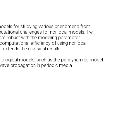
l models for studying various phenomena from
putational challenges for nonlocal models. I will
 are robust with the modeling parameter
 computational efficiency of using nonlocal
 extends the classical results.
enological models, such as the peridynamics model
f wave propagation in periodic media.