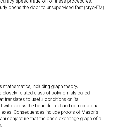
ccuracy-speed trade-off of these procedures. I
udy opens the door to unsupervised fast (cryo-EM)
s mathematics, including graph theory,
he closely related class of polynomials called
t translates to useful conditions on its
 I will discuss the beautiful real and combinatorial
plexes. Consequences include proofs of Mason's
rani conjecture that the basis exchange graph of a
n.