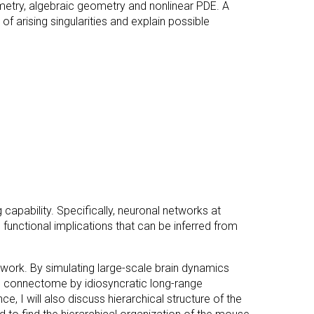
etry, algebraic geometry and nonlinear PDE. A
 of arising singularities and explain possible
 capability. Specifically, neuronal networks at
ss functional implications that can be inferred from
etwork. By simulating large-scale brain dynamics
in connectome by idiosyncratic long-range
, I will also discuss hierarchical structure of the