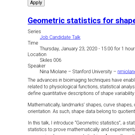
Geometric statistics for shap
Series
Job Candidate Talk
Time
Thursday, January 23, 2020 - 15:00
for 1 hour
Location
Skiles 006
Speaker
Nina Miolane
–
Stanford University
–
nmiolan
The advances in bioimaging techniques have enabled
related to physiological functions, statistical ana
define quantitative descriptions of shape variabili
Mathematically, landmarks’ shapes, curve shapes, o
orientation. As such, shape data belong to quotie
In this talk, I introduce “Geometric statistics”, a 
statistics to prove mathematically and experimenta