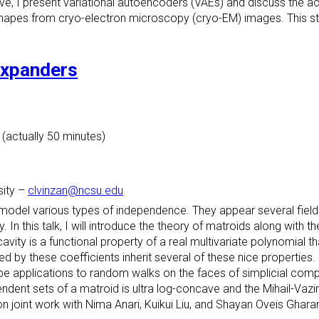
ive, I present variational autoencoders (VAEs) and discuss the a
apes from cryo-electron microscopy (cryo-EM) images. This st
expanders
 (actually 50 minutes)
sity
–
clvinzan@ncsu.edu
 model various types of independence. They appear several field
In this talk, I will introduce the theory of matroids along with t
ty is a functional property of a real multivariate polynomial tha
ned by these coefficients inherit several of these nice properties.
be applications to random walks on the faces of simplicial com
dent sets of a matroid is ultra log-concave and the Mihail-Vazi
n joint work with Nima Anari, Kuikui Liu, and Shayan Oveis Ghara