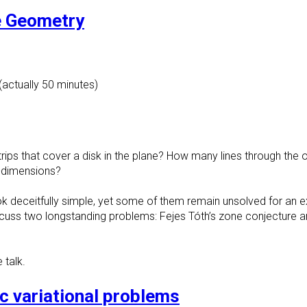
e Geometry
(actually 50 minutes)
 strips that cover a disk in the plane? How many lines through th
-dimensions?
 deceitfully simple, yet some of them remain unsolved for an e
ll discuss two longstanding problems: Fejes Tóth’s zone conjecture 
 talk.
ic variational problems