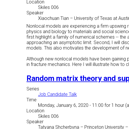
Location
Skiles 006
Speaker
Xiaochuan Tian
–
University of Texas at Austi
Nonlocal models are experiencing a firm upswing r
physics and biology to materials and social sciences
first highlight a family of numerical schemes -- t
approaching an asymptotic limit. Second, I will di
models. This also motivates the development of new
Although new nonlocal models have been gaining p
in fracture mechanics. Here I will illustrate how t
Random matrix theory and su
Series
Job Candidate Talk
Time
Monday, January 6, 2020 - 11:00
for 1 hour (
Location
Skiles 006
Speaker
Tatyana Shcherbyna
–
Princeton University