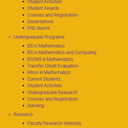
Student Activities
Student Awards
Courses and Registration
Dissertations
PhD Alumni
Undergraduate Programs
BS in Mathematics
BS in Mathematics and Computing
BS/MS in Mathematics
Transfer Credit Evaluation
Minor in Mathematics
Current Students
Student Activities
Undergraduate Research
Courses and Registration
Advising
Research
Faculty Research Interests