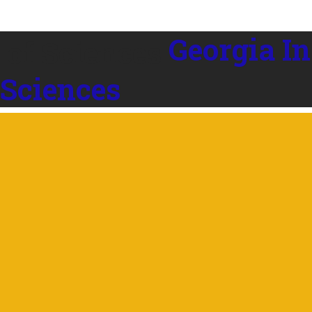
Georgia In
 Sciences