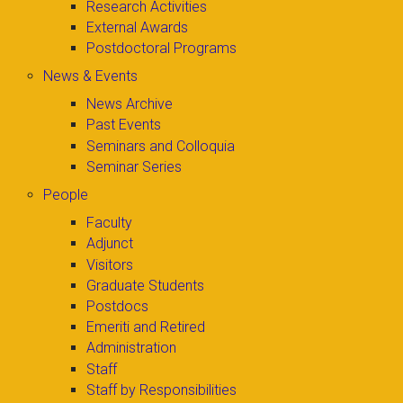
Research Activities
External Awards
Postdoctoral Programs
News & Events
News Archive
Past Events
Seminars and Colloquia
Seminar Series
People
Faculty
Adjunct
Visitors
Graduate Students
Postdocs
Emeriti and Retired
Administration
Staff
Staff by Responsibilities