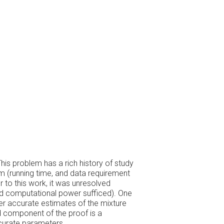
his problem has a rich history of study
em (running time, and data requirement
 to this work, it was unresolved
ed computational power sufficed). One
er accurate estimates of the mixture
d component of the proof is a
ccurate parameters.