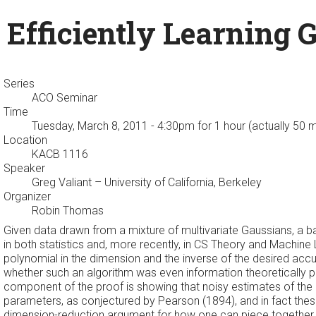
Efficiently Learning 
Series
ACO Seminar
Time
Tuesday, March 8, 2011 - 4:30pm
for 1 hour (actually 50 
Location
KACB 1116
Speaker
Greg Valiant
– University of California, Berkeley
Organizer
Robin Thomas
Given data drawn from a mixture of multivariate Gaussians, a ba
in both statistics and, more recently, in CS Theory and Machine
polynomial in the dimension and the inverse of the desired accu
whether such an algorithm was even information theoretically 
component of the proof is showing that noisy estimates of the
parameters, as conjectured by Pearson (1894), and in fact the
dimension-reduction argument for how one can piece together i