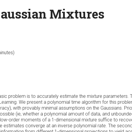
Gaussian Mixtures
minutes)
sic problem is to accurately estimate the mixture parameters. T
 Learning. We present a polynomial time algorithm for this probl
racy), with provably minimal assumptions on the Gaussians. Prior
possible (ie, whether a polynomial amount of data, and unbound
 low-order moments of a 1-dimensional mixture suffice to recov
se estimates converge at an inverse polynomial rate. The secon
nformation from different 1-dimensional projections to yield a