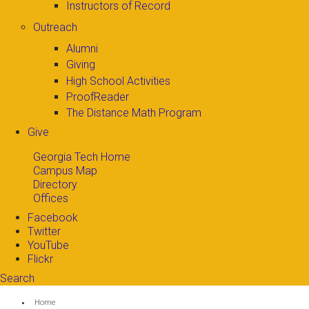
Instructors of Record
Outreach
Alumni
Giving
High School Activities
ProofReader
The Distance Math Program
Give
Georgia Tech Home
Campus Map
Directory
Offices
Facebook
Twitter
YouTube
Flickr
Search
Search form
Enter your keywords
You are here:
Home