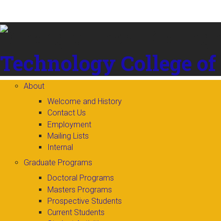
Skip to
content
Technology
College of
About
Welcome and History
Contact Us
Employment
Mailing Lists
Internal
Graduate Programs
Doctoral Programs
Masters Programs
Prospective Students
Current Students