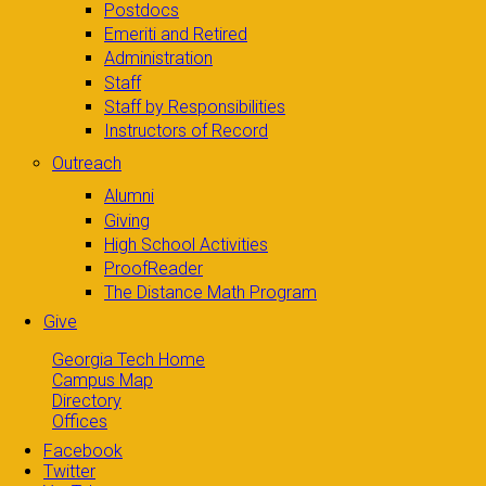
Postdocs
Emeriti and Retired
Administration
Staff
Staff by Responsibilities
Instructors of Record
Outreach
Alumni
Giving
High School Activities
ProofReader
The Distance Math Program
Give
Georgia Tech Home
Campus Map
Directory
Offices
Facebook
Twitter