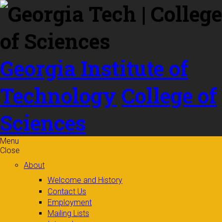
Skip to
content
Georgia Institute of
Technology
College of
Sciences
Menu
Close
About
Welcome and History
Contact Us
Employment
Mailing Lists