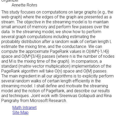
Organizer
Annette Rohrs
This study focuses on computations on large graphs (e.g., the
web-graph) where the edges of the graph are presented as a
stream. The objective in the streaming model is to maintain
small amount of memory and perform few passes over the
data. In the streaming model, we show how to perform
several graph computations including estimating the
probability distribution after a random walk of certain length l,
estimate the mixing time, and the conductance. We can
compute the approximate PageRank values in O(nM^{-1/4})
space and O(M^{3/4}) passes (where n is the number of nodes
and M is the mixing time of the graph). In comparison, a
standard (matrix-vector multiplication) implementation of the
PageRank algorithm will take O(n) space and O(M) passes.
The main ingredient in all our algorithms is to explicitly perform
several random walks of certain length efficiently in the
streaming model. I shall define and motivate the streaming
model and the notion of PageRank, and describe our results
and techniques. Joint work with Sreenivas Gollapudi and Rina
Panigrahy from Microsoft Research.
Math Intranet
Site Map