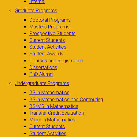
Internal
Graduate Programs
Doctoral Programs
Masters Programs
Prospective Students
Current Students
Student Activities
Student Awards
Courses and Registration
Dissertations
PhD Alumni
Undergraduate Programs
BS in Mathematics
BS in Mathematics and Computing
BS/MS in Mathematics
Transfer Credit Evaluation
Minor in Mathematics
Current Students
Student Activities