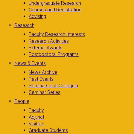
Undergraduate Research
Courses and Registration
Advising
Research
Faculty Research Interests
Research Activities
External Awards
Postdoctoral Programs
News & Events
News Archive
Past Events
Seminars and Colloquia
Seminar Series
People
Faculty
Adjunct
Visitors
Graduate Students