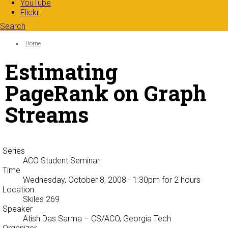
YouTube
Flickr
Search
Search form
Enter your keywords
You are here:
Home
Estimating
PageRank on Graph
Streams
Series
ACO Student Seminar
Time
Wednesday, October 8, 2008 - 1:30pm
for 2 hours
Location
Skiles 269
Speaker
Atish Das Sarma
– CS/ACO, Georgia Tech