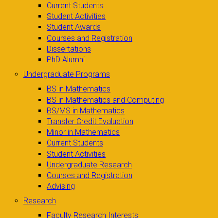
Current Students
Student Activities
Student Awards
Courses and Registration
Dissertations
PhD Alumni
Undergraduate Programs
BS in Mathematics
BS in Mathematics and Computing
BS/MS in Mathematics
Transfer Credit Evaluation
Minor in Mathematics
Current Students
Student Activities
Undergraduate Research
Courses and Registration
Advising
Research
Faculty Research Interests