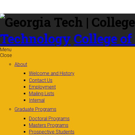
Skip to
content
Technology
College of
Menu
Close
About
Welcome and History
Contact Us
Employment
Mailing Lists
Internal
Graduate Programs
Doctoral Programs
Masters Programs
Prospective Students