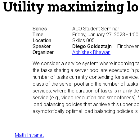
Utility maximizing lo
Series
ACO Student Seminar
Time
Friday, January 27, 2023 - 1:0
Location
Skiles 005
Speaker
Diego Goldsztajn
– Eindhoven
Organizer
Abhishek Dhawan
We consider a service system where incoming ta
the tasks sharing a server pool are executed in p
number of tasks currently contending for service.
class of the server pool and the number of tasks 
services, where the duration of tasks is mainly d
service (e.g., video resolution and smoothness). 
load balancing policies that achieve this upper bo
asymptotically optimal load balancing policies is
Math Intranet