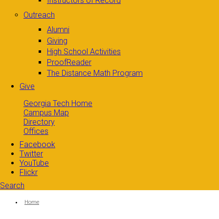
Instructors of Record
Outreach
Alumni
Giving
High School Activities
ProofReader
The Distance Math Program
Give
Georgia Tech Home
Campus Map
Directory
Offices
Facebook
Twitter
YouTube
Flickr
Search
Search form
Enter your keywords
You are here:
Home