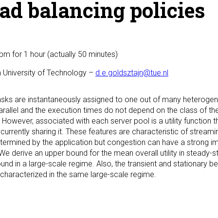
ad balancing policies
0pm
for 1 hour (actually 50 minutes)
 University of Technology –
d.e.goldsztajn@tue.nl
sks are instantaneously assigned to one out of many heterogene
arallel and the execution times do not depend on the class of th
 However, associated with each server pool is a utility function
currently sharing it. These features are characteristic of stream
etermined by the application but congestion can have a strong im
We derive an upper bound for the mean overall utility in steady-
und in a large-scale regime. Also, the transient and stationary b
 characterized in the same large-scale regime.