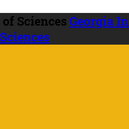
Georgia In
 Sciences