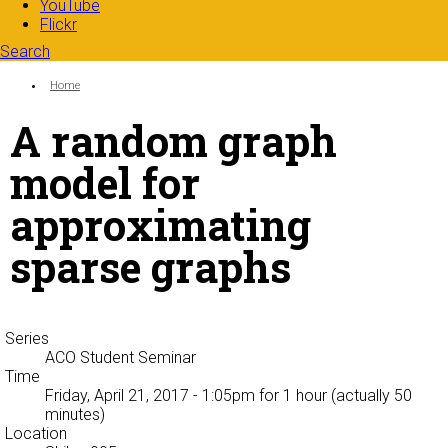
YouTube
Flickr
Search
Search form
Enter your keywords
You are here:
Home
A random graph
model for
approximating
sparse graphs
Series
ACO Student Seminar
Time
Friday, April 21, 2017 - 1:05pm
for 1 hour (actually 50
minutes)
Location