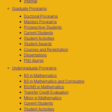
Internal
Graduate Programs
Doctoral Programs
Masters Programs
Prospective Students
Current Students
Student Activities
Student Awards
Courses and Registration
Dissertations
PhD Alumni
Undergraduate Programs
BS in Mathematics
BS in Mathematics and Computing
BS/MS in Mathematics
Transfer Credit Evaluation
Minor in Mathematics
Current Students
Student Activities