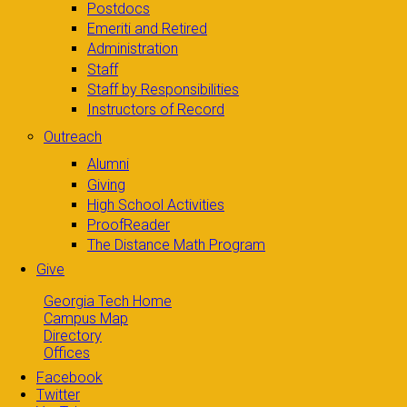
Postdocs
Emeriti and Retired
Administration
Staff
Staff by Responsibilities
Instructors of Record
Outreach
Alumni
Giving
High School Activities
ProofReader
The Distance Math Program
Give
Georgia Tech Home
Campus Map
Directory
Offices
Facebook
Twitter