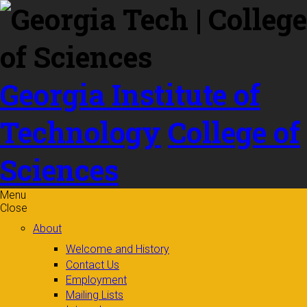
Skip to
content
Georgia Institute of
Technology
College of
Sciences
Menu
Close
About
Welcome and History
Contact Us
Employment
Mailing Lists