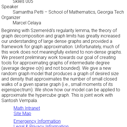
Skiles 005
Speaker
Samantha Petti
– School of Mathematics, Georgia Tech
Organizer
Marcel Celaya
Beginning with Szemerédi’s regularity lemma, the theory of
graph decomposition and graph limits has greatly increased
our understanding of large dense graphs and provided a
framework for graph approximation. Unfortunately, much of
this work does not meaningfully extend to non-dense graphs.
We present preliminary work towards our goal of creating
tools for approximating graphs of intermediate degree
(average degree o(n) and not bounded). We give a new
random graph model that produces a graph of desired size
and density that approximates the number of small closed
walks of a given sparse graph (i.e., small moments of its
eigenspectrum). We show how our model can be applied to
approximate the hypercube graph. This is joint work with
Santosh Vempala.
Math Intranet
Site Map
Emergency Information
Legal & Privacy Information