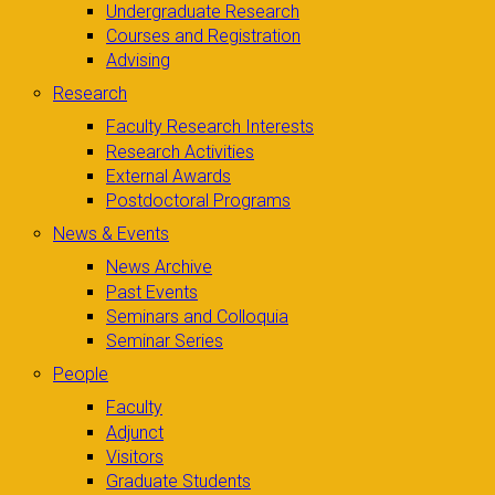
Undergraduate Research
Courses and Registration
Advising
Research
Faculty Research Interests
Research Activities
External Awards
Postdoctoral Programs
News & Events
News Archive
Past Events
Seminars and Colloquia
Seminar Series
People
Faculty
Adjunct
Visitors
Graduate Students