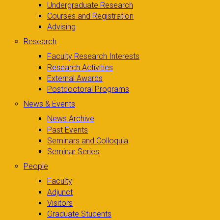
Undergraduate Research
Courses and Registration
Advising
Research
Faculty Research Interests
Research Activities
External Awards
Postdoctoral Programs
News & Events
News Archive
Past Events
Seminars and Colloquia
Seminar Series
People
Faculty
Adjunct
Visitors
Graduate Students