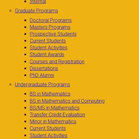
Internal
Graduate Programs
Doctoral Programs
Masters Programs
Prospective Students
Current Students
Student Activities
Student Awards
Courses and Registration
Dissertations
PhD Alumni
Undergraduate Programs
BS in Mathematics
BS in Mathematics and Computing
BS/MS in Mathematics
Transfer Credit Evaluation
Minor in Mathematics
Current Students
Student Activities