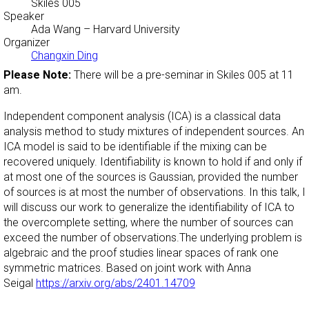
Skiles 005
Speaker
Ada Wang
– Harvard University
Organizer
Changxin Ding
Please Note:
There will be a pre-seminar in Skiles 005 at 11
am.
Independent component analysis (ICA) is a classical data
analysis method to study mixtures of independent sources. An
ICA model is said to be identifiable if the mixing can be
recovered uniquely. Identifiability is known to hold if and only if
at most one of the sources is Gaussian, provided the number
of sources is at most the number of observations. In this talk, I
will discuss our work to generalize the identifiability of ICA to
the overcomplete setting, where the number of sources can
exceed the number of observations.
The underlying problem is
algebraic and the proof studies linear spaces of rank one
symmetric matrices.
Based on joint work with Anna
Seigal
https://arxiv.org/abs/2401.14709