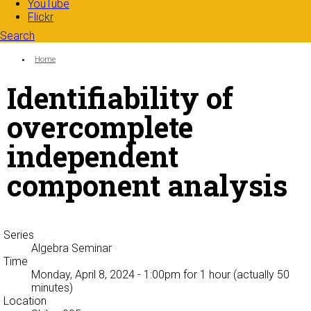
YouTube
Flickr
Search
Search form
Enter your keywords
You are here:
Home
Identifiability of
overcomplete
independent
component analysis
Series
Algebra Seminar
Time
Monday, April 8, 2024 - 1:00pm
for 1 hour (actually 50
minutes)
Location