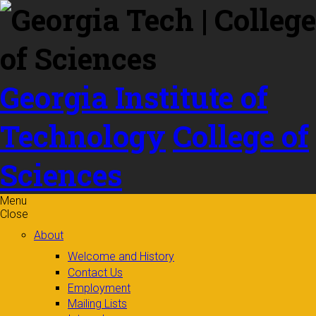
Skip to
content
Georgia Institute of
Technology
College of
Sciences
Menu
Close
About
Welcome and History
Contact Us
Employment
Mailing Lists