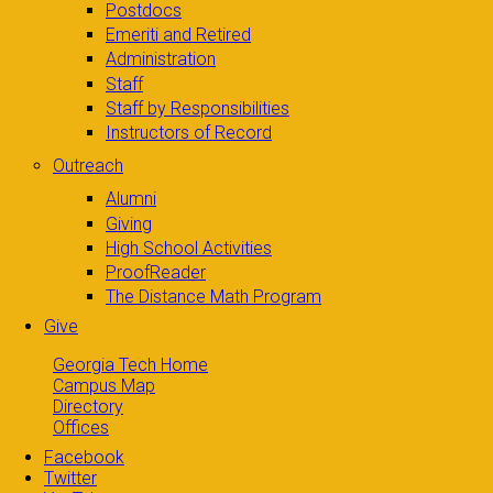
Postdocs
Emeriti and Retired
Administration
Staff
Staff by Responsibilities
Instructors of Record
Outreach
Alumni
Giving
High School Activities
ProofReader
The Distance Math Program
Give
Georgia Tech Home
Campus Map
Directory
Offices
Facebook
Twitter