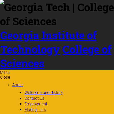
Skip to
content
Georgia Institute of
Technology
College of
Sciences
Menu
Close
About
Welcome and History
Contact Us
Employment
Mailing Lists