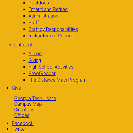
Postdocs
Emeriti and Retired
Administration
Staff
Staff by Responsibilities
Instructors of Record
Outreach
Alumni
Giving
High School Activities
ProofReader
The Distance Math Program
Give
Georgia Tech Home
Campus Map
Directory
Offices
Facebook
Twitter