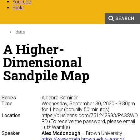
YouTube
Flickr
SEARCH
Search form
Enter your keywords
You are here:
Home
A Higher-
Dimensional
Sandpile Map
Series
Algebra Seminar
Time
Wednesday, September 30, 2020 - 3:30pm
for 1 hour (actually 50 minutes)
Location
https://bluejeans.com/751242993/PASSWO
RD (To receive the password, please email
Lutz Warnke)
Speaker
Alex Mcdonough
– Brown University –
https://www.math.brown.edu/~amcd/