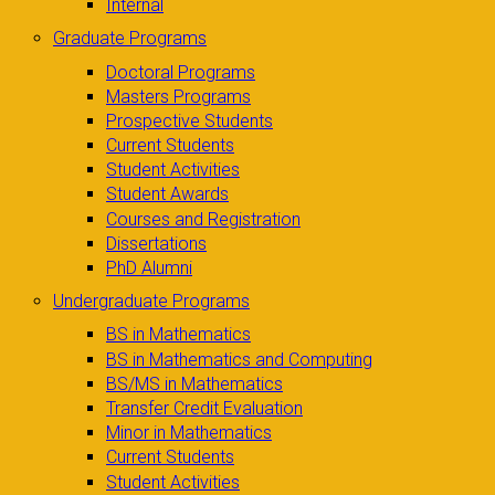
Internal
Graduate Programs
Doctoral Programs
Masters Programs
Prospective Students
Current Students
Student Activities
Student Awards
Courses and Registration
Dissertations
PhD Alumni
Undergraduate Programs
BS in Mathematics
BS in Mathematics and Computing
BS/MS in Mathematics
Transfer Credit Evaluation
Minor in Mathematics
Current Students
Student Activities