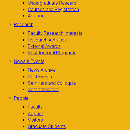
Undergraduate Research
Courses and Registration
Advising
Research
Faculty Research Interests
Research Activities
External Awards
Postdoctoral Programs
News & Events
News Archive
Past Events
Seminars and Colloquia
Seminar Series
People
Faculty
Adjunct
Visitors
Graduate Students