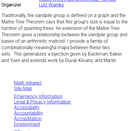
Organizer
Lutz Warnke
Traditionally, the sandpile group is defined on a graph and the
Matrix-Tree Theorem says that this group's size is equal to the
number of spanning trees. An extension of the Matrix-Tree
Theorem gives a relationship between the sandpile group and
bases of an arithmetic matroid. I provide a family of
combinatorially meaningful maps between these two
sets. This generalizes a bijection given by Backman, Baker,
and Yuen and extends work by Duval, Klivans, and Martin.
Math Intranet
Site Map
Emergency Information
Legal & Privacy Information
Accessibility
Accountability
Accreditation
Employment