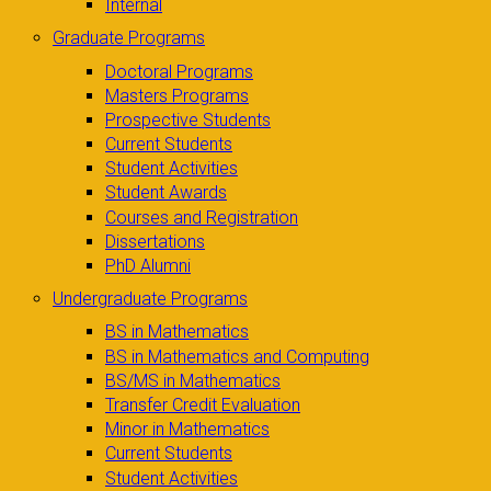
Internal
Graduate Programs
Doctoral Programs
Masters Programs
Prospective Students
Current Students
Student Activities
Student Awards
Courses and Registration
Dissertations
PhD Alumni
Undergraduate Programs
BS in Mathematics
BS in Mathematics and Computing
BS/MS in Mathematics
Transfer Credit Evaluation
Minor in Mathematics
Current Students
Student Activities