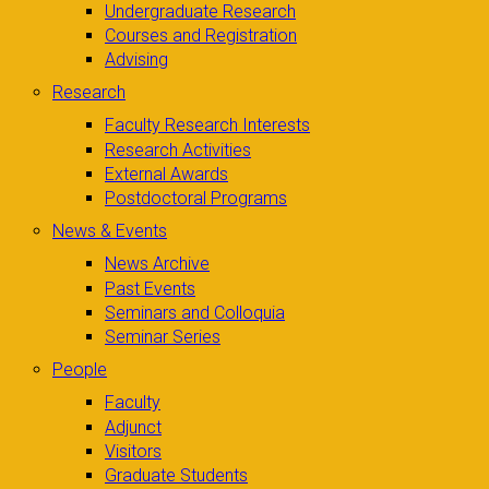
Undergraduate Research
Courses and Registration
Advising
Research
Faculty Research Interests
Research Activities
External Awards
Postdoctoral Programs
News & Events
News Archive
Past Events
Seminars and Colloquia
Seminar Series
People
Faculty
Adjunct
Visitors
Graduate Students