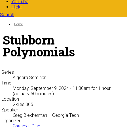
YouTube
Flickr
Search
Search form
Enter your keywords
You are here:
Home
Stubborn
Polynomials
Series
Algebra Seminar
Time
Monday, September 9, 2024 - 11:30am
for 1 hour
(actually 50 minutes)
Location
Skiles 005
Speaker
Greg Blekherman
– Georgia Tech
Organizer
Changxin Ding