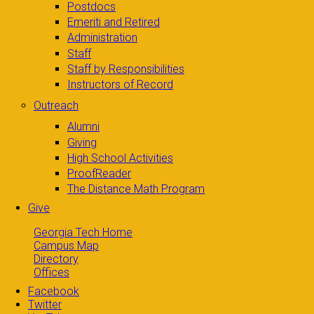
Postdocs
Emeriti and Retired
Administration
Staff
Staff by Responsibilities
Instructors of Record
Outreach
Alumni
Giving
High School Activities
ProofReader
The Distance Math Program
Give
Georgia Tech Home
Campus Map
Directory
Offices
Facebook
Twitter