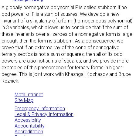
A globally nonnegative polynomial F is called stubborn if no
odd power of F is a sum of squares. We develop a new
invariant of a singularity of a form (homogeneous polynomial)
in 3 variables, which allows us to conclude that if the sum of
these invariants over all zeroes of a nonnegative form is large
enough, then the form is stubborn. As a consequence, we
prove that if an extreme ray of the cone of nonnegative
ternary sextics is not a sum of squares, then all of its odd
powers are also not sums of squares, and we provide more
examples of this phenomenon for ternary forms in higher
degree. This is joint work with Khazhgali Kozhasov and Bruce
Reznick.
Math Intranet
Site Map
Emergency Information
Legal & Privacy Information
Accessibility
Accountability
Accreditation