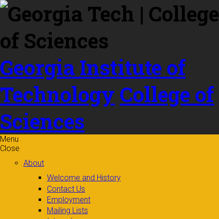
Skip to
content
Georgia Institute of
Technology
College of
Sciences
Menu
Close
About
Welcome and History
Contact Us
Employment
Mailing Lists