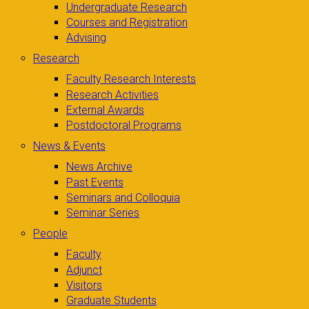
Undergraduate Research
Courses and Registration
Advising
Research
Faculty Research Interests
Research Activities
External Awards
Postdoctoral Programs
News & Events
News Archive
Past Events
Seminars and Colloquia
Seminar Series
People
Faculty
Adjunct
Visitors
Graduate Students