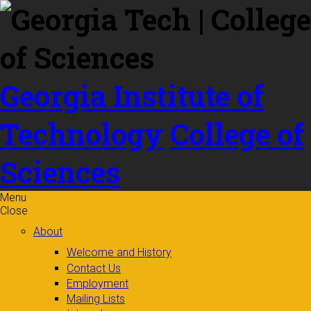
Skip to
content
Georgia Institute of
Technology
College of
Sciences
Menu
Close
About
Welcome and History
Contact Us
Employment
Mailing Lists