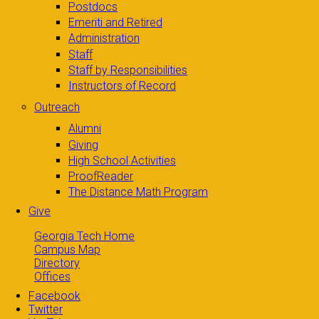
Postdocs
Emeriti and Retired
Administration
Staff
Staff by Responsibilities
Instructors of Record
Outreach
Alumni
Giving
High School Activities
ProofReader
The Distance Math Program
Give
Georgia Tech Home
Campus Map
Directory
Offices
Facebook
Twitter