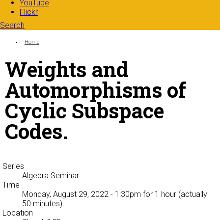
YouTube
Flickr
Search
Search form
Enter your keywords
You are here:
Home
Weights and
Automorphisms of
Cyclic Subspace
Codes.
Series
Algebra Seminar
Time
Monday, August 29, 2022 - 1:30pm
for 1 hour (actually
50 minutes)
Location