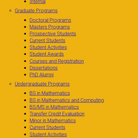
Internal
Graduate Programs
Doctoral Programs
Masters Programs
Prospective Students
Current Students
Student Activities
Student Awards
Courses and Registration
Dissertations
PhD Alumni
Undergraduate Programs
BS in Mathematics
BS in Mathematics and Computing
BS/MS in Mathematics
Transfer Credit Evaluation
Minor in Mathematics
Current Students
Student Activities