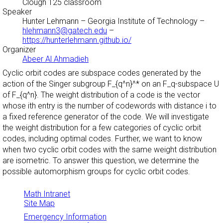
Clough 125 classroom
Speaker
Hunter Lehmann
– Georgia Institute of Technology –
hlehmann3@gatech.edu
–
https://hunterlehmann.github.io/
Organizer
Abeer Al Ahmadieh
Cyclic orbit codes are subspace codes generated by the
action of the Singer subgroup F_{q^n}^* on an F_q-subspace U
of F_{q^n}. The weight distribution of a code is the vector
whose ith entry is the number of codewords with distance i to
a fixed reference generator of the code. We will investigate
the weight distribution for a few categories of cyclic orbit
codes, including optimal codes. Further, we want to know
when two cyclic orbit codes with the same weight distribution
are isometric. To answer this question, we determine the
possible automorphism groups for cyclic orbit codes.
Math Intranet
Site Map
Emergency Information