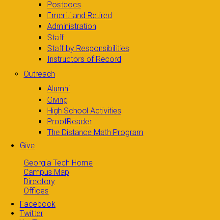
Postdocs
Emeriti and Retired
Administration
Staff
Staff by Responsibilities
Instructors of Record
Outreach
Alumni
Giving
High School Activities
ProofReader
The Distance Math Program
Give
Georgia Tech Home
Campus Map
Directory
Offices
Facebook
Twitter