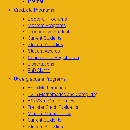
Internal
Graduate Programs
Doctoral Programs
Masters Programs
Prospective Students
Current Students
Student Activities
Student Awards
Courses and Registration
Dissertations
PhD Alumni
Undergraduate Programs
BS in Mathematics
BS in Mathematics and Computing
BS/MS in Mathematics
Transfer Credit Evaluation
Minor in Mathematics
Current Students
Student Activities