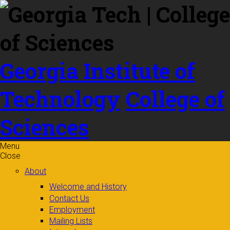
Skip to
content
Georgia Institute of
Technology
College of
Sciences
Menu
Close
About
Welcome and History
Contact Us
Employment
Mailing Lists