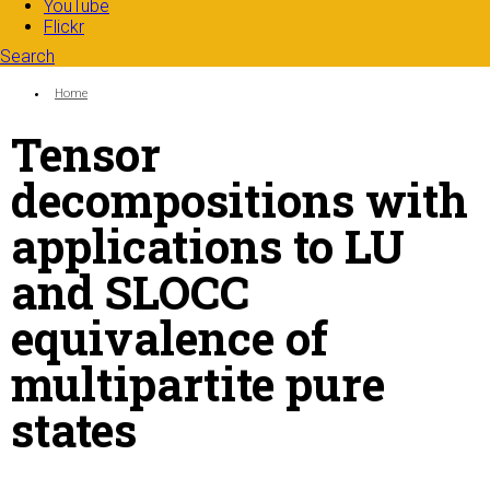
YouTube
Flickr
Search
Search form
Enter your keywords
You are here:
Home
Tensor
decompositions with
applications to LU
and SLOCC
equivalence of
multipartite pure
states