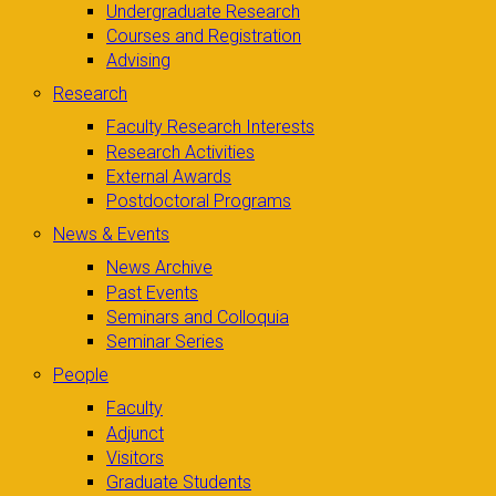
Undergraduate Research
Courses and Registration
Advising
Research
Faculty Research Interests
Research Activities
External Awards
Postdoctoral Programs
News & Events
News Archive
Past Events
Seminars and Colloquia
Seminar Series
People
Faculty
Adjunct
Visitors
Graduate Students