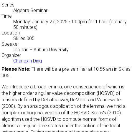
Series
Algebra Seminar
Time
Monday, January 27, 2025 - 1:00pm
for 1 hour (actually
50 minutes)
Location
Skiles 005
Speaker
Ian Tan
– Auburn University
Organizer
Changxin Ding
Please Note:
There will be a pre-seminar at 10:55 am in Skiles
005.
We introduce a broad lemma, one consequence of which is
the higher order singular value decomposition (HOSVD) of
tensors defined by DeLathauwer, DeMoor and Vandewalle
(2000). By an analogous application of the lemma, we find a
complex orthogonal version of the HOSVD. Kraus's (2010)
algorithm used the HOSVD to compute normal forms of
almost all n-qubit pure states under the action of the local