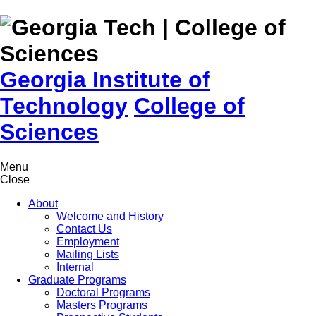
Skip to
content
Georgia Institute of
Technology
College of
Sciences
Menu
Close
About
Welcome and History
Contact Us
Employment
Mailing Lists
Internal
Graduate Programs
Doctoral Programs
Masters Programs