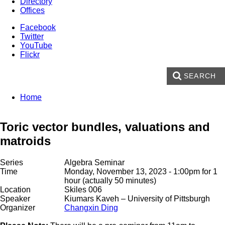
Directory
Offices
Facebook
Twitter
YouTube
Flickr
SEARCH
Enter your keywords
You are here:
Home
Search form
Toric vector bundles, valuations and
matroids
Series
Algebra Seminar
Time
Monday, November 13, 2023 - 1:00pm
for 1
hour (actually 50 minutes)
Location
Skiles 006
Speaker
Kiumars Kaveh
– University of Pittsburgh
Organizer
Changxin Ding