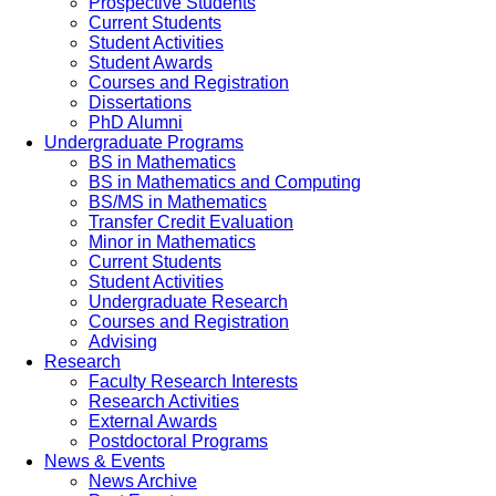
Prospective Students
Current Students
Student Activities
Student Awards
Courses and Registration
Dissertations
PhD Alumni
Undergraduate Programs
BS in Mathematics
BS in Mathematics and Computing
BS/MS in Mathematics
Transfer Credit Evaluation
Minor in Mathematics
Current Students
Student Activities
Undergraduate Research
Courses and Registration
Advising
Research
Faculty Research Interests
Research Activities
External Awards
Postdoctoral Programs
News & Events
News Archive