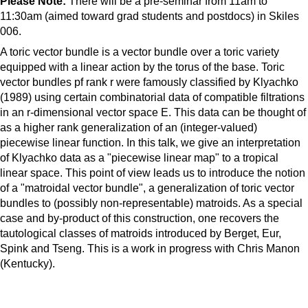
Please Note:
There will be a pre-seminar from 11am to
11:30am (aimed toward grad students and postdocs) in Skiles
006.
A toric vector bundle is a vector bundle over a toric variety
equipped with a linear action by the torus of the base. Toric
vector bundles pf rank r were famously classified by Klyachko
(1989) using certain combinatorial data of compatible filtrations
in an r-dimensional vector space E. This data can be thought of
as a higher rank generalization of an (integer-valued)
piecewise linear function. In this talk, we give an interpretation
of Klyachko data as a "piecewise linear map" to a tropical
linear space. This point of view leads us to introduce the notion
of a "matroidal vector bundle", a generalization of toric vector
bundles to (possibly non-representable) matroids. As a special
case and by-product of this construction, one recovers the
tautological classes of matroids introduced by Berget, Eur,
Spink and Tseng. This is a work in progress with Chris Manon
(Kentucky).