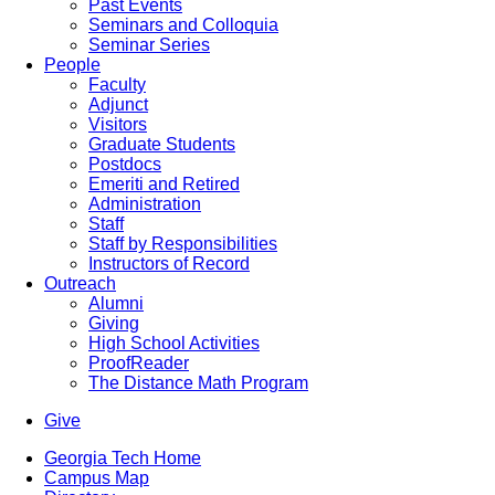
Past Events
Seminars and Colloquia
Seminar Series
People
Faculty
Adjunct
Visitors
Graduate Students
Postdocs
Emeriti and Retired
Administration
Staff
Staff by Responsibilities
Instructors of Record
Outreach
Alumni
Giving
High School Activities
ProofReader
The Distance Math Program
Give
Georgia Tech Home
Campus Map