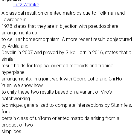
Lutz Warnke
A classical result on oriented matroids due to Folkman and
Lawrence in
1978 states that they are in bijection with pseudosphere
arrangements up
to cellular homeomorphism. A more recent result, conjectured
by Ardila and
Develin in 2007 and proved by Silke Horn in 2016, states that a
similar
result holds for tropical oriented matroids and tropical
hyperplane
arrangements. In a joint work with Georg Loho and Chi Ho
Yuen, we show how
to unify these two results based on a variant of Viro's
patchworking
technique, generalized to complete intersections by Sturmfels,
for a
certain class of uniform oriented matroids arising from a
product of two
simplices.