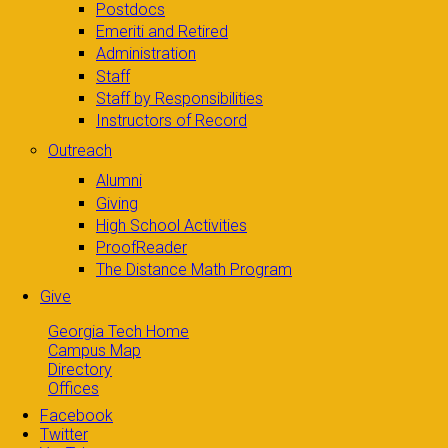
Postdocs
Emeriti and Retired
Administration
Staff
Staff by Responsibilities
Instructors of Record
Outreach
Alumni
Giving
High School Activities
ProofReader
The Distance Math Program
Give
Georgia Tech Home
Campus Map
Directory
Offices
Facebook
Twitter