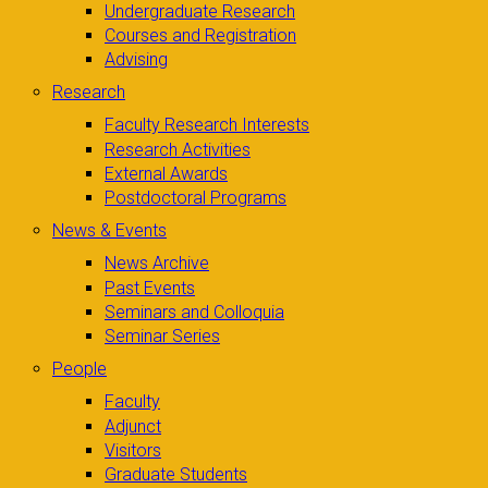
Undergraduate Research
Courses and Registration
Advising
Research
Faculty Research Interests
Research Activities
External Awards
Postdoctoral Programs
News & Events
News Archive
Past Events
Seminars and Colloquia
Seminar Series
People
Faculty
Adjunct
Visitors
Graduate Students