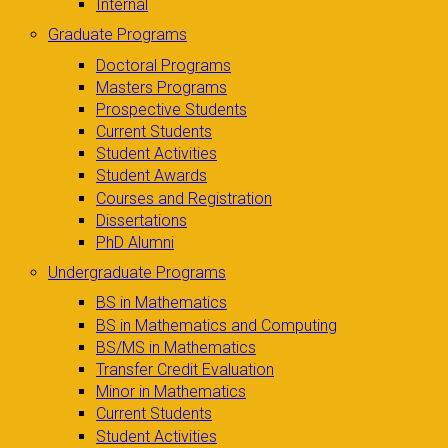
Internal
Graduate Programs
Doctoral Programs
Masters Programs
Prospective Students
Current Students
Student Activities
Student Awards
Courses and Registration
Dissertations
PhD Alumni
Undergraduate Programs
BS in Mathematics
BS in Mathematics and Computing
BS/MS in Mathematics
Transfer Credit Evaluation
Minor in Mathematics
Current Students
Student Activities