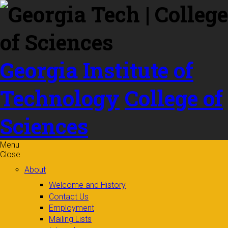
Skip to
content
Georgia Institute of
Technology
College of
Sciences
Menu
Close
About
Welcome and History
Contact Us
Employment
Mailing Lists