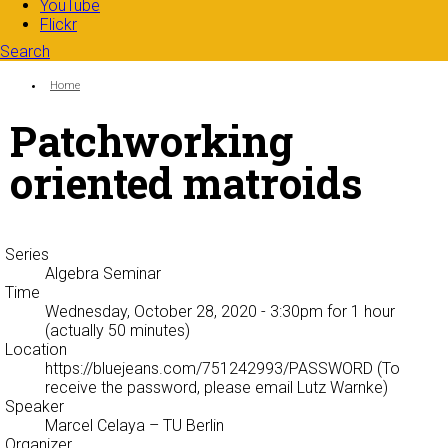
YouTube
Flickr
Search
Search form
Enter your keywords
You are here:
Home
Patchworking
oriented matroids
Series
Algebra Seminar
Time
Wednesday, October 28, 2020 - 3:30pm
for 1 hour
(actually 50 minutes)
Location
https://bluejeans.com/751242993/PASSWORD (To
receive the password, please email Lutz Warnke)
Speaker
Marcel Celaya
– TU Berlin
Organizer