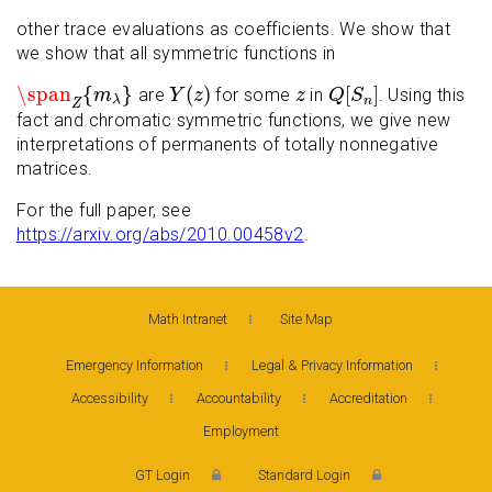
other trace evaluations as coefficients. We show that
we show that all symmetric functions in
\span
Z
{
m
λ
}
Y
(
z
)
Q
[
S
n
]
z
\span
{
}
(
)
[
]
are
for some
in
. Using this
m
Y
z
z
Q
S
n
λ
Z
fact and chromatic symmetric functions, we give new
interpretations of permanents of totally nonnegative
matrices.
For the full paper, see
https://arxiv.org/abs/2010.00458v2
.
Math Intranet
Site Map
Emergency Information
Legal & Privacy Information
Accessibility
Accountability
Accreditation
Employment
GT Login
Standard Login