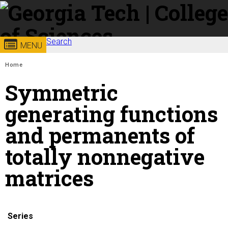
Skip to
content
Georgia
Search
College of
MENU
Search form
Enter your keywords
You are here:
Institute
Sciences
Home
Symmetric
of
generating functions
Technology
and permanents of
totally nonnegative
matrices
Series