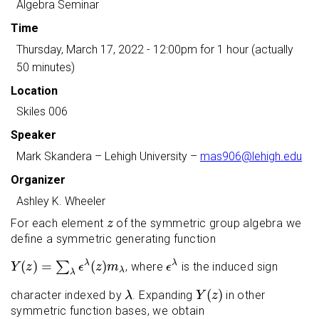
Algebra Seminar
Time
Thursday, March 17, 2022 - 12:00pm
for 1 hour (actually
50 minutes)
Location
Skiles 006
Speaker
Mark Skandera
– Lehigh University –
mas906@lehigh.edu
Organizer
Ashley K. Wheeler
z
For each element
of the symmetric group algebra we
z
define a symmetric generating function
Y
(
z
)
=
∑
λ
ϵ
λ
(
z
)
m
λ
ϵ
λ
(
)
=
(
)
λ
λ
∑
, where
is the induced sign
Y
z
ϵ
z
m
ϵ
λ
λ
Y
(
z
)
λ
(
)
character indexed by
. Expanding
in other
λ
Y
z
symmetric function bases, we obtain