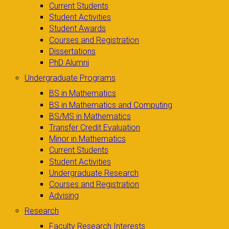
Current Students
Student Activities
Student Awards
Courses and Registration
Dissertations
PhD Alumni
Undergraduate Programs
BS in Mathematics
BS in Mathematics and Computing
BS/MS in Mathematics
Transfer Credit Evaluation
Minor in Mathematics
Current Students
Student Activities
Undergraduate Research
Courses and Registration
Advising
Research
Faculty Research Interests