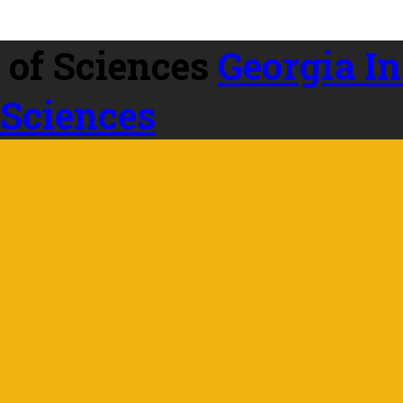
Georgia In
 Sciences