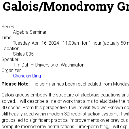
Galois/Monodromy Gr
Series
Algebra Seminar
Time
Tuesday, April 16, 2024 - 11:00am
for 1 hour (actually 50 
Location
Skiles 005
Speaker
Tim Duff
– University of Washington
Organizer
Changxin Ding
Please Note:
The seminar has been rescheduled from Monday
Galois groups embody the structure of algebraic equations aris
solved. I will describe a line of work that aims to elucidate th
3D scene. From this perspective, I will revisit two well-known
still heavily used within modern 3D reconstruction systems. I w
groups led to significant practical improvements over previous 
compute monodromy permutations. Time-permitting, I will expl