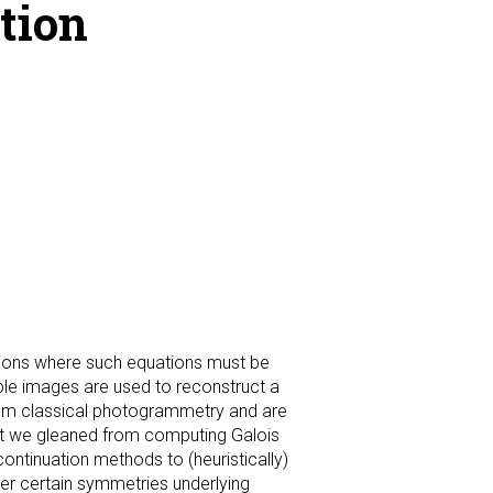
tion
ations where such equations must be
tiple images are used to reconstruct a
from classical photogrammetry and are
ight we gleaned from computing Galois
ontinuation methods to (heuristically)
r certain symmetries underlying