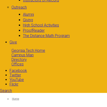
Instructors of Record
Outreach
Alumni
Giving
High School Activities
ProofReader
The Distance Math Program
Give
Georgia Tech Home
Campus Map
Directory
Offices
Facebook
Twitter
YouTube
Flickr
Search
Search form
Enter your keywords
You are here:
Home