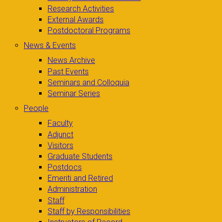
Research Activities
External Awards
Postdoctoral Programs
News & Events
News Archive
Past Events
Seminars and Colloquia
Seminar Series
People
Faculty
Adjunct
Visitors
Graduate Students
Postdocs
Emeriti and Retired
Administration
Staff
Staff by Responsibilities