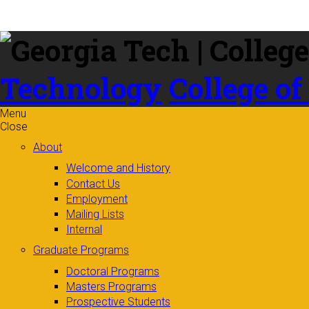
Skip to
content
Technology
College of
Menu
Close
About
Welcome and History
Contact Us
Employment
Mailing Lists
Internal
Graduate Programs
Doctoral Programs
Masters Programs
Prospective Students