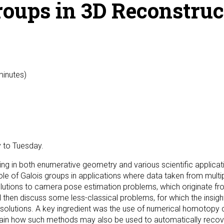
oups in 3D Reconstruc
minutes)
 to Tuesday.
ing in both enumerative geometry and various scientific applic
e role of Galois groups in applications where data taken from mul
 solutions to camera pose estimation problems, which originate 
ill then discuss some less-classical problems, for which the ins
solutions. A key ingredient was the use of numerical homotopy c
ain how such methods may also be used to automatically recove